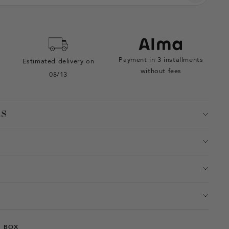
Payment in 3 installments
Estimated delivery on
without fees
08/13
ES
T BOX