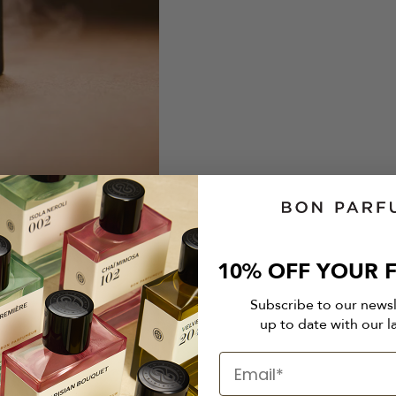
10% OFF YOUR F
Subscribe to our news
up to date with our l