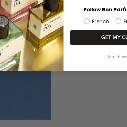
Follow Bon Parf
French
E
GET MY C
No, than