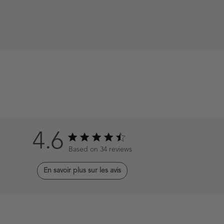
4.6
4.6 out of 5 stars 34 total reviews
Based on 34 reviews
En savoir plus sur les avis