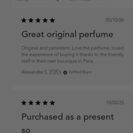
Publish
05/10/26
date
Great original perfume
Original and persistent. Love the perfume, loved
the experience of buying it thanks to the friendly
staff in their own boutique in Paris.
Alexandre S. 🇫🇷
Verified Buyer
Publish
10/02/25
date
Purchased as a present
so