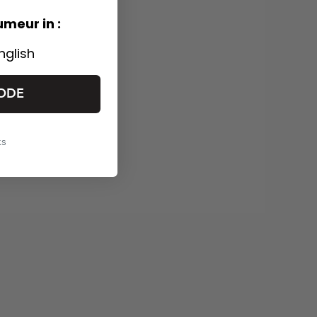
umeur in :
nglish
ODE
ks