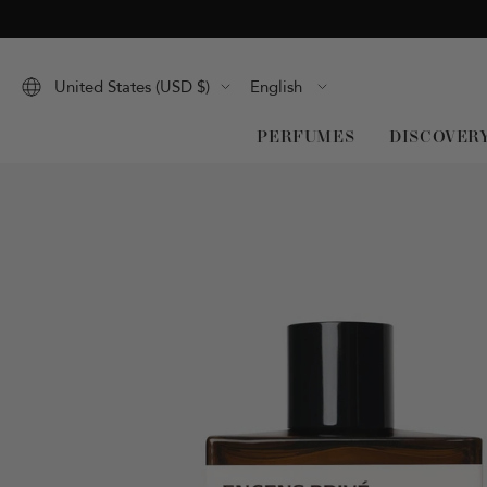
Skip
to
content
Language
United States (USD $)
English
PERFUMES
DISCOVER