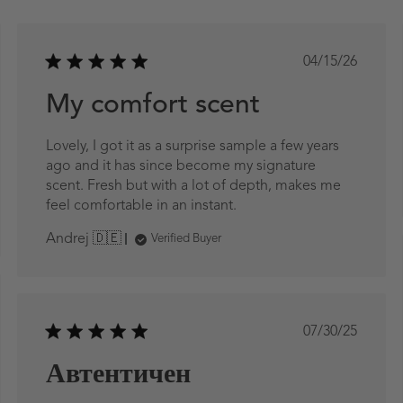
ed
Published
04/15/26
date
My comfort scent
Lovely, I got it as a surprise sample a few years
ago and it has since become my signature
scent. Fresh but with a lot of depth, makes me
feel comfortable in an instant.
Andrej 🇩🇪
Verified Buyer
ed
Published
07/30/25
date
Автентичен