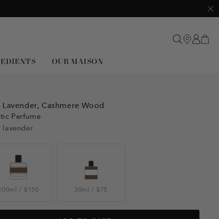
Clo
REDIENTS
OUR MAISON
,
Lavender,
Cashmere Wood
tic Perfume
 lavender
100ml
/
$150
30ml
/
$75