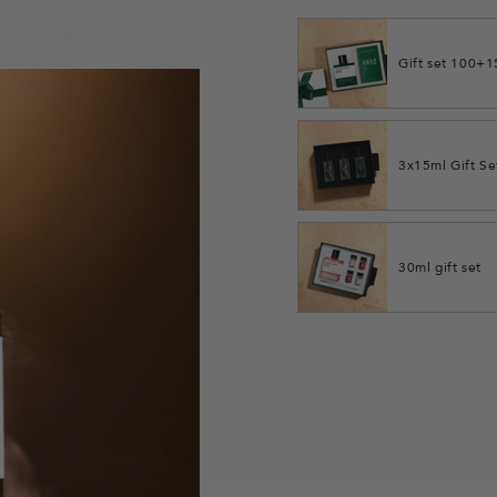
Gift set 100+
3x15ml Gift Se
30ml gift set