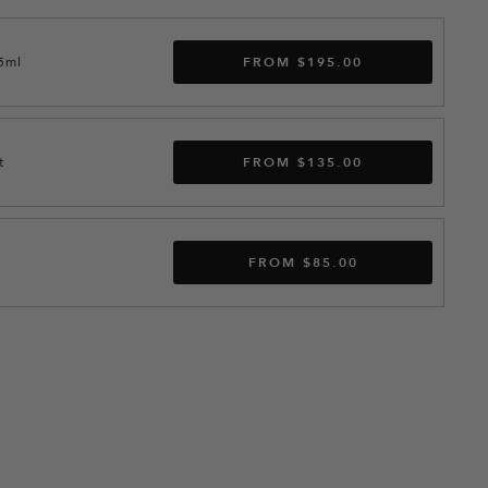
15ml
FROM $195.00
t
FROM $135.00
FROM $85.00