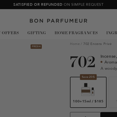
SATISFIED OR REFUNDED
ON SIMPLE REQUEST
Bon
Parfumeur
Y OFFERS
GIFTING
HOME FRAGRANCES
ING
Home
702 Encens Privé
FRESH
702
Incense
Aroma
A woody
Save 20$
100+15ml
/
$185