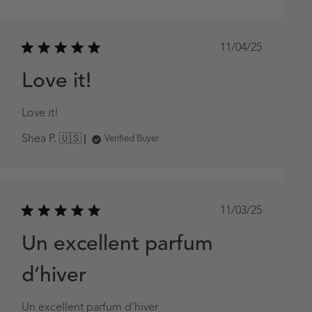
Published
11/04/25
date
Love it!
Love it!
Shea P. 🇺🇸
Verified Buyer
Published
11/03/25
date
Un excellent parfum
d’hiver
Un excellent parfum d’hiver