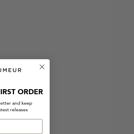
IRST ORDER
letter and keep
atest releases