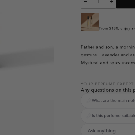
Decrease
Increase
quantity
quantity
From $180, enjoy a 
Father and son, a mornin
gesture. Lavender and a
Mystical and spicy incen
YOUR PERFUME EXPERT
Any questions on this 
What are the main not
Is this perfume suitabl