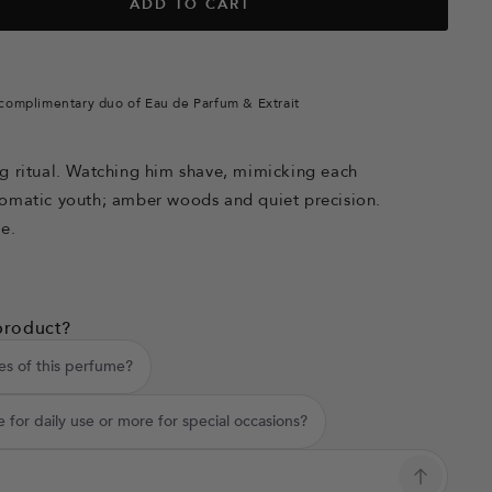
ADD TO CART
complimentary duo of Eau de Parfum & Extrait
g ritual. Watching him shave, mimicking each
romatic youth; amber woods and quiet precision.
se.
product?
es of this perfume?
e for daily use or more for special occasions?