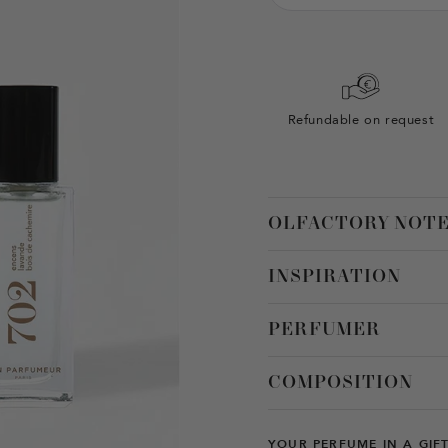
Refundable on request
OLFACTORY NOT
INSPIRATION
PERFUMER
COMPOSITION
YOUR PERFUME IN A GIF