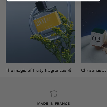
The magic of fruity fragrances 🍏
Christmas at 
MADE IN FRANCE