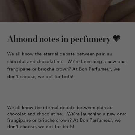
Almond notes in perfumery 🧡
We all know the eternal debate between pain au
chocolat and chocolatine... We're launching a new one:
frangipane or brioche crown? At Bon Parfumeur, we
don't choose, we opt for both!
We all know the eternal debate between pain au
chocolat and chocolatine... We're launching a new one:
frangipane or brioche crown? At Bon Parfumeur, we
don't choose, we opt for both!