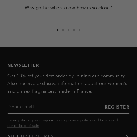
Why go far when know-how is so close?
Go
Go
Go
Go
Go
to
to
to
to
to
slide
slide
slide
slide
slide
1
2
3
4
5
NEWSLETTER
Get 10% off your first order by joining our community.
Also, receive exclusive information about our women's
and unisex fragrances, made in France.
Your e-mail
REGISTER
By registering, you agree to our
privacy policy
and
terms and
conditions of sale
.
ALL OUR PERFUMES