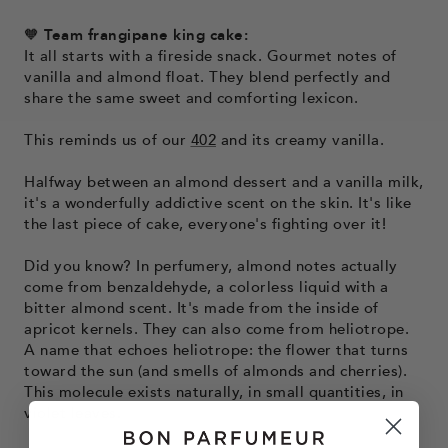
🧡
Team frangipane king cake:
It all starts with a fireside snack. Gourmet notes of
vanilla and almond float. They blend perfectly and
share the same sweet and comforting lexicon.
This reminds us of our
402
and its creamy vanilla.
Halfway between an almond dessert and a vanilla milk,
it's a wonderfully addictive scent on the skin. It's like
the last piece of cake, everyone's fighting over it!
Did you know? In perfumery, almond notes actually
come from benzaldehyde, a colorless liquid with a
bitter almond scent. It's made from the inside of
apricot kernels. They can also come from heliotrope.
A name that echoes heliotrope: the flower that turns
toward the sun (and smells of almonds and cherries).
This molecule exists naturally, in small quantities, in
violet leaves.