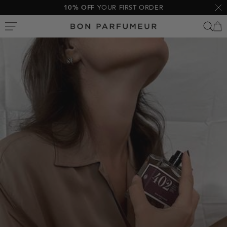
Skip
10% OFF
YOUR FIRST ORDER
Clo
to
Bon
content
Parfumeur