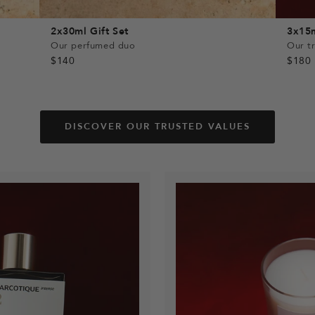
2x30ml Gift Set
3x15m
Our perfumed duo
Our tr
$140
$180
DISCOVER OUR TRUSTED VALUES