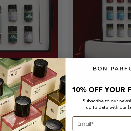
10% OFF YOUR F
THE PERFECT GIFT
Subscribe to our news
up to date with our l
READY-TO-G
 enhances her grace and
Des cadeaux soigneusem