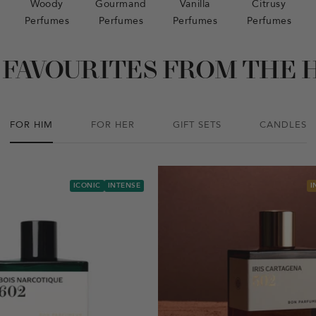
Woody
Gourmand
Vanilla
Citrusy
Perfumes
Perfumes
Perfumes
Perfumes
 FAVOURITES FROM THE 
FOR HIM
FOR HER
GIFT SETS
CANDLES
ICONIC
INTENSE
I