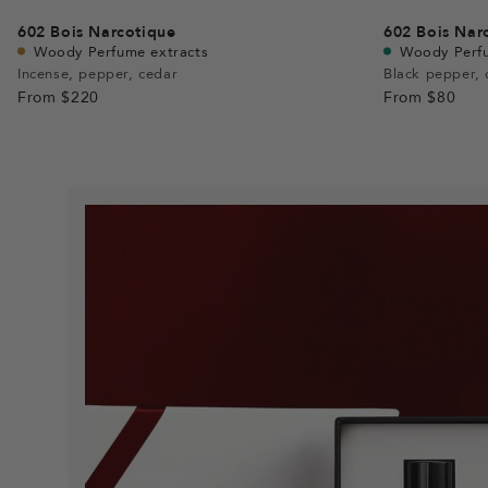
602
Bois Narcotique
602
Bois Nar
Woody Perfume extracts
Woody Perf
Incense, pepper, cedar
Black pepper, 
From
$220
From
$80