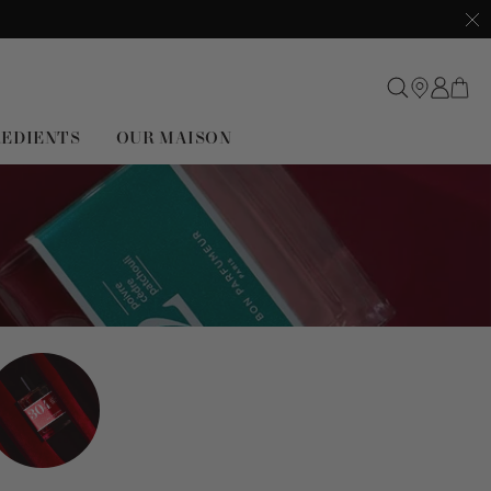
Clo
REDIENTS
OUR MAISON