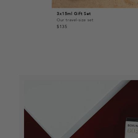
3x15ml Gift Set
Our travel-size set
$135