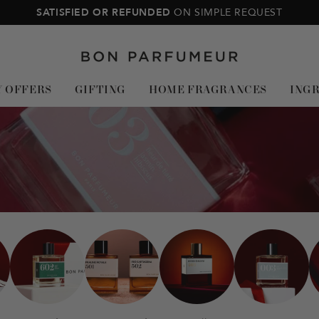
SATISFIED OR REFUNDED
ON SIMPLE REQUEST
Bon
Parfumeur
Y OFFERS
GIFTING
HOME FRAGRANCES
ING