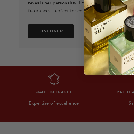
reveals her personality. Explore our collection o
fragrances, perfect for celebrating her femininity
DISCOVER
MADE IN FRANCE
RATED 
Expertise of excellence
Sa