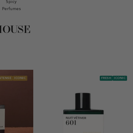
Spicy
Perfumes
HOUSE
NTENSE
ICONIC
FRESH
ICONIC