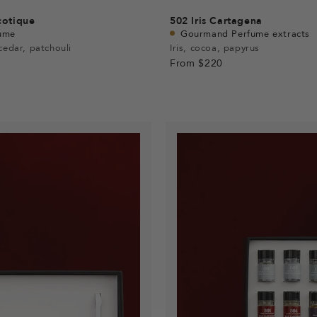
cotique
502
Iris Cartagena
ume
Gourmand Perfume extracts
cedar, patchouli
Iris, cocoa, papyrus
From
$220