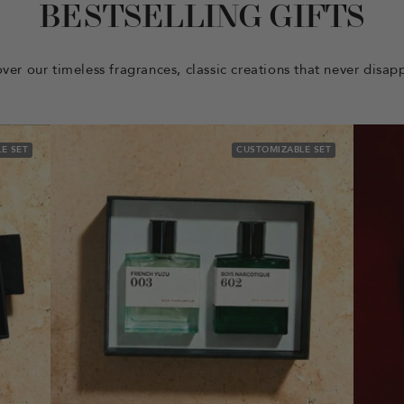
BESTSELLING GIFTS
ver our timeless fragrances, classic creations that never disap
E SET
CUSTOMIZABLE SET