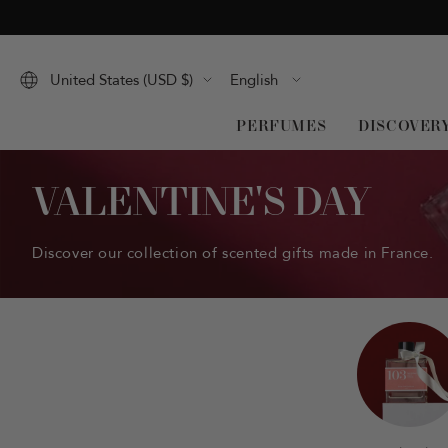
Skip
to
content
Language
United States (USD $)
English
PERFUMES
DISCOVER
VALENTINE'S DAY
Discover our collection of scented gifts made in France.