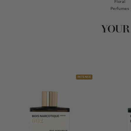
Floral
Perfumes
YOUR
INTENSE