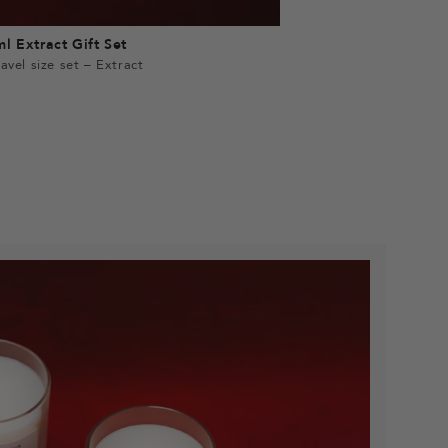
l Extract Gift Set
avel size set – Extract