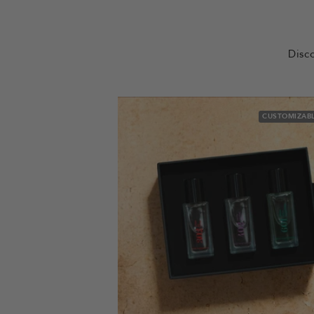
Disco
CUSTOMIZABL