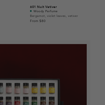
601
Nuit Vetiver
Woody Perfume
Bergamot, violet leaves, vetiver
From
$80