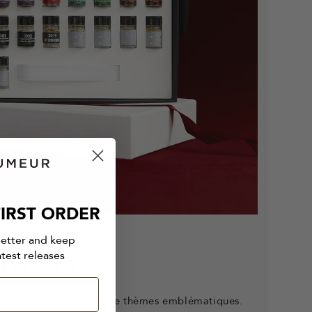
IRST ORDER
letter and keep
atest releases
IVE SETS
ent composés autour de thèmes emblématiques.