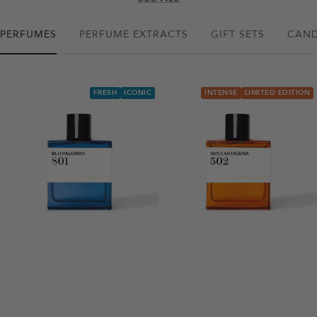
PERFUMES
PERFUME EXTRACTS
GIFT SETS
CAND
FRESH
ICONIC
INTENSE
LIMITED EDITION