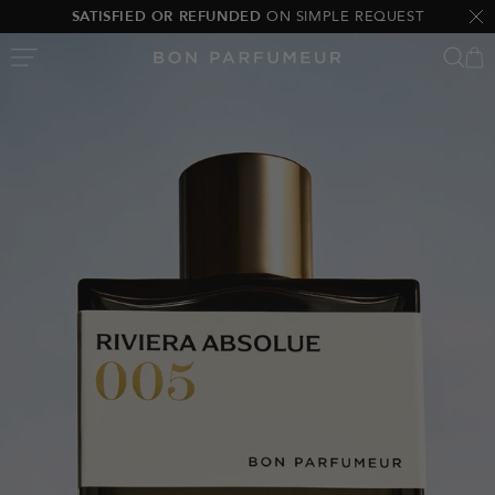
Skip
SATISFIED OR REFUNDED
ON SIMPLE REQUEST
Clo
to
Bon
content
Parfumeur