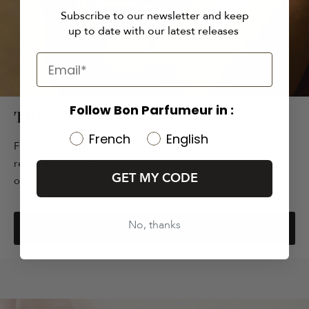
Subscribe to our newsletter and keep
up to date with our latest releases
Follow Bon Parfumeur in :
TRY IT FIRST
French
English
Finding your perfume has never been so easy. Order,
receive, spray. And if you don't like it, we'll refund you
GET MY CODE
on request.
No, thanks
EXPLORE