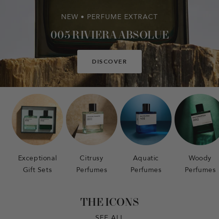
NEW • PERFUME EXTRACT
005 RIVIERA ABSOLUE
DISCOVER
Exceptional
Citrusy
Aquatic
Woody
Gift Sets
Perfumes
Perfumes
Perfumes
THE ICONS
SEE ALL