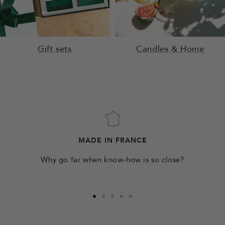
Gift sets
Candles & Home
MADE IN FRANCE
Why go far when know-how is so close?
Go
Go
Go
Go
Go
to
to
to
to
to