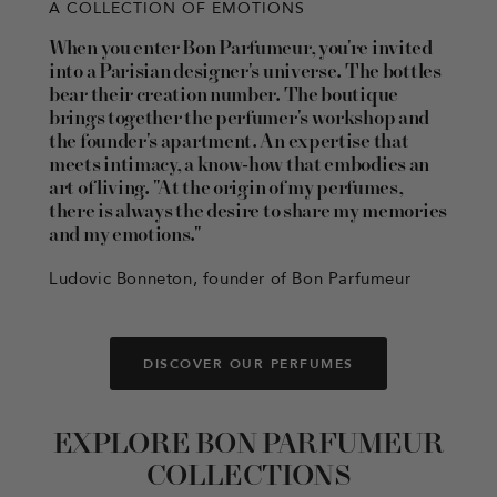
A COLLECTION OF EMOTIONS
When you enter Bon Parfumeur, you're invited
into a Parisian designer's universe. The bottles
bear their creation number. The boutique
brings together the perfumer's workshop and
the founder's apartment. An expertise that
meets intimacy, a know-how that embodies an
art of living. "At the origin of my perfumes,
there is always the desire to share my memories
and my emotions."
Ludovic Bonneton, founder of Bon Parfumeur
DISCOVER OUR PERFUMES
EXPLORE BON PARFUMEUR
COLLECTIONS