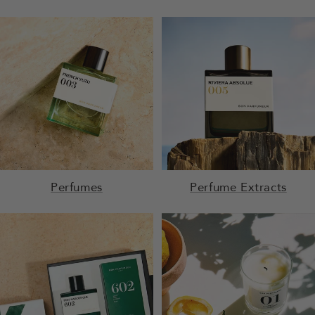
Perfumes
Perfume Extracts