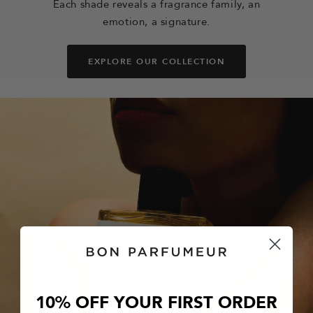
Each shade reveals a fragrance family, an
emotion, a signature.
EXPLORE OUR COLLECTION
10% OFF YOUR FIRST ORDER