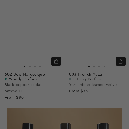
Quick
Quic
view
view
Go
Go
Go
Go
Go
Go
Go
Go
602
Bois Narcotique
003
French Yuzu
to
to
to
to
to
to
to
to
Woody Perfume
Citrusy Perfume
slide
slide
slide
slide
slide
slide
slide
slide
Black pepper, cedar,
Yuzu, violet leaves, vetiver
patchouli
1
1
2
3
From
$75
1
1
2
3
From
$80