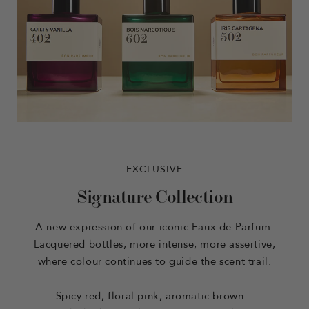
EXCLUSIVE
Signature Collection
A new expression of our iconic Eaux de Parfum.
Lacquered bottles, more intense, more assertive,
where colour continues to guide the scent trail.
Spicy red, floral pink, aromatic brown...