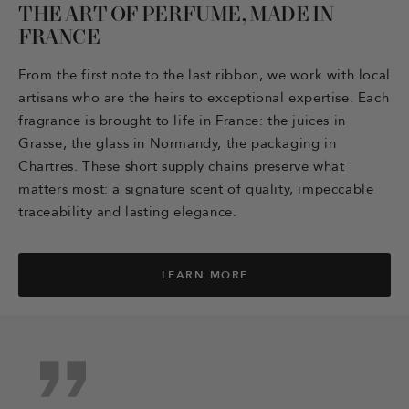
THE ART OF PERFUME, MADE IN
FRANCE
From the first note to the last ribbon, we work with local
artisans who are the heirs to exceptional expertise. Each
fragrance is brought to life in France: the juices in
Grasse, the glass in Normandy, the packaging in
Chartres. These short supply chains preserve what
matters most: a signature scent of quality, impeccable
traceability and lasting elegance.
LEARN MORE