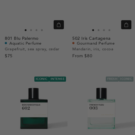
Quick
Quic
view
view
Go
Go
Go
Go
Go
Go
Go
Go
801
Blu Palermo
502
Iris Cartagena
to
to
to
to
to
to
to
to
Aquatic Perfume
Gourmand Perfume
slide
slide
slide
slide
slide
slide
slide
slide
Grapefruit, sea spray, cedar
Mandarin, iris, cocoa
$75
1
1
2
3
From
$80
1
1
2
3
ICONIC
INTENSE
FRESH
ICONIC