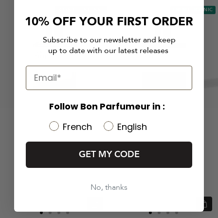
ICONIC
INTENSE
FRESH
ICONIC
10% OFF YOUR FIRST ORDER
Subscribe to our newsletter and keep
up to date with our latest releases
Follow Bon Parfumeur in :
French
English
GET MY CODE
No, thanks
Quick
Quic
view
view
Go
Go
Go
Go
Go
Go
Go
Go