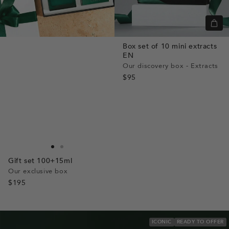
+
Add
Box set of 10 mini extracts
to
EN
cart
Our discovery box - Extracts
$95
Go
Go
Gift set 100+15ml
to
to
Our exclusive box
slide
slide
$195
1
1
ICONIC
READY TO OFFER