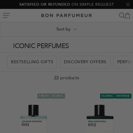
Skip
SATISFIED OR REFUNDED
ON SIMPLE REQUEST
Clo
to
Bon
content
Parfumeur
Sort by
ICONIC PERFUMES
BESTSELLING GIFTS
DISCOVERY OFFERS
PERFU
22 products
FRESH
ICONIC
ICONIC
INTENSE