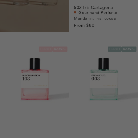
view
Go
Go
Go
Go
502
Iris Cartagena
to
to
to
to
Gourmand Perfume
slide
slide
slide
slide
Mandarin, iris, cocoa
From
$80
1
1
2
3
FRESH
ICONIC
FRESH
ICONIC