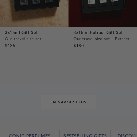
3x15ml Gift Set
3x15ml Extract Gift Set
Our travel-size set
Our travel size set – Extract
$135
$180
EN SAVOIR PLUS
BESTSELLING GIFTS
DISCOV
ICONIC PERFUMES