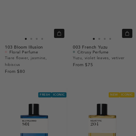
Quick
Quic
view
view
Go
Go
Go
Go
Go
Go
Go
Go
103
Bloom Illusion
003
French Yuzu
to
to
to
to
to
to
to
to
Floral Perfume
Citrusy Perfume
slide
slide
slide
slide
slide
slide
slide
slide
Tiare flower, jasmine,
Yuzu, violet leaves, vetiver
hibiscus
1
1
2
3
From
$75
1
1
2
3
From
$80
FRESH
ICONIC
NEW
ICONIC