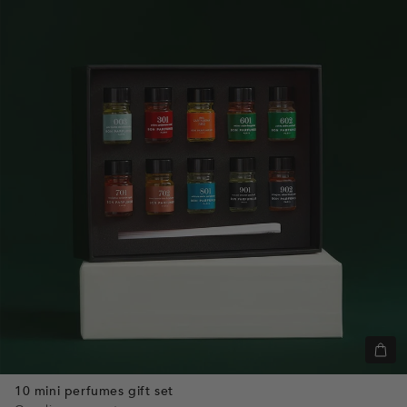
+
Add
10 mini perfumes gift set
to