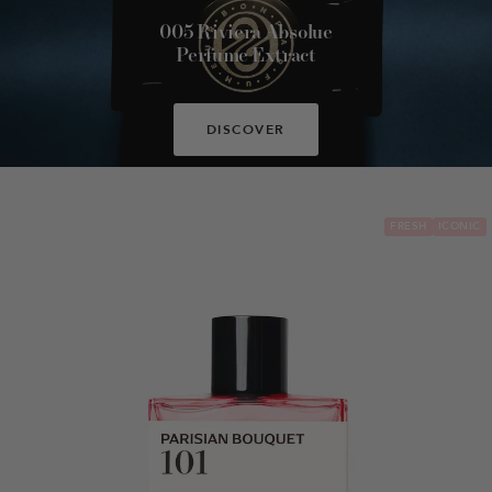
005 Riviera Absolue
Perfume Extract
DISCOVER
FRESH
ICONIC