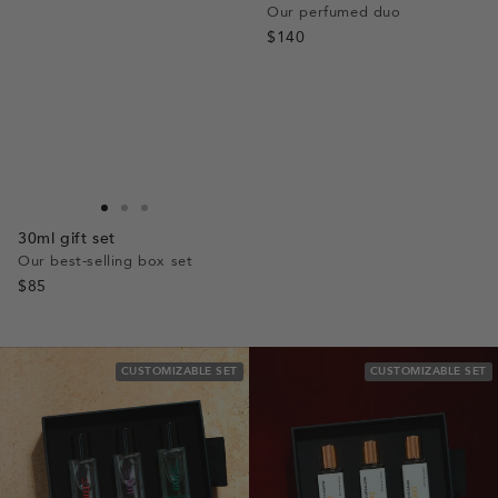
Our perfumed duo
$140
Go
Go
Go
30ml gift set
to
to
to
Our best-selling box set
slide
slide
slide
$85
1
1
2
CUSTOMIZABLE SET
CUSTOMIZABLE SET