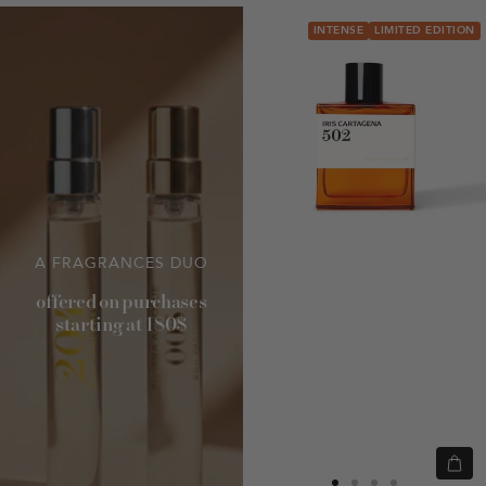
INTENSE
LIMITED EDITION
A FRAGRANCES DUO
offered on purchases
starting at 180$
Quic