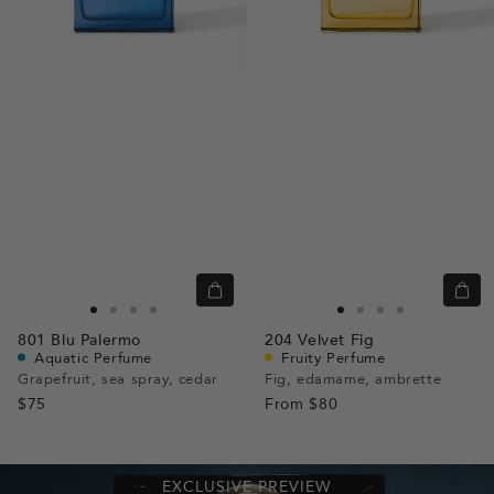
Quick
Quic
view
view
Go
Go
Go
Go
Go
Go
Go
Go
801
Blu Palermo
204
Velvet Fig
to
to
to
to
to
to
to
to
Aquatic Perfume
Fruity Perfume
slide
slide
slide
slide
slide
slide
slide
slide
Grapefruit, sea spray, cedar
Fig, edamame, ambrette
$75
1
1
2
3
From
$80
1
1
2
3
EXCLUSIVE PREVIEW