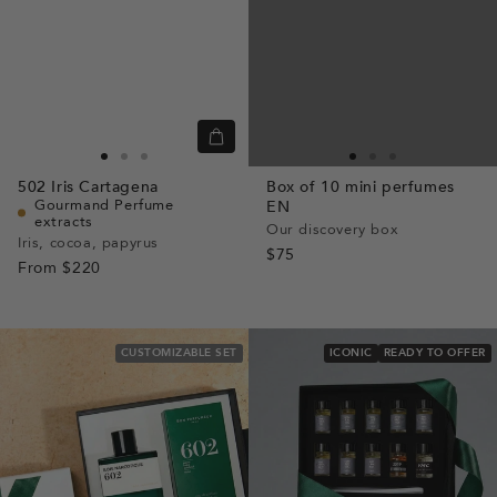
Quick
view
Go
Go
Go
Go
Go
Go
502
Iris Cartagena
Box of 10 mini perfumes
to
to
to
to
to
to
Gourmand Perfume
EN
extracts
slide
slide
slide
slide
slide
slide
Our discovery box
Iris, cocoa, papyrus
1
1
2
1
1
2
$75
From
$220
CUSTOMIZABLE SET
ICONIC
READY TO OFFER