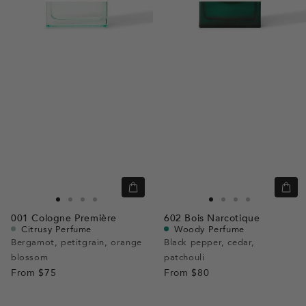
Quick
Quic
view
view
Go
Go
Go
Go
Go
Go
Go
Go
001
Cologne Première
602
Bois Narcotique
to
to
to
to
to
to
to
to
Citrusy Perfume
Woody Perfume
slide
slide
slide
slide
slide
slide
slide
slide
Bergamot, petitgrain, orange
Black pepper, cedar,
blossom
1
1
2
3
patchouli
1
1
2
3
From
$75
From
$80