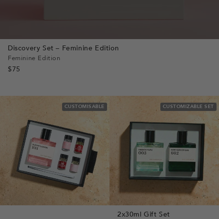
Discovery Set – Feminine Edition
Feminine Edition
$75
CUSTOMISABLE
CUSTOMIZABLE SET
2x30ml Gift Set