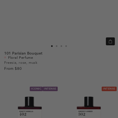
Quic
view
Go
Go
Go
Go
101
Parisian Bouquet
to
to
to
to
Floral Perfume
slide
slide
slide
slide
Freesia, rose, musk
From
$80
1
1
2
3
ICONIC
INTENSE
INTENSE