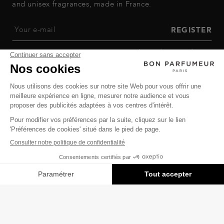
and unisex fragrances, made in France.
Your e-mail
REGISTER
By registering, you agree to our
privacy policy
and
terms and
conditions of sale
.
ALL OUR PERFUMES
GOOD PERFUMER
HELP
Privacy Policy
-
Terms of Sale
-
Return Policy