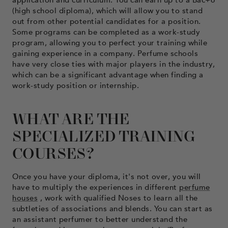
(high school diploma), which will allow you to stand
out from other potential candidates for a position.
Some programs can be completed as a work-study
program, allowing you to perfect your training while
gaining experience in a company. Perfume schools
have very close ties with major players in the industry,
which can be a significant advantage when finding a
work-study position or internship.
WHAT ARE THE
SPECIALIZED TRAINING
COURSES?
Once you have your diploma, it's not over, you will
have to multiply the experiences in different
perfume
houses
, work with qualified Noses to learn all the
subtleties of associations and blends. You can start as
an assistant perfumer to better understand the