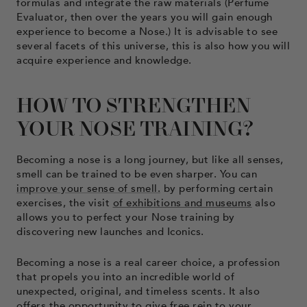
formulas and integrate the raw materials (Perfume
Evaluator, then over the years you will gain enough
experience to become a Nose.) It is advisable to see
several facets of this universe, this is also how you will
acquire experience and knowledge.
HOW TO STRENGTHEN
YOUR NOSE TRAINING?
Becoming a nose is a long journey, but like all senses,
smell can be trained to be even sharper. You can
improve your sense of smell.
by performing certain
exercises, the visit
of exhibitions and museums
also
allows you to perfect your Nose training by
discovering new launches and Iconics.
Becoming a nose is a real career choice, a profession
that propels you into an incredible world of
unexpected, original, and timeless scents. It also
offers the opportunity to give free rein to your