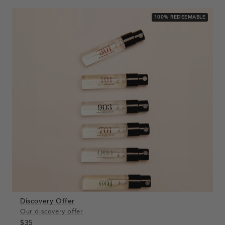
100% REDEEMABLE
Discovery Offer
Our discovery offer
$35