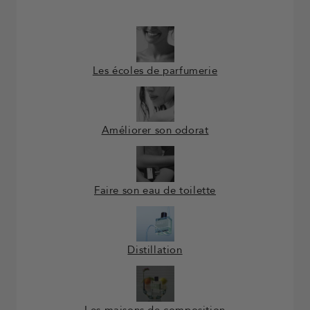
Les écoles de parfumerie
Améliorer son odorat
Faire son eau de toilette
Distillation
Les maisons de composition