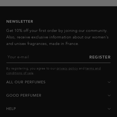
to
to
to
to
to
slide
slide
slide
slide
slide
1
2
3
4
5
NEWSLETTER
Get 10% off your first order by joining our community.
Also, receive exclusive information about our women's
and unisex fragrances, made in France.
Your e-mail
REGISTER
By registering, you agree to our
privacy policy
and
terms and
conditions of sale
.
ALL OUR PERFUMES
GOOD PERFUMER
HELP