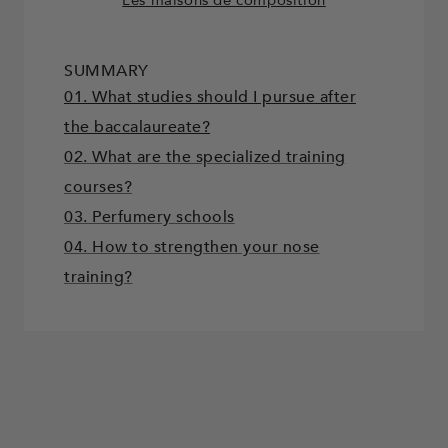
SUMMARY
01. What studies should I pursue after
the baccalaureate?
02. What are the specialized training
courses?
03. Perfumery schools
04. How to strengthen your nose
training?