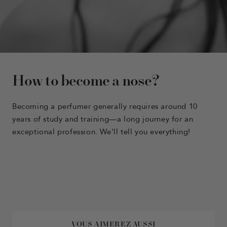
How to become a nose?
Becoming a perfumer generally requires around 10
years of study and training—a long journey for an
exceptional profession. We'll tell you everything!
VOUS AIMEREZ AUSSI