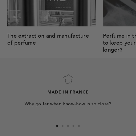
The extraction and manufacture
Perfume in t
of perfume
to keep your
longer?
MADE IN FRANCE
Why go far when know-how is so close?
Go
Go
Go
Go
Go