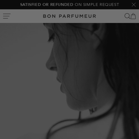
Skip
SATISFIED OR REFUNDED
ON SIMPLE REQUEST
Clo
to
Bon
content
Parfumeur