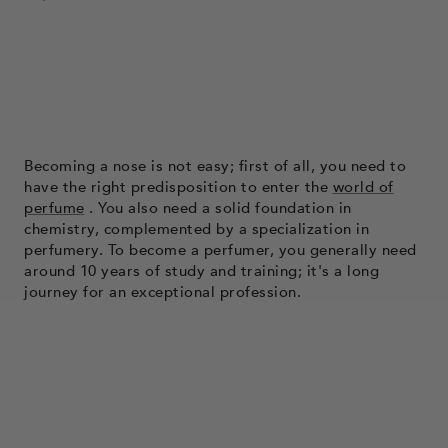
Becoming a nose is not easy; first of all, you need to
have the right predisposition to enter the
world of
perfume
. You also need a solid foundation in
chemistry, complemented by a specialization in
perfumery. To become a perfumer, you generally need
around 10 years of study and training; it's a long
journey for an exceptional profession.