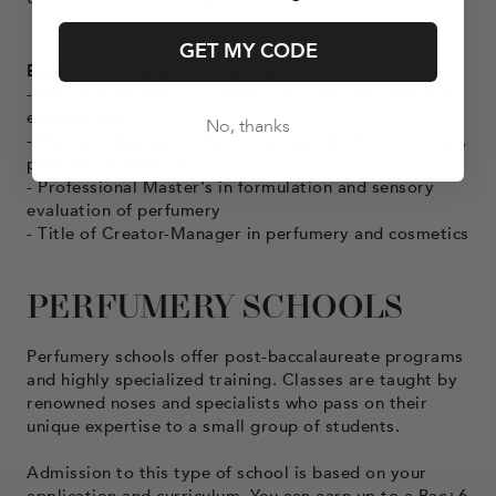
GET MY CODE
Bac+5 perfumery training courses
- Master's degree in cosmetics, aromas and perfumes
engineering
No, thanks
- Master's degree in chemistry: specializing in aromas,
perfume, cosmetics
- Professional Master's in formulation and sensory
evaluation of perfumery
- Title of Creator-Manager in perfumery and cosmetics
PERFUMERY SCHOOLS
Perfumery schools offer post-baccalaureate programs
and highly specialized training. Classes are taught by
renowned noses and specialists who pass on their
unique expertise to a small group of students.
Admission to this type of school is based on your
application and curriculum. You can earn up to a Bac+6