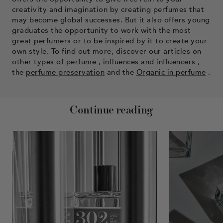
creativity and imagination by creating perfumes that
may become global successes. But it also offers young
graduates the opportunity to work with the most
great perfumers
or to be inspired by it to create your
own style. To find out more, discover our articles on
other types of perfume
,
influences and influencers
,
the
perfume preservation
and the
Organic in perfume
.
Continue reading