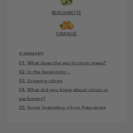
BERGAMOTE
ORANGE
SUMMARY
01.
What does the word citron mean?
02. In the beginning…
03.
Growing citron
04.
What did you know about citron in
perfumery?
05.
Some legendary citron fragrances