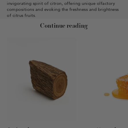
invigorating spirit of citron, offering unique olfactory
compositions and evoking the freshness and brightness
of citrus fruits.
Continue reading