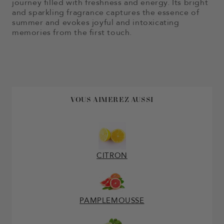
journey filled with freshness and energy. Its bright
and sparkling fragrance captures the essence of
summer and evokes joyful and intoxicating
memories from the first touch.
VOUS AIMEREZ AUSSI
CITRON
PAMPLEMOUSSE