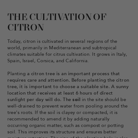
THE CULTIVATION OF
CITRON
Today, citron is cultivated in several regions of the
world, primarily in Mediterranean and subtropical
climates suitable for citrus cultivation. It grows in Italy,
Spain, Israel, Corsica, and California.
Planting
a citron tree is an important process that
requires care and attention. Before planting the citron
tree, it is important to choose a suitable site. A sunny
location that receives at least 6 hours of direct
sunlight per day will do. The
soil
in the site should be
well-drained to prevent water from pooling around the
tree's roots. If the soil is clayey or compacted, it is
recommended to amend it by adding naturally
occurring organic matter, such as compost or potting
soil. This improves its structure and ensures better