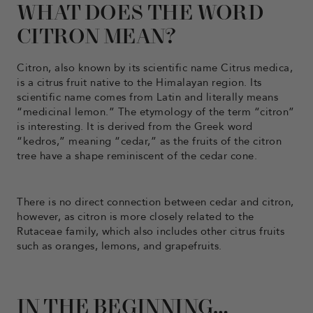
WHAT DOES THE WORD
CITRON MEAN?
Citron, also known by its scientific name Citrus medica,
is a citrus fruit native to the Himalayan region. Its
scientific name comes from Latin and literally means
“medicinal lemon.” The etymology of the term “citron”
is interesting. It is derived from the Greek word
“kedros,” meaning “cedar,” as the fruits of the citron
tree have a shape reminiscent of the cedar cone.
There is no direct connection between cedar and citron,
however, as citron is more closely related to the
Rutaceae family, which also includes other citrus fruits
such as oranges, lemons, and grapefruits.
IN THE BEGINNING…