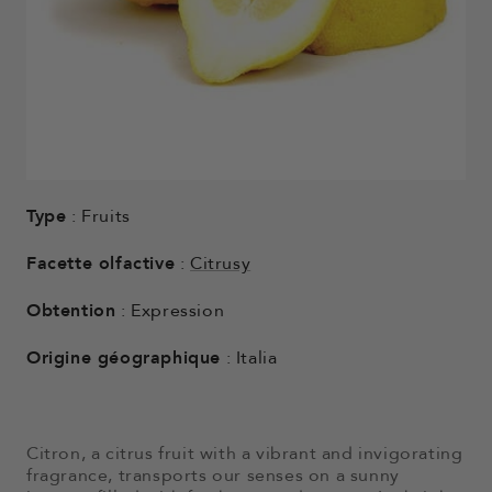
Type
: Fruits
Facette olfactive
:
Citrusy
Obtention
: Expression
Origine géographique
: Italia
Citron, a citrus fruit with a vibrant and invigorating
fragrance, transports our senses on a sunny