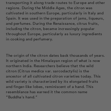
transporting it along trade routes to Europe and other
regions. During the Middle Ages, the citron was
cultivated in southern Europe, particularly in Italy and
Spain. It was used in the preparation of jams, liqueurs,
and perfumes. During the Renaissance, citrus fruits,
including the citron, became increasingly popular
throughout Europe, particularly as luxury ingredients
in cooking and perfumery.
The origin of the citron dates back thousands of years.
It originated in the Himalayan region of what is now
northern India. Researchers believe that the wild
citron (Citrus medica var. sarcodactylis) is the
ancestor of all cultivated citron varieties today. This
wild variety is characterized by its elongated fruits
and finger-like lobes, reminiscent of a hand. This
resemblance has earned it the common name
“Buddha's hand.”