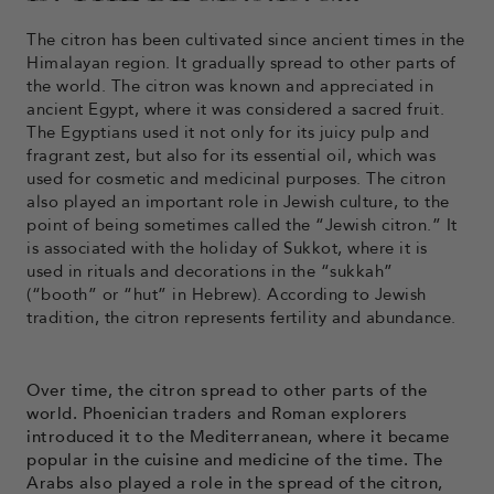
The citron has been cultivated since ancient times in the
Himalayan region. It gradually spread to other parts of
the world. The citron was known and appreciated in
ancient Egypt, where it was considered a sacred fruit.
The Egyptians used it not only for its juicy pulp and
fragrant zest, but also for its essential oil, which was
used for cosmetic and medicinal purposes. The citron
also played an important role in Jewish culture, to the
point of being sometimes called the “Jewish citron.” It
is associated with the holiday of Sukkot, where it is
used in rituals and decorations in the “sukkah”
(“booth” or “hut” in Hebrew). According to Jewish
tradition, the citron represents fertility and abundance.
Over time, the citron spread to other parts of the
world. Phoenician traders and Roman explorers
introduced it to the Mediterranean, where it became
popular in the cuisine and medicine of the time. The
Arabs also played a role in the spread of the citron,