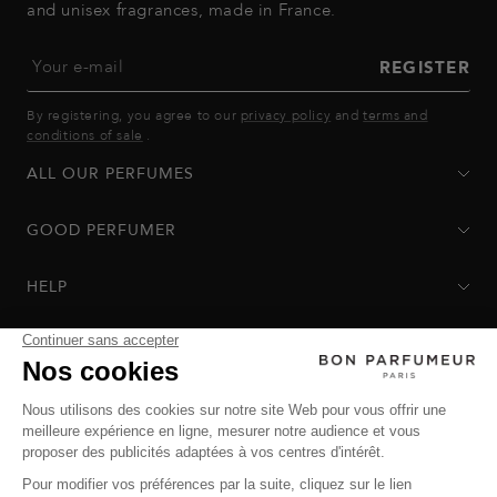
and unisex fragrances, made in France.
Your e-mail
REGISTER
By registering, you agree to our
privacy policy
and
terms and
conditions of sale
.
ALL OUR PERFUMES
GOOD PERFUMER
HELP
Privacy Policy
-
Terms of Sale
-
Return Policy