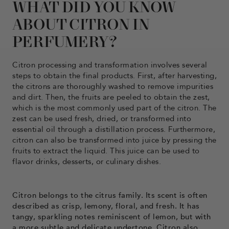
WHAT DID YOU KNOW
ABOUT CITRON IN
PERFUMERY?
Citron processing and transformation involves several
steps to obtain the final products. First, after harvesting,
the citrons are thoroughly washed to remove impurities
and dirt. Then, the fruits are peeled to obtain the zest,
which is the most commonly used part of the citron. The
zest can be used fresh, dried, or transformed into
essential oil through a distillation process. Furthermore,
citron can also be transformed into juice by pressing the
fruits to extract the liquid. This juice can be used to
flavor drinks, desserts, or culinary dishes.
Citron belongs to the citrus family. Its scent is often
described as crisp, lemony, floral, and fresh. It has
tangy, sparkling notes reminiscent of lemon, but with
a more subtle and delicate undertone. Citron also