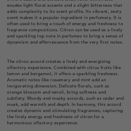
exudes light floral accents and a slight bitterness that
adds complexity to its scent profile. Its vibrant, zesty
scent makes it a popular ingredient in perfumery. It is
often used to bring a touch of energy and freshness to
fragrance compositions. Citron can be used as a lively
and sparkling top note in perfumes to bring a sense of
dynamism and effervescence from the very first notes.
The citron accord creates a lively and energizing
olfactory experience. Combined with citrus fruits like
lemon and bergamot, it offers a sparkling freshness.
Aromatic notes like rosemary and mint add an
invigorating dimension. Delicate florals, such as
orange blossom and neroli, bring softness and
subtlety. Woody and musky accords, such as cedar and
musk, add warmth and depth. In harmony, this accord
creates dynamic and stimulating fragrances, capturing
the lively energy and freshness of citron for a
harmonious olfactory experience.