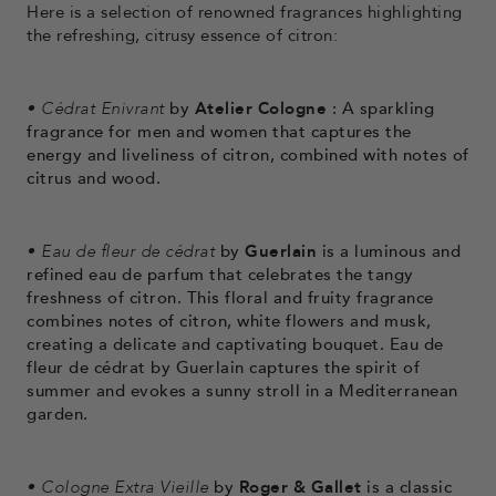
Here is a selection of renowned fragrances highlighting
the refreshing, citrusy essence of citron:
•
Cédrat Enivrant
by
Atelier Cologne
: A sparkling
fragrance for men and women that captures the
energy and liveliness of citron, combined with notes of
citrus and wood.
•
Eau de fleur de cédrat
by
Guerlain
is a luminous and
refined eau de parfum that celebrates the tangy
freshness of citron. This floral and fruity fragrance
combines notes of citron, white flowers and musk,
creating a delicate and captivating bouquet. Eau de
fleur de cédrat by Guerlain captures the spirit of
summer and evokes a sunny stroll in a Mediterranean
garden.
•
Cologne Extra Vieille
by
Roger & Gallet
is a classic