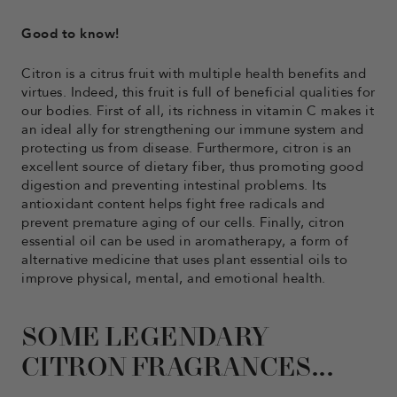
Good to know!
Citron is a citrus fruit with multiple health benefits and
virtues. Indeed, this fruit is full of beneficial qualities for
our bodies. First of all, its richness in vitamin C makes it
an ideal ally for strengthening our immune system and
protecting us from disease. Furthermore, citron is an
excellent source of dietary fiber, thus promoting good
digestion and preventing intestinal problems. Its
antioxidant content helps fight free radicals and
prevent premature aging of our cells. Finally, citron
essential oil can be used in aromatherapy, a form of
alternative medicine that uses plant essential oils to
improve physical, mental, and emotional health.
SOME LEGENDARY
CITRON FRAGRANCES...