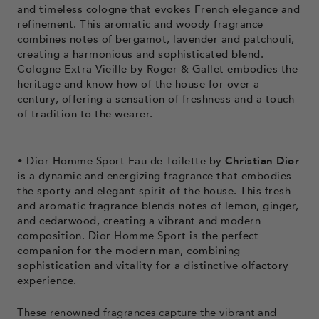
and timeless cologne that evokes French elegance and
refinement. This aromatic and woody fragrance
combines notes of bergamot, lavender and patchouli,
creating a harmonious and sophisticated blend.
Cologne Extra Vieille by Roger & Gallet embodies the
heritage and know-how of the house for over a
century, offering a sensation of freshness and a touch
of tradition to the wearer.
• Dior Homme Sport Eau de Toilette by
Christian Dior
is a dynamic and energizing fragrance that embodies
the sporty and elegant spirit of the house. This fresh
and aromatic fragrance blends notes of lemon, ginger,
and cedarwood, creating a vibrant and modern
composition. Dior Homme Sport is the perfect
companion for the modern man, combining
sophistication and vitality for a distinctive olfactory
experience.
These renowned fragrances capture the vibrant and