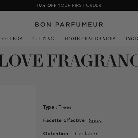
10% OFF
YOUR FIRST ORDER
Bon
Parfumeur
Y OFFERS
GIFTING
HOME FRAGRANCES
ING
LOVE FRAGRAN
Type
: Trees
Facette olfactive
:
Spicy
Obtention
: Distillation