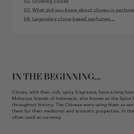
02.
Growing cloves
03.
What did you know about cloves in perfum
04.
Legendary clove-based perfumes…
IN THE BEGINNING…
Cloves, with their rich, spicy fragrance, have a long hi
Moluccas Islands of Indonesia, also known as the Spice 
throughout history. The Chinese were using them as earl
them for their medicinal and aromatic properties. In th
often used as currency.