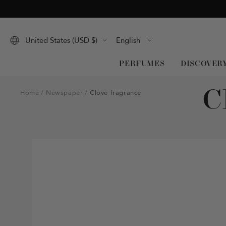
Skip
to
content
Language
United States (USD $)
English
PERFUMES
DISCOVER
C
Home
Newspaper
Clove fragrance