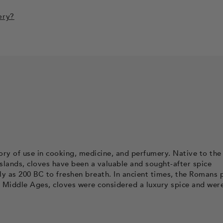
ery?
story of use in cooking, medicine, and perfumery. Native to the
Islands, cloves have been a valuable and sought-after spice
y as 200 BC to freshen breath. In ancient times, the Romans 
e Middle Ages, cloves were considered a luxury spice and wer