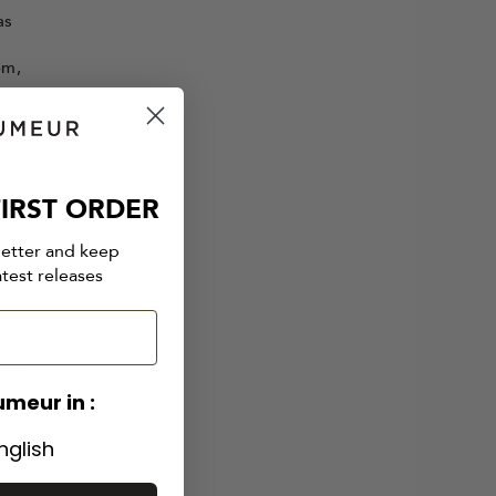
as
om,
se it
IRST ORDER
letter and keep
atest releases
here
sion
umeur in :
s. The
nglish
er, an
y and