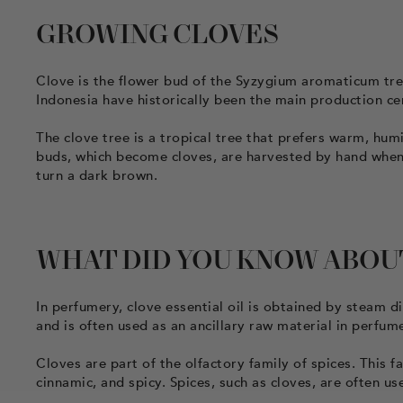
GROWING CLOVES
Clove is the flower bud of the Syzygium aromaticum tree
Indonesia have historically been the main production c
The clove tree is a tropical tree that prefers warm, humi
buds, which become cloves, are harvested by hand when t
turn a dark brown.
WHAT DID YOU KNOW ABOU
In perfumery, clove essential oil is obtained by steam dis
and is often used as an ancillary raw material in perfum
Cloves are part of the olfactory family of spices. This f
cinnamic, and spicy. Spices, such as cloves, are often 