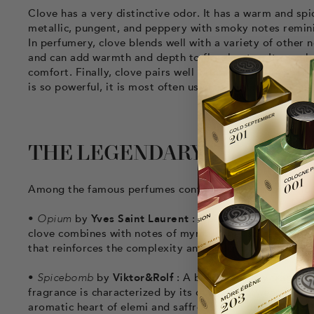
Clove has a very distinctive odor. It has a warm and spic
metallic, pungent, and peppery with smoky notes remini
In perfumery, clove blends well with a variety of other
and can add warmth and depth to floral notes. It can a
comfort. Finally, clove pairs well with amber notes like
is so powerful, it is most often used in very small quanti
THE LEGENDARY PERFUMES 
Among the famous perfumes containing cloves, we find:
•
Opium
by
Yves Saint Laurent
: Opium is an iconic eau
clove combines with notes of myrrh, other spices, vanil
that reinforces the complexity and depth of this fragran
•
Spicebomb
by
Viktor&Rolf
: A bold and spicy fragranc
fragrance is characterized by its dualism between freshn
aromatic heart of elemi and saffron, and a deep base of