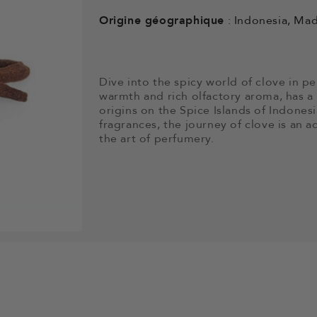
Origine géographique
: Indonesia, Ma
Dive into the spicy world of clove in pe
warmth and rich olfactory aroma, has a h
origins on the Spice Islands of Indonesi
fragrances, the journey of clove is an a
the art of perfumery.