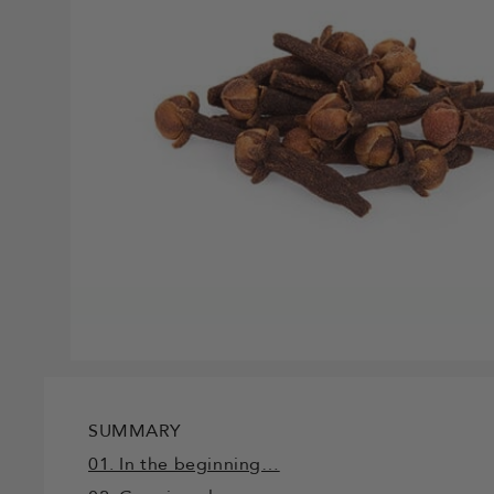
SUMMARY
01. In the beginning…