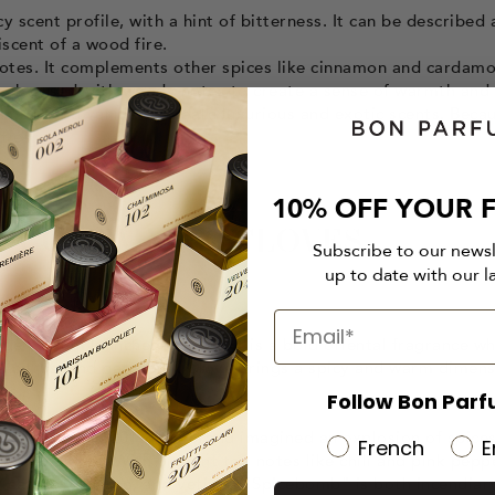
y scent profile, with a hint of bitterness. It can be described 
scent of a wood fire.
 notes. It complements other spices like cinnamon and cardam
lso be used with woody notes to create a sense of warmth and
 amber and vanilla to create luxurious and exotic scents. Becau
ties.
10% OFF YOUR F
CONTAINING CLOVES...
Subscribe to our news
up to date with our l
 de parfum launched in 1977. It is a bold oriental fragrance w
la citrus, and patchouli. Clove brings a spicy and warm dimen
ce.
Follow Bon Parf
e launched in 2012, the brand imagined an explosion of spice
French
E
ess and heat. With piquant top notes like chili and pink pepp
 leather, tobacco, and vetiver, "Spicebomb" is both incendiar