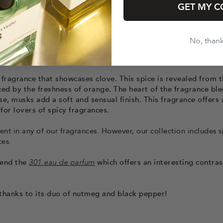
cts its explosive character, making this fragrance a bold sta
GET MY C
x fragrance that delivers a veritable explosion of spices. Clov
No, than
on, complemented by floral notes of rose and geranium. Wood
xity to this spicy fragrance.
 fragrance that showcases clove. This spice is revealed from 
ced by the freshness of orange. The heart of the fragrance bl
e, musks add a soft and sensual finish. This fragrance offers 
for lovers of spicy fragrances.
ent in any of our fragrances. However, our collection includes s
ces.
mend the
301 eau de parfum
which offers an interesting contras
l thanks to its duo of nutmeg and black pepper!