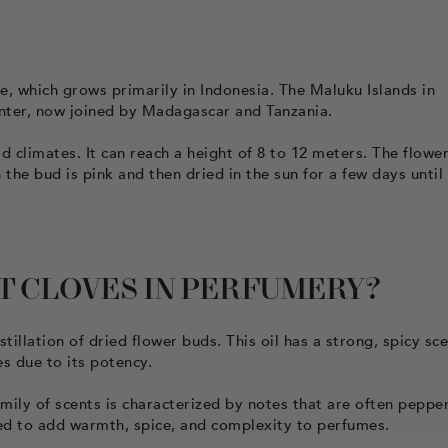
, which grows primarily in Indonesia. The Maluku Islands in
enter, now joined by Madagascar and Tanzania.
d climates. It can reach a height of 8 to 12 meters. The flowe
he bud is pink and then dried in the sun for a few days until
T CLOVES IN PERFUMERY?
tillation of dried flower buds. This oil has a strong, spicy sc
es due to its potency.
amily of scents is characterized by notes that are often pepper
used to add warmth, spice, and complexity to perfumes.