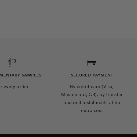
MENTARY SAMPLES
SECURED PAYMENT
r every order
By credit card (Visa,
Mastercard, CB), by transfer
and in 3 instalments at no
extra cost