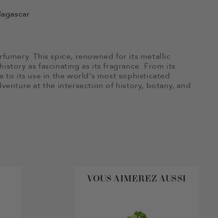
dagascar
rfumery. This spice, renowned for its metallic
istory as fascinating as its fragrance. From its
a to its use in the world's most sophisticated
dventure at the intersection of history, botany, and
VOUS AIMEREZ AUSSI