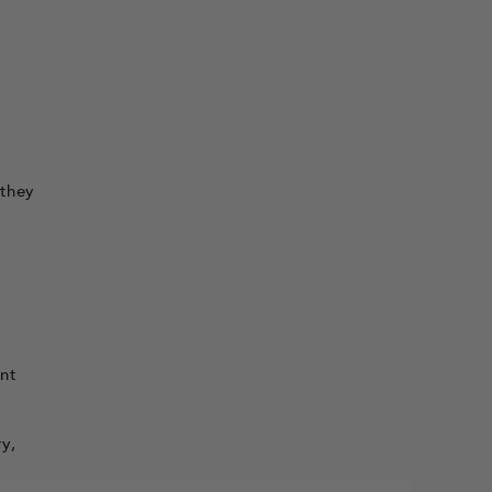
r
 they
ent
y,