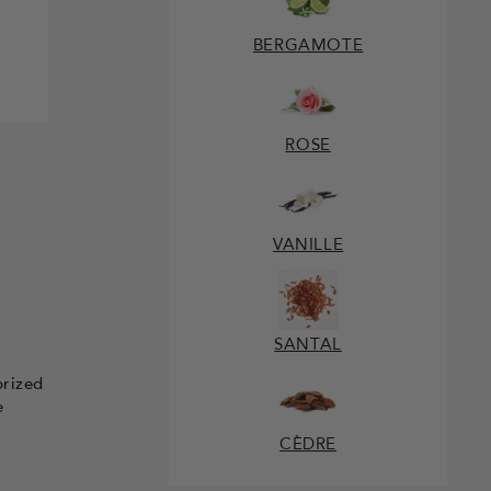
BERGAMOTE
ROSE
VANILLE
SANTAL
prized
e
CÈDRE