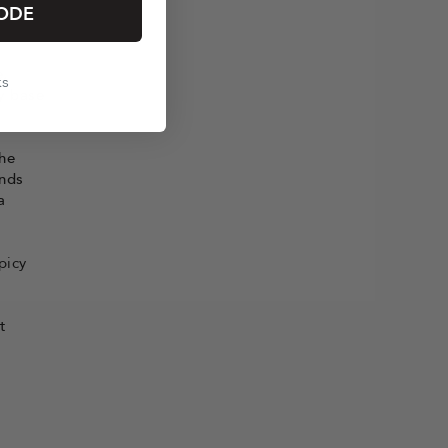
tement
ODE
e,
ks
y base
the
ends
a
picy
t