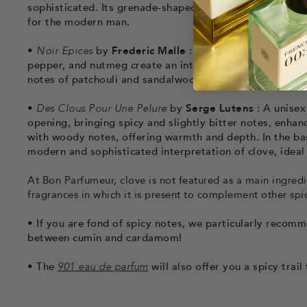
sophisticated. Its grenade-shaped bottle perfectly refle
for the modern man.
•
Noir Epices
by
Frederic Malle
: Noir Epices is a unise
pepper, and nutmeg create an intensely spicy impressi
notes of patchouli and sandalwood add depth and comple
•
Des Clous Pour Une Pelure
by
Serge Lutens
: A unisex
opening, bringing spicy and slightly bitter notes, enhan
with woody notes, offering warmth and depth. In the bas
modern and sophisticated interpretation of clove, ideal 
At Bon Parfumeur, clove is not featured as a main ingredi
fragrances in which it is present to complement other spi
•
If you are fond of spicy notes, we particularly recom
between cumin and cardamom!
•
The
901 eau de parfum
will also offer you a spicy trai