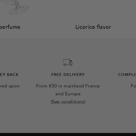
perfume
Licorice flavor
NEY BACK
FREE DELIVERY
COMPLI
rned upon
From €50 in mainland France
Fo
and Europe
(See conditions)