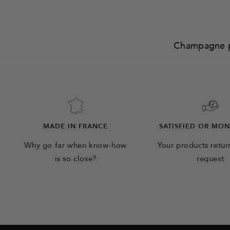
Champagne 
MADE IN FRANCE
SATISFIED OR MO
Why go far when know-how
Your products retu
is so close?
request