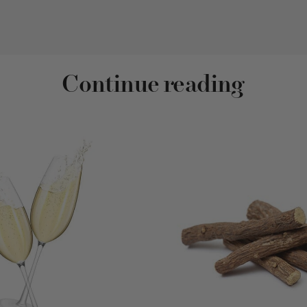
Continue reading