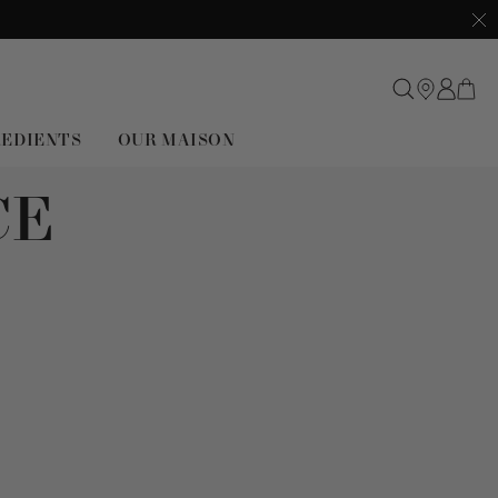
Clo
REDIENTS
OUR MAISON
CE