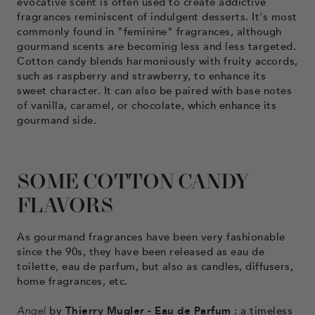
evocative scent is often used to create addictive
fragrances reminiscent of indulgent desserts. It's most
commonly found in "feminine" fragrances, although
gourmand scents are becoming less and less targeted.
Cotton candy blends harmoniously with fruity accords,
such as raspberry and strawberry, to enhance its
sweet character. It can also be paired with base notes
of vanilla, caramel, or chocolate, which enhance its
gourmand side.
SOME COTTON CANDY
FLAVORS
As gourmand fragrances have been very fashionable
since the 90s, they have been released as eau de
toilette, eau de parfum, but also as candles, diffusers,
home fragrances, etc.
Angel
by
Thierry Mugler - Eau de Parfum
: a timeless