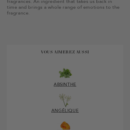
fragrances. An ingredient that takes us back in
time and brings a whole range of emotions to the
fragrance.
VOUS AIMEREZ AUSSI
ABSINTHE
ANGÉLIQUE