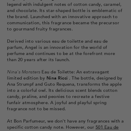
legend with indulgent notes of cotton candy, caramel,
and chocolate. Its star-shaped bottle is emblematic of
the brand. Launched with an innovative approach to
communication, this fragrance became the precursor
to gourmand fruity fragrances.
Derived into various eau de toilette and eau de
parfum, Angel is an innovation for the world of
perfume and continues to be at the forefront more
than 20 years after its launch.
Nina's Monsters
Eau de Toilette: An extravagant
limited edition by
Nina Ricci
. The bottle, designed by
Ana Strumpf and Guto Requena, transforms the apple
into a colorful owl. Its delicious scent blends cotton
candy, praline, and peonies to recreate a festive
funfair atmosphere. A joyful and playful spring
fragrance not to be missed.
At Bon Parfumeur, we don't have any fragrances with a
specific cotton candy note. However, our
501 Eau de