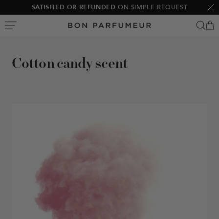
Skip
10% OFF
YOUR FIRST ORDER
Clo
to
Bon
content
Parfumeur
Cotton candy scent