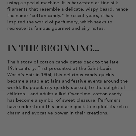
using a special machine. It is harvested as fine silk
filaments that resemble a delicate, wispy beard, hence
the name "cotton candy." In recent years, it has
inspired the world of perfumery, which seeks to
recreate its famous gourmet and airy notes.
IN THE BEGINNING…
The history of cotton candy dates back to the late
19th century. First presented at the Saint-Louis
World's Fair in 1904, this delicious candy quickly
became a staple at fairs and festive events around the
world. Its popularity quickly spread, to the delight of
children... and adults alike! Over time, cotton candy
has become a symbol of sweet pleasure. Perfumers
have understood this and are quick to exploit its retro
charm and evocative power in their creations.