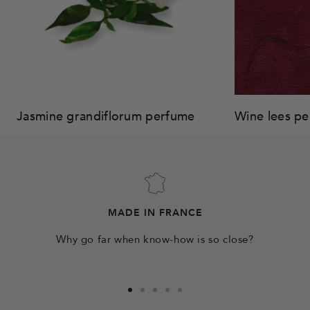
Jasmine grandiflorum perfume
Wine lees p
MADE IN FRANCE
Why go far when know-how is so close?
Go
Go
Go
Go
Go