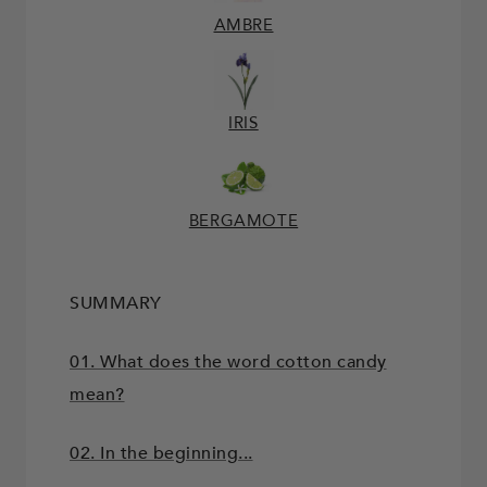
AMBRE
IRIS
BERGAMOTE
SUMMARY
01. What does the word cotton candy
mean?
02. In the beginning...