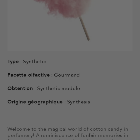
Type
: Synthetic
Facette olfactive
:
Gourmand
Obtention
: Synthetic module
Origine géographique
: Synthesis
Welcome to the magical world of cotton candy in
perfumery! A reminiscence of funfair memories in