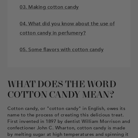
03. Making cotton candy
04. What did you know about the use of
cotton candy in perfumery?
05. Some flavors with cotton candy
WHAT DOES THE WORD
COTTON CANDY MEAN?
Cotton candy, or "cotton candy" in English, owes its
name to the process of creating this delicious treat.
First invented in 1897 by dentist William Morrison and
confectioner John C. Wharton, cotton candy is made
by melting sugar at high temperatures and spinning it