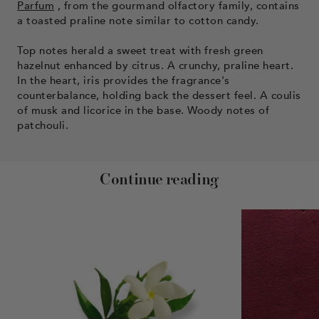
Parfum
, from the gourmand olfactory family, contains
a toasted praline note similar to cotton candy.
Top notes herald a sweet treat with fresh green
hazelnut enhanced by citrus. A crunchy, praline heart.
In the heart, iris provides the fragrance's
counterbalance, holding back the dessert feel. A coulis
of musk and licorice in the base. Woody notes of
patchouli.
Continue reading