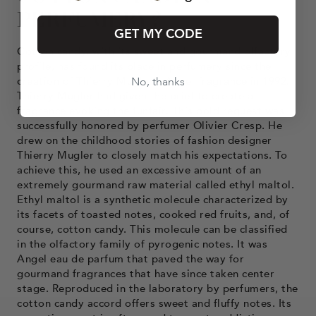
PERFUMERY?
GET MY CODE
Cotton candy, with its sweet and gourmand olfactory
profile, has found its place in perfumery since the
creation of Thierry Mugler's Angel fragrance in 1992.
No, thanks
Thierry Mugler had given the brief to create a
fragrance evoking the funfair. This bold request was
successfully honored by perfumer Olivier Cresp. He
drew on the childhood stories of fashion designer
Thierry Mugler to closely match his expectations. To
achieve this, he used an excessive amount of an
extremely gourmand raw material called ethyl maltol.
Ethyl maltol is a synthetic molecule characterized by
its facets of toasted notes, cooked red fruits, and, of
course, cotton candy. This molecule can be classified
in the olfactory family of pyrogenic notes. It was
Angel eau de parfum that paved the way for
gourmand fragrances that have since taken center
stage. Reproduced in the laboratory by perfumers, the
cotton candy accord offers sweet and fluffy notes. Its