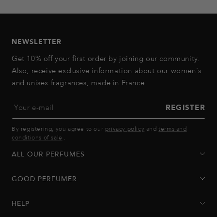
to
to
to
to
to
slide
slide
slide
slide
slide
1
2
3
4
5
NEWSLETTER
Get 10% off your first order by joining our community.
Also, receive exclusive information about our women's
and unisex fragrances, made in France.
Your e-mail
REGISTER
By registering, you agree to our
privacy policy
and
terms and
conditions of sale
.
ALL OUR PERFUMES
GOOD PERFUMER
HELP