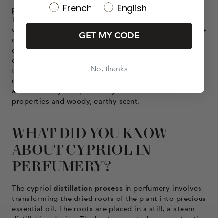
French
English
planting the seeds or rhizomes in moist, marshy soil.
To ensure optimal growth, the plant requires regular
watering and proper weeding. After 6 to 8 months, the
GET MY CODE
cypriol reaches maturity, and its roots are carefully
dug up for harvesting. The harvested roots are
cleaned and dried in the shade to preserve their
No, thanks
therapeutic and olfactory properties. They are then
used to extract cypriol essential oil, widely used in
aromatherapy and perfumery for its medicinal
properties and woody, earthy scent.
WHAT DID YOU KNOW
ABOUT CYPRIOL IN
PERFUMERY?
The cypriol
distillation process
in perfumery involves
transforming the dried roots of the plant into precious
essential oil. The roots are placed in a still, a steam