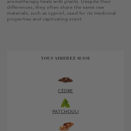
aromatherapy heals with plants. Despite their
differences, they often share the same raw
materials, such as cypriol, used for its medicinal
properties and captivating scent.
VOUS AIMEREZ AUSSI
CÈDRE
PATCHOULI