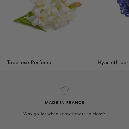
Tuberose Perfume
Hyacinth pe
MADE IN FRANCE
Why go far when know-how is so close?