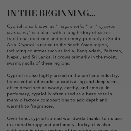
IN THE BEGINNING…
Cypriol, also known as "
nagarmotha
" or "
cyperus
scariosus
," is a plant with a long history of use in
traditional medicine and perfumery, primarily in South
Asia. Cypriol is native to the South Asian region,
including countries such as India, Bangladesh, Pakistan,
Nepal, and Sri Lanka. It grows primarily in the moist,
swampy soils of these regions.
Cypriol is also highly prized in the perfume industry.
Its essential oil exudes a captivating and deep scent,
often described as woody, earthy, and smoky. In
perfumery, cypriol is often used as a base note in
many olfactory compositions to add depth and
warmth to fragrances.
Over time, cypriol spread worldwide thanks to its use
in aromatherapy and perfumery. Today, it is also
cultivated in other regions of the globe to meet the