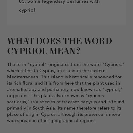
05.
Some legendary perfumes with
cypriol
WHAT DOES THE WORD
CYPRIOL MEAN?
The term "cypriol" originates from the word "Cyprius,"
which refers to Cyprus, an island in the eastern
Mediterranean. This island is historically renowned for
its rich flora, and it is from here that the plant used in
aromatherapy and perfumery, now known as "cypriol,"
originates. This plant, also known as "cyperus
scariosus," is a species of fragrant papyrus and is found
primarily in South Asia. Its name therefore refers to its
place of origin, Cyprus, although its presence is more
widespread in other geographical regions.