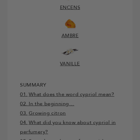
ENCENS
AMBRE
VANILLE
SUMMARY
01.
What does the word cypriol mean?
02. In the beginning…
03.
Growing citron
04.
What did you know about cypriol in
perfumery?