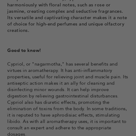
harmoniously with floral notes, such as rose or
jasmine, creating complex and seductive fragrances.
Its versatile and captivating character makes it a note
of choice for high-end perfumes and unique olfactory
creations.
Good to know!
Cypriol, or "nagarmotha," has several benefits and
virtues in aromatherapy. It has anti-inflammatory
properties, useful for relieving joint and muscle pain. Its
antiseptic action makes it an ally for cleaning and
disinfecting minor wounds. It can help improve
digestion by relieving gastrointestinal disturbances.
Cypriol also has diuretic effects, promoting the
elimination of toxins from the body. In some traditions,
it is reputed to have aphrodisiac effects, stimulating
libido. As with all aromatherapy uses, it is important to
consult an expert and adhere to the appropriate
dosages.