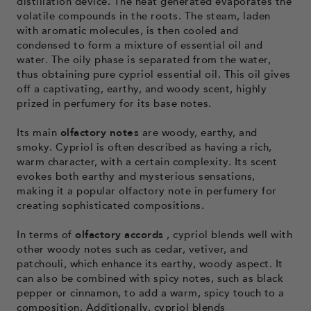
distillation device. The heat generated evaporates the
volatile compounds in the roots. The steam, laden
with aromatic molecules, is then cooled and
condensed to form a mixture of essential oil and
water. The oily phase is separated from the water,
thus obtaining pure cypriol essential oil. This oil gives
off a captivating, earthy, and woody scent, highly
prized in perfumery for its base notes.
Its main
olfactory notes
are woody, earthy, and
smoky. Cypriol is often described as having a rich,
warm character, with a certain complexity. Its scent
evokes both earthy and mysterious sensations,
making it a popular olfactory note in perfumery for
creating sophisticated compositions.
In terms of
olfactory accords
, cypriol blends well with
other woody notes such as cedar, vetiver, and
patchouli, which enhance its earthy, woody aspect. It
can also be combined with spicy notes, such as black
pepper or cinnamon, to add a warm, spicy touch to a
composition. Additionally, cypriol blends