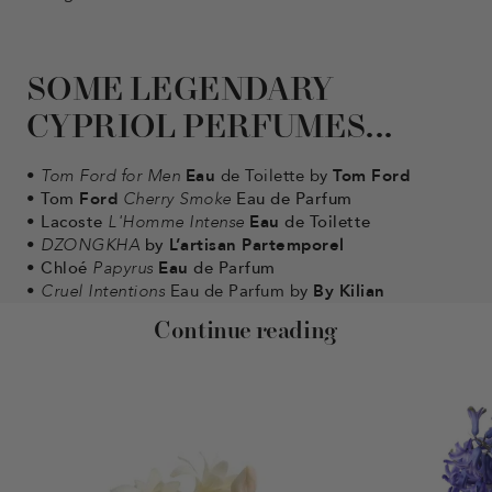
SOME LEGENDARY
CYPRIOL PERFUMES...
•
Tom Ford for Men
Eau
de Toilette
by
Tom Ford
•
Tom
Ford
Cherry Smoke
Eau de Parfum
•
Lacoste
L'Homme Intense
Eau
de Toilette
•
DZONGKHA
by
L’artisan Partemporel
•
Chloé
Papyrus
Eau
de Parfum
•
Cruel Intentions
Eau de Parfum by
By Kilian
Continue reading