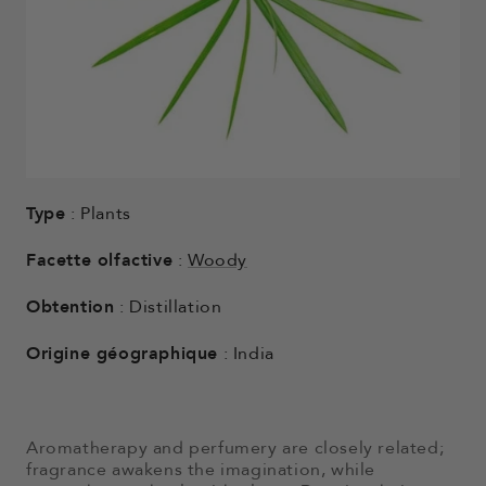
Type
: Plants
Facette olfactive
:
Woody
Obtention
: Distillation
Origine géographique
: India
Aromatherapy and perfumery are closely related;
fragrance awakens the imagination, while