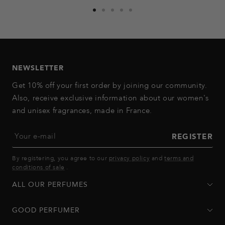
Go
Go
Go
Go
Go
to
to
to
to
to
slide
slide
slide
slide
slide
1
2
3
4
5
NEWSLETTER
Get 10% off your first order by joining our community.
Also, receive exclusive information about our women's
and unisex fragrances, made in France.
Your e-mail
REGISTER
By registering, you agree to our
privacy policy
and
terms and
conditions of sale
.
ALL OUR PERFUMES
GOOD PERFUMER