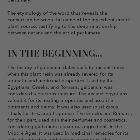
perfumery.
The etymology of the word thus reveals the
connection between the name of the ingredient and its
plant source, testifying to the deep relationship
between nature and the art of perfumery.
IN THE BEGINNING…
The history of galbanum dates back to ancient times,
when this plant resin was already revered for its
aromatic and medicinal properties. Used by the
Egyptians, Greeks, and Romans, galbanum was
considered a precious treasure. The ancient Egyptians
valued it for its healing properties and used it in
ointments and balms. It was also used in religious
rituals for its sacred fragrance. The Greeks and Romans,
for their part, used it in their perfumes and cosmetics,
considering galbanum a luxurious ingredient. In the
Middle Ages, it was used in medicinal remedies for its
anti-inflammatory and healing properties. The