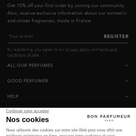
Get 10% off your first order by joining our community.
Also, receive exclusive information about our women's
and unisex fragrances, made in France.
Your e-mail
REGISTER
By registering, you agree to our
privacy policy
and
terms and
conditions of sale
.
ALL OUR PERFUMES
GOOD PERFUMER
HELP
Privacy Policy
-
Terms of Sale
-
Return Policy