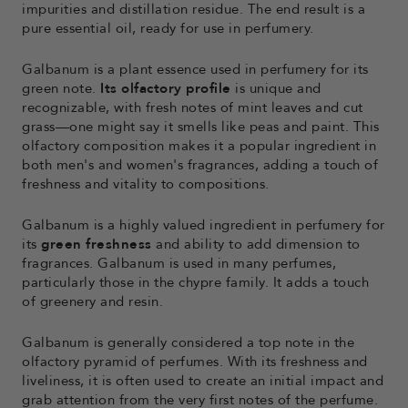
impurities and distillation residue. The end result is a
pure essential oil, ready for use in perfumery.
Galbanum is a plant essence used in perfumery for its
green note.
Its
olfactory profile
is unique and
recognizable, with fresh notes of mint leaves and cut
grass—one might say it smells like peas and paint. This
olfactory composition makes it a popular ingredient in
both men's and women's fragrances, adding a touch of
freshness and vitality to compositions.
Galbanum is a highly valued ingredient in perfumery for
its
green freshness
and ability to add dimension to
fragrances. Galbanum is used in many perfumes,
particularly those in the chypre family. It adds a touch
of greenery and resin.
Galbanum is generally considered a top note in the
olfactory pyramid of perfumes. With its freshness and
liveliness, it is often used to create an initial impact and
grab attention from the very first notes of the perfume.