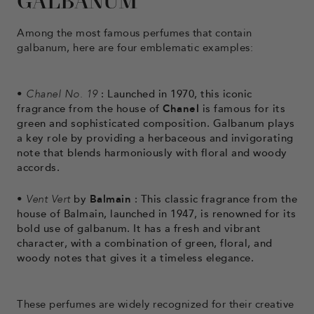
GALBANUM
Among the most famous perfumes that contain
galbanum, here are four emblematic examples:
•
Chanel No. 19
: Launched in 1970, this iconic
fragrance from the house of
Chanel
is famous for its
green and sophisticated composition. Galbanum plays
a key role by providing a herbaceous and invigorating
note that blends harmoniously with floral and woody
accords.
•
Vent Vert
by
Balmain
: This classic fragrance from the
house of Balmain, launched in 1947, is renowned for its
bold use of galbanum. It has a fresh and vibrant
character, with a combination of green, floral, and
woody notes that gives it a timeless elegance.
These perfumes are widely recognized for their creative