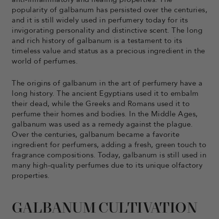
popularity of galbanum has persisted over the centuries,
and it is still widely used in perfumery today for its
invigorating personality and distinctive scent. The long
and rich history of galbanum is a testament to its
timeless value and status as a precious ingredient in the
world of perfumes.
The origins of galbanum in the art of perfumery have a
long history. The ancient Egyptians used it to embalm
their dead, while the Greeks and Romans used it to
perfume their homes and bodies. In the Middle Ages,
galbanum was used as a remedy against the plague.
Over the centuries, galbanum became a favorite
ingredient for perfumers, adding a fresh, green touch to
fragrance compositions. Today, galbanum is still used in
many high-quality perfumes due to its unique olfactory
properties.
GALBANUM CULTIVATION