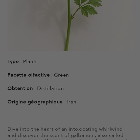
Type
: Plants
Facette olfactive
:
Green
Obtention
: Distillation
Origine géographique
: Iran
Dive into the heart of an intoxicating whirlwind
and discover the scent of galbanum, also called