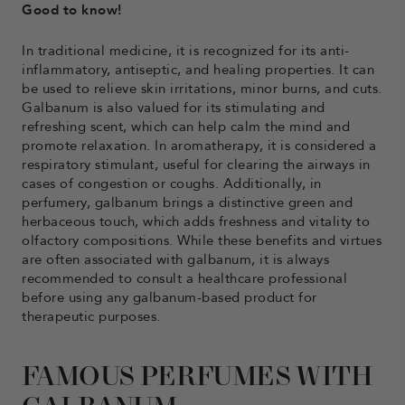
Good to know!
In traditional medicine, it is recognized for its anti-
inflammatory, antiseptic, and healing properties. It can
be used to relieve skin irritations, minor burns, and cuts.
Galbanum is also valued for its stimulating and
refreshing scent, which can help calm the mind and
promote relaxation. In aromatherapy, it is considered a
respiratory stimulant, useful for clearing the airways in
cases of congestion or coughs. Additionally, in
perfumery, galbanum brings a distinctive green and
herbaceous touch, which adds freshness and vitality to
olfactory compositions. While these benefits and virtues
are often associated with galbanum, it is always
recommended to consult a healthcare professional
before using any galbanum-based product for
therapeutic purposes.
FAMOUS PERFUMES WITH