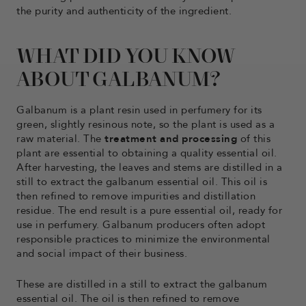
the purity and authenticity of the ingredient.
WHAT DID YOU KNOW
ABOUT GALBANUM?
Galbanum is a plant resin used in perfumery for its
green, slightly resinous note, so the plant is used as a
raw material. The
treatment and processing
of this
plant are essential to obtaining a quality essential oil.
After harvesting, the leaves and stems are distilled in a
still to extract the galbanum essential oil. This oil is
then refined to remove impurities and distillation
residue. The end result is a pure essential oil, ready for
use in perfumery. Galbanum producers often adopt
responsible practices to minimize the environmental
and social impact of their business.
These are distilled in a still to extract the galbanum
essential oil. The oil is then refined to remove