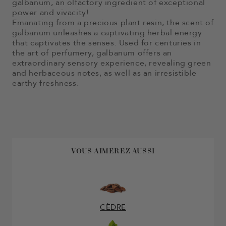
galbanum, an olfactory ingredient of exceptional
power and vivacity!
Emanating from a precious plant resin, the scent of
galbanum unleashes a captivating herbal energy
that captivates the senses. Used for centuries in
the art of perfumery, galbanum offers an
extraordinary sensory experience, revealing green
and herbaceous notes, as well as an irresistible
earthy freshness.
VOUS AIMEREZ AUSSI
CÈDRE