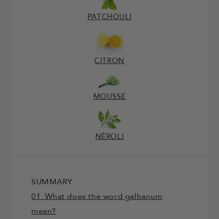
PATCHOULI
CITRON
MOUSSE
NÉROLI
SUMMARY
01. What does the word galbanum
mean?