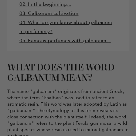
02. In the beginning...
03. Galbanum cultivation
04. What do you know about galbanum
in perfumery?
05. Famous perfumes with galbanum...
WHAT DOES THE WORD
GALBANUM MEAN?
The name "galbanum" originates from ancient Greek,
where the term "khalban" was used to refer to an
aromatic resin. This word was later adopted by Latin as
"galbanum." The etymology of this term reveals its
close connection with the plant itself. Indeed, the word
"galbanum" refers to the plant Ferula gummosa, a wild
plant species whose resin is used to extract galbanum in