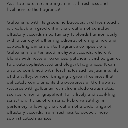
As a top note, it can bring an initial freshness and
liveliness to the fragrance!
Galbanum, with its green, herbaceous, and fresh touch,
is a valuable ingredient in the creation of complex
olfactory accords in perfumery. It blends harmoniously
with a variety of other ingredients, offering a new and
captivating dimension to fragrance compositions.
Galbanum is often used in chypre accords, where it
blends with notes of oakmoss, patchouli, and bergamot
to create sophisticated and elegant fragrances. It can
also be combined with floral notes such as jasmine, lily
of the valley, or rose, bringing a green freshness that
delicately complements the sweetness of the flowers.
Accords with galbanum can also include citrus notes,
such as lemon or grapefruit, for a lively and sparkling
sensation. It thus offers remarkable versatility in
perfumery, allowing the creation of a wide range of
olfactory accords, from freshness to deeper, more
sophisticated nuances.