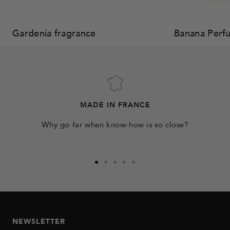
Gardenia fragrance
Banana Perf
MADE IN FRANCE
Why go far when know-how is so close?
Go
Go
Go
Go
Go
to
to
to
to
to
slide
slide
slide
slide
slide
1
2
3
4
5
NEWSLETTER