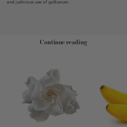
and judicious use of galbanum.
Continue reading