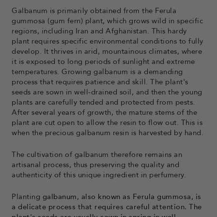
Galbanum is primarily obtained from the Ferula
gummosa (gum fern) plant, which grows wild in specific
regions, including Iran and Afghanistan. This hardy
plant requires specific environmental conditions to fully
develop. It thrives in arid, mountainous climates, where
it is exposed to long periods of sunlight and extreme
temperatures. Growing galbanum is a demanding
process that requires patience and skill. The plant's
seeds are sown in well-drained soil, and then the young
plants are carefully tended and protected from pests.
After several years of growth, the mature stems of the
plant are cut open to allow the resin to flow out. This is
when the precious galbanum resin is harvested by hand.
The cultivation of galbanum therefore remains an
artisanal process, thus preserving the quality and
authenticity of this unique ingredient in perfumery.
Planting
galbanum, also known as Ferula gummosa, is
a delicate process that requires careful attention. The