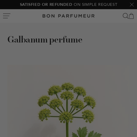
Skip
SATISFIED OR REFUNDED
ON SIMPLE REQUEST
Clo
to
Bon
content
Parfumeur
Galbanum perfume