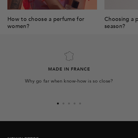
How to choose a perfume for
Choosing a p
women?
season?
MADE IN FRANCE
Why go far when know-how is so close?
Go
Go
Go
Go
Go
to
to
to
to
to
slide
slide
slide
slide
slide
1
2
3
4
5