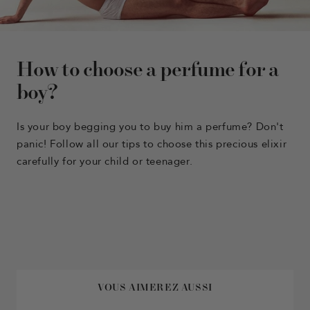
How to choose a perfume for a
boy?
Is your boy begging you to buy him a perfume? Don't
panic! Follow all our tips to
choose this precious elixir
carefully for your child or teenager.
VOUS AIMEREZ AUSSI