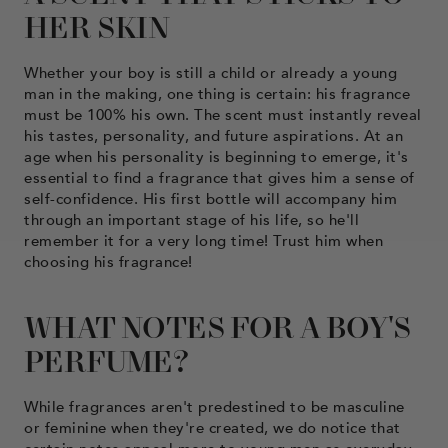
HER SKIN
Whether your boy is still a child or already a young
man in the making, one thing is certain: his fragrance
must be 100% his own. The scent must instantly reveal
his tastes, personality, and future aspirations. At an
age when his personality is beginning to emerge, it's
essential to find a fragrance that gives him a sense of
self-confidence. His first bottle will accompany him
through an important stage of his life, so he'll
remember it for a very long time! Trust him when
choosing his fragrance!
WHAT NOTES FOR A BOY'S
PERFUME?
While fragrances aren't predestined to be masculine
or feminine when they're created, we do notice that