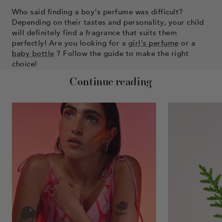
Who said finding a boy's perfume was difficult?
Depending on their tastes and personality, your child
will definitely find a fragrance that suits them
perfectly! Are you looking for a
girl's perfume
or a
baby bottle
? Follow the guide to make the right
choice!
Continue reading