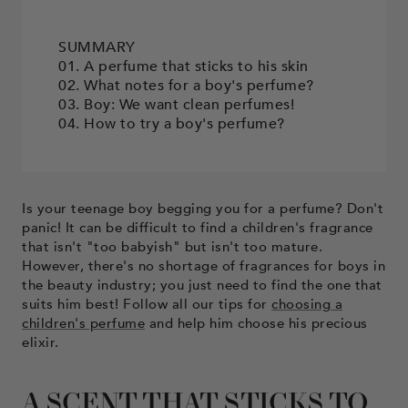
SUMMARY
01. A perfume that sticks to his skin
02. What notes for a boy's perfume?
03. Boy: We want clean perfumes!
04. How to try a boy's perfume?
Is your teenage boy begging you for a perfume? Don't
panic! It can be difficult to find a children's fragrance
that isn't "too babyish" but isn't too mature.
However, there's no shortage of fragrances for boys in
the beauty industry; you just need to find the one that
suits him best! Follow all our tips for
choosing a
children's perfume
and help him choose his precious
elixir.
A SCENT THAT STICKS TO