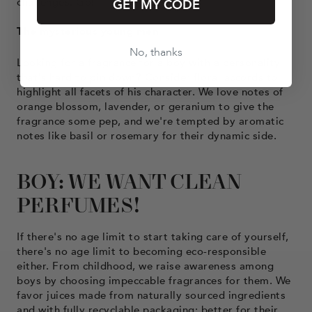
challenges. Go!
GET MY CODE
The mysterious young men
No, thanks
Looking for a fragrance for a boy with a personality
that's hard to pin down? Consider floral accords to
highlight all facets of his character. We love notes of
orange blossom, lavender, or geranium to give the
fragrance some pep, and we're tempted by aromatic
notes like basil or rosemary for their dynamic side.
BOY: WE WANT CLEAN
PERFUMES!
If there's no age limit to start taking care of yourself,
there's no age limit to becoming eco-responsible
either. From childhood, we raise awareness among
boys by choosing impeccable fragrances for them. We
favor juices made from naturally sourced ingredients
and with fully recyclable packaging: better for their