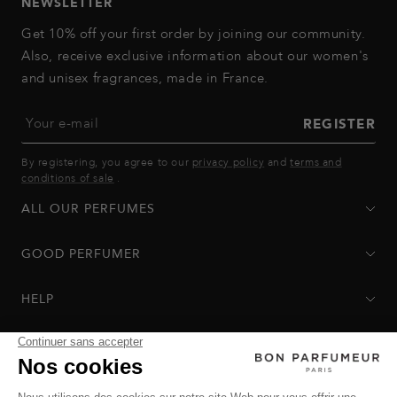
NEWSLETTER
Get 10% off your first order by joining our community.
Also, receive exclusive information about our women's
and unisex fragrances, made in France.
Your e-mail
REGISTER
By registering, you agree to our
privacy policy
and
terms and
conditions of sale
.
ALL OUR PERFUMES
GOOD PERFUMER
HELP
Privacy Policy
-
Terms of Sale
-
Return Policy