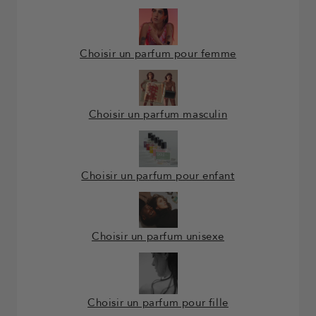
Choisir un parfum pour femme
Choisir un parfum masculin
Choisir un parfum pour enfant
Choisir un parfum unisexe
Choisir un parfum pour fille