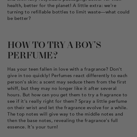
health, better for the planet! A little extra: we're
turning to refillable bottles to limit waste—what could
be better?
HOW TO TRY A BOY'S
PERFUME?
Has your teen fallen in love with a fragrance? Don't
give in too quickly! Perfumes react differently to each
person's skin: a scent may seduce them from the first
whiff, but they may no longer like it after several
hours. But how can you get them to try a fragrance to
see if it's really right for them? Spray a little perfume
on their wrist and let the fragrance evolve for a while.
The top notes will give way to the middle notes and
then the base notes, revealing the fragrance's full
essence. It's your turn!