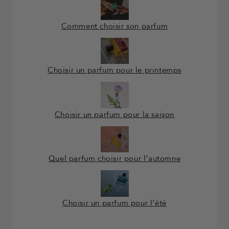
Comment choisir son parfum
Choisir un parfum pour le printemps
Choisir un parfum pour la saison
Quel parfum choisir pour l’automne
Choisir un parfum pour l’été