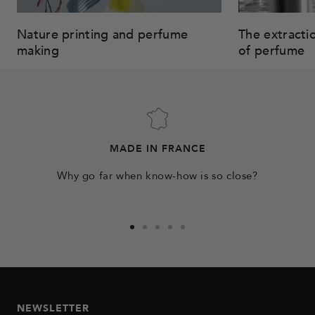
Nature printing and perfume
The extracti
making
of perfume
MADE IN FRANCE
Why go far when know-how is so close?
Go
Go
Go
Go
Go
to
to
to
to
to
slide
slide
slide
slide
slide
1
2
3
4
5
NEWSLETTER