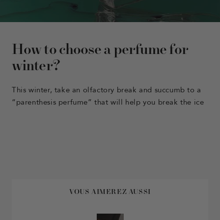
How to choose a perfume for
winter?
This winter, take an olfactory break and succumb to a
“parenthesis perfume” that will help you break the ice
VOUS AIMEREZ AUSSI