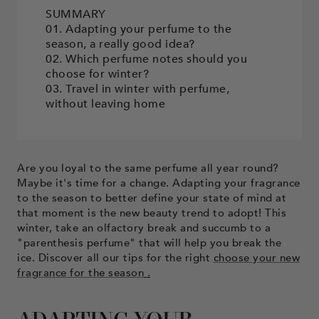
SUMMARY
01. Adapting your perfume to the
season, a really good idea?
02. Which perfume notes should you
choose for winter?
03. Travel in winter with perfume,
without leaving home
Are you loyal to the same perfume all year round?
Maybe it's time for a change. Adapting your fragrance
to the season to better define your state of mind at
that moment is the new beauty trend to adopt! This
winter, take an olfactory break and succumb to a
"parenthesis perfume" that will help you break the
ice. Discover all our tips for the right
choose your new
fragrance for the season
.