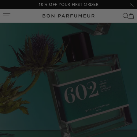
Skip
10% OFF
YOUR FIRST ORDER
Clo
to
Bon
content
Parfumeur