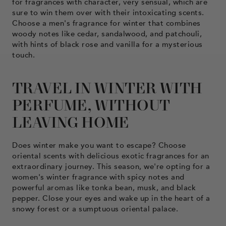
for fragrances with character, very sensual, which are
sure to win them over with their intoxicating scents.
Choose a men's fragrance for winter that combines
woody notes like cedar, sandalwood, and patchouli,
with hints of black rose and vanilla for a mysterious
touch.
TRAVEL IN WINTER WITH
PERFUME, WITHOUT
LEAVING HOME
Does winter make you want to escape? Choose
oriental scents with delicious exotic fragrances for an
extraordinary journey. This season, we're opting for a
women's winter fragrance with spicy notes and
powerful aromas like tonka bean, musk, and black
pepper. Close your eyes and wake up in the heart of a
snowy forest or a sumptuous oriental palace.