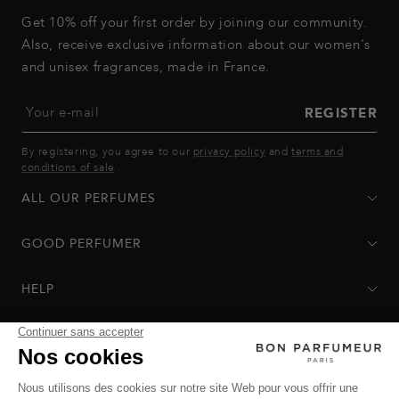
Get 10% off your first order by joining our community.
Also, receive exclusive information about our women's
and unisex fragrances, made in France.
Your e-mail
REGISTER
By registering, you agree to our
privacy policy
and
terms and
conditions of sale
.
ALL OUR PERFUMES
GOOD PERFUMER
HELP
Privacy Policy
-
Terms of Sale
-
Return Policy