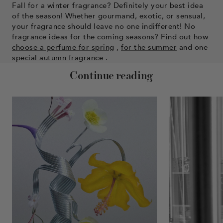
Fall for a winter fragrance? Definitely your best idea
of ​​the season! Whether gourmand, exotic, or sensual,
your fragrance should leave no one indifferent! No
fragrance ideas for the coming seasons? Find out how
choose a perfume for spring
,
for the summer
and one
special autumn fragrance
.
Continue reading