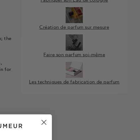
Création de parfum sur mesure
m; the
Faire son parfum soi-même
,
in for
Les techniques de fabrication de parfum
 with
 Bon
ade in