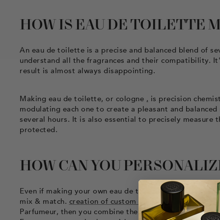
HOW IS EAU DE TOILETTE 
An eau de toilette is a precise and balanced blend of sev
understand all the fragrances and their compatibility. I
result is almost always disappointing.
Making eau de toilette, or cologne
,
is precision chemis
modulating each one to create a pleasant and balanced sce
several hours. It is also essential to precisely measure 
protected.
HOW CAN YOU PERSONALIZE
Even if making your own eau de toilette is impossible, i
mix & match.
creation of custom perfumes
is simple, bu
Parfumeur, then you combine them to create your own e