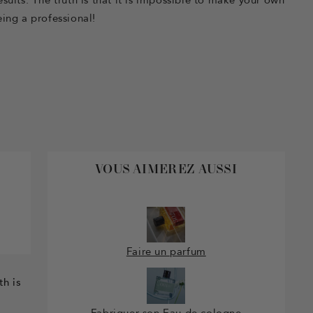
ing a professional!
VOUS AIMEREZ AUSSI
Faire un parfum
th is
Fabriquer son Eau de cologne