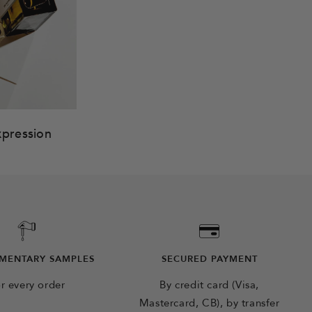
xpression
MENTARY SAMPLES
SECURED PAYMENT
r every order
By credit card (Visa,
Mastercard, CB), by transfer