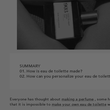
SUMMARY
01. How is eau de toilette made?
02. How can you personalize your eau de toilet
Everyone has thought about
making a perfume
, some ha
that it is impossible to
make your own eau de toilette
w