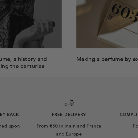
me, a history and
Making a perfume by e
ning the centuries
NEY BACK
FREE DELIVERY
COMPLI
rned upon
From €50 in mainland France
Fo
and Europe