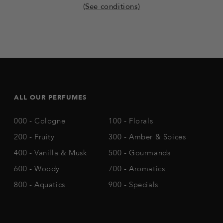
(See conditions)
ALL OUR PERFUMES
000 - Cologne
100 - Florals
200 - Fruity
300 - Amber & Spices
400 - Vanilla & Musk
500 - Gourmands
600 - Woody
700 - Aromatics
800 - Aquatics
900 - Specials