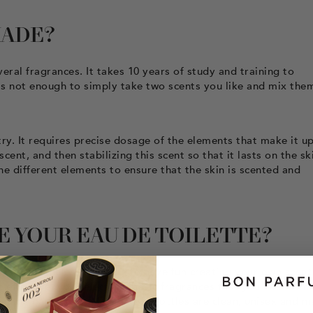
MADE?
eral fragrances. It takes 10 years of study and training to
t's not enough to simply take two scents you like and mix the
try. It requires precise dosage of the elements that make it up
nt, and then stabilizing this scent so that it lasts on the sk
the different elements to ensure that the skin is scented and
 YOUR EAU DE TOILETTE?
t is nevertheless possible to have fun creating your own scent
t effective, you select the basic fragrances that you like from
au de parfum. Bon Parfumeur bottles are clean, unisex and m