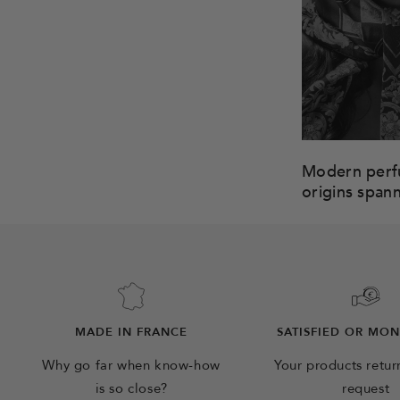
Modern perfu
origins span
MADE IN FRANCE
SATISFIED OR MO
Why go far when know-how
Your products retu
is so close?
request