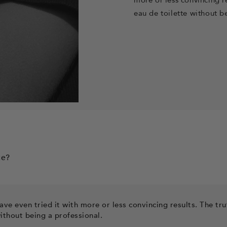
eau de toilette
without be
te?
ve even tried it with more or less convincing results. The tru
ithout being a professional.