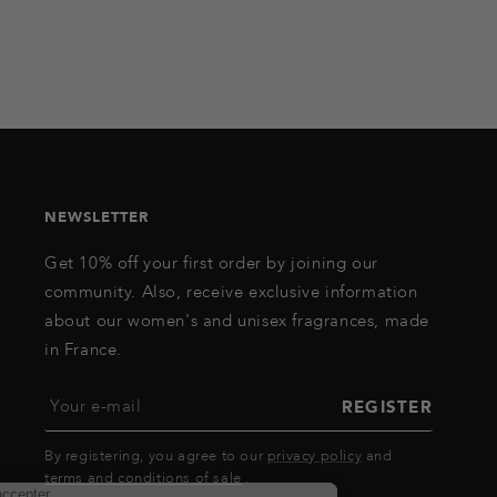
NEWSLETTER
Get 10% off your first order by joining our
community. Also, receive exclusive information
about our women's and unisex fragrances, made
in France.
Your e-mail
REGISTER
By registering, you agree to our
privacy policy
and
terms and conditions of sale
.