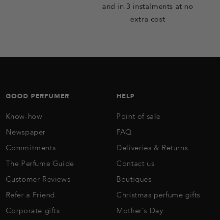
and in 3 instalments at no
extra cost
GOOD PERFUMER
HELP
Know-how
Point of sale
Newspaper
FAQ
Commitments
Deliveries & Returns
The Perfume Guide
Contact us
Customer Reviews
Boutiques
Refer a Friend
Christmas perfume gifts
Corporate gifts
Mother's Day