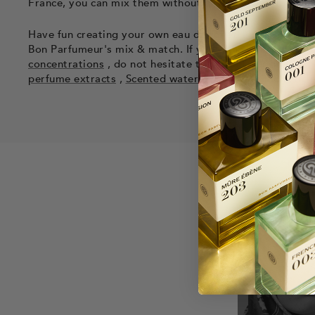
France, you can mix them without any risk to obtain an 
Have fun creating your own eau de toilette or cologne b
Bon Parfumeur's mix & match. If you want to know mor
concentrations
, do not hesitate to consult our articles. 
perfume extracts
,
Scented waters
and a detailed artic