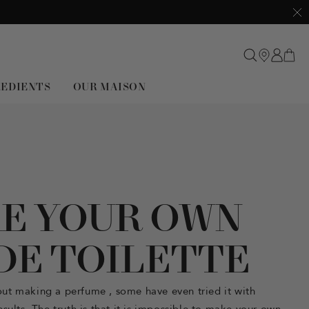
Clo
REDIENTS
OUR MAISON
E YOUR OWN
DE TOILETTE
out
making a perfume
, some have even tried it with
sults. The truth is that it is impossible to
make your own