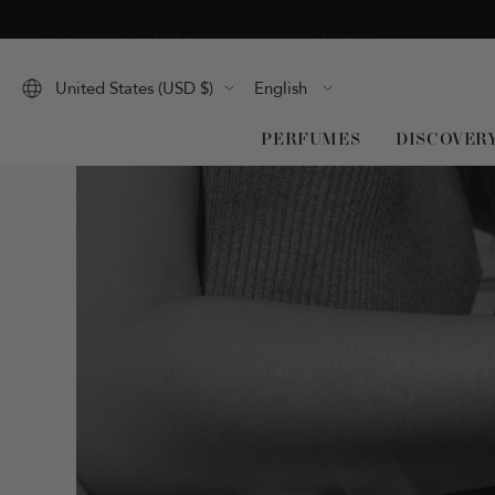
Skip
Home
Newspaper
Make your own eau de toilette
to
content
Language
United States (USD $)
English
PERFUMES
DISCOVER