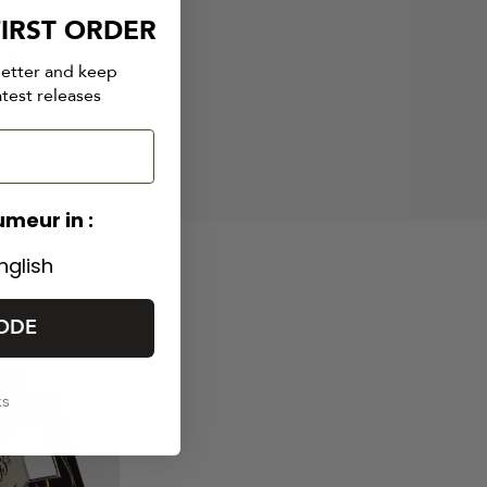
IRST ORDER
ith
letter and keep
atest releases
umeur in :
nglish
ODE
ks