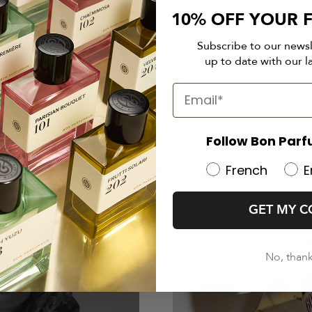
eau de parfum that suits you.
10% OFF YOUR F
ased on the season, your daily activity, or even your mood w
Subscribe to our news
e about
perfume making techniques
or on the
perfume
up to date with our l
You will also find all the information you are interested in on
le on how to make your own perfume.
Follow Bon Parf
Continue reading
French
E
GET MY C
No, than