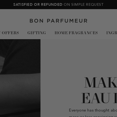
SATISFIED OR REFUNDED
ON SIMPLE REQUEST
Bon
Parfumeur
Y OFFERS
GIFTING
HOME FRAGRANCES
ING
MAK
EAU 
Everyone has thought ab
more or less convincing re