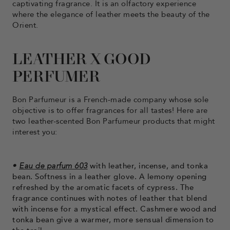
captivating fragrance. It is an olfactory experience
where the elegance of leather meets the beauty of the
Orient.
LEATHER X GOOD
PERFUMER
Bon Parfumeur is a French-made company whose sole
objective is to offer fragrances for all tastes! Here are
two leather-scented Bon Parfumeur products that might
interest you:
•
Eau de parfum 603
with leather, incense, and tonka
bean. Softness in a leather glove. A lemony opening
refreshed by the aromatic facets of cypress. The
fragrance continues with notes of leather that blend
with incense for a mystical effect. Cashmere wood and
tonka bean give a warmer, more sensual dimension to