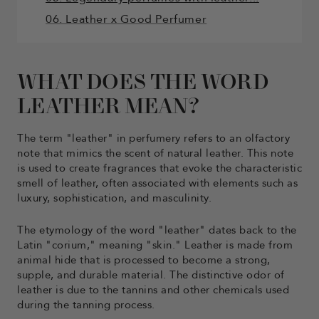
06. Leather x Good Perfumer
WHAT DOES THE WORD
LEATHER MEAN?
The term "leather" in perfumery refers to an olfactory
note that mimics the scent of natural leather. This note
is used to create fragrances that evoke the characteristic
smell of leather, often associated with elements such as
luxury, sophistication, and masculinity.
The etymology of the word "leather" dates back to the
Latin "corium," meaning "skin." Leather is made from
animal hide that is processed to become a strong,
supple, and durable material. The distinctive odor of
leather is due to the tannins and other chemicals used
during the tanning process.