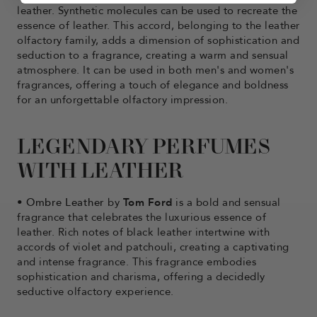
leather. Synthetic molecules can be used to recreate the
essence of leather. This accord, belonging to the leather
olfactory family, adds a dimension of sophistication and
seduction to a fragrance, creating a warm and sensual
atmosphere. It can be used in both men's and women's
fragrances, offering a touch of elegance and boldness
for an unforgettable olfactory impression.
LEGENDARY PERFUMES
WITH LEATHER
•
Ombre Leather
by
Tom Ford
is a bold and sensual
fragrance that celebrates the luxurious essence of
leather. Rich notes of black leather intertwine with
accords of violet and patchouli, creating a captivating
and intense fragrance. This fragrance embodies
sophistication and charisma, offering a decidedly
seductive olfactory experience.