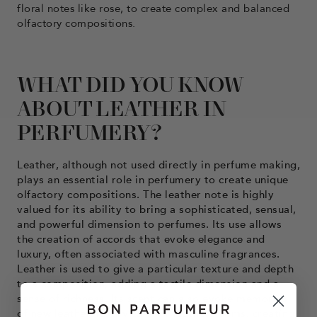
floral notes like rose, to create complex and balanced
olfactory compositions.
WHAT DID YOU KNOW
ABOUT LEATHER IN
PERFUMERY?
Leather, although not used directly in perfume making,
plays an essential role in perfumery to create unique
olfactory compositions. The leather note is highly
valued for its ability to bring a sophisticated, sensual,
and powerful dimension to perfumes. Its use allows
the creation of accords that evoke elegance and
luxury, often associated with masculine fragrances.
Leather is used to give a particular texture and depth
to a composition, adding a tactile dimension and a
sense of richness. Its scent can also evoke memories
of new leather, luxury cars, or leather rooms, creating