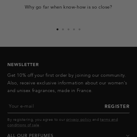
Why go far when know-how is so close?
Go
Go
Go
Go
Go
to
to
to
to
to
slide
slide
slide
slide
slide
1
2
3
4
5
NEWSLETTER
Get 10% off your first order by joining our community.
Also, receive exclusive information about our women's
and unisex fragrances, made in France.
Your e-mail
REGISTER
By registering, you agree to our
privacy policy
and
terms and
conditions of sale
.
ALL OUR PERFUMES