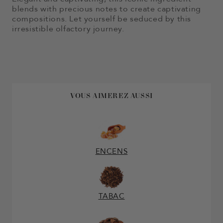
blends with precious notes to create captivating
compositions. Let yourself be seduced by this
irresistible olfactory journey.
VOUS AIMEREZ AUSSI
ENCENS
TABAC