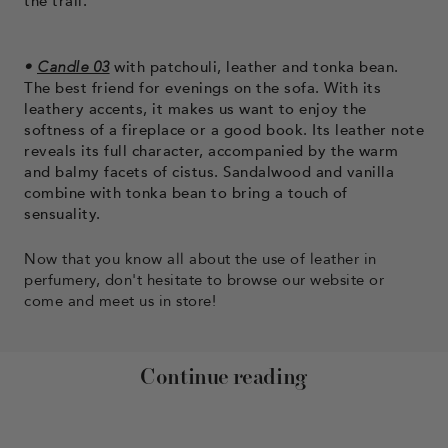
the trail.
•
Candle 03
with patchouli, leather and tonka bean.
The best friend for evenings on the sofa. With its
leathery accents, it makes us want to enjoy the
softness of a fireplace or a good book. Its leather note
reveals its full character, accompanied by the warm
and balmy facets of cistus. Sandalwood and vanilla
combine with tonka bean to bring a touch of
sensuality.
Now that you know all about the use of leather in
perfumery, don't hesitate to browse our website or
come and meet us in store!
Continue reading