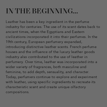
IN THE BEGINNING…
Leather has been a key ingredient in the perfume
industry for centuries. The use of its scent dates back to
ancient times, when the Egyptians and Eastern
civilizations incorporated it into their perfumes. In the
19th century, European perfumery expanded,
introducing distinctive leather scents. French perfume
houses and the influence of the luxury leather goods
industry also contributed to the use of leather in
perfumery. Over time, leather was incorporated into a
wider variety of fragrances, both masculine and
feminine, to add depth, sensuality, and character.
Today, perfumers continue to explore and experiment
with leather, using specific ingredients to recreate its
characteristic scent and create unique olfactory
compositions.