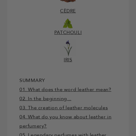
CÈDRE
PATCHOULI
IRIS
SUMMARY
01. What does the word leather mean?
02. In the beginning...
03. The creation of leather molecules
04. What do you know about leather in
perfumery?
05. Legendary perfumes with leather...