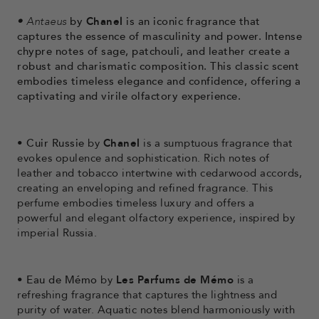
•
Antaeus
by
Chanel
is an iconic fragrance that
captures the essence of masculinity and power. Intense
chypre notes of sage, patchouli, and leather create a
robust and charismatic composition. This classic scent
embodies timeless elegance and confidence, offering a
captivating and virile olfactory experience.
•
Cuir Russie
by
Chanel
is a sumptuous fragrance that
evokes opulence and sophistication. Rich notes of
leather and tobacco intertwine with cedarwood accords,
creating an enveloping and refined fragrance. This
perfume embodies timeless luxury and offers a
powerful and elegant olfactory experience, inspired by
imperial Russia.
•
Eau de Mémo
by
Les Parfums de Mémo
is a
refreshing fragrance that captures the lightness and
purity of water. Aquatic notes blend harmoniously with