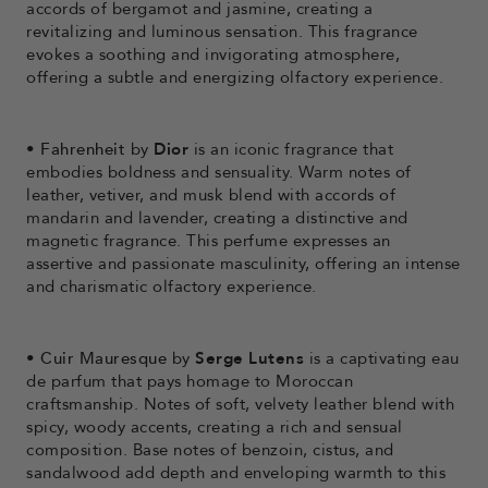
accords of bergamot and jasmine, creating a
revitalizing and luminous sensation. This fragrance
evokes a soothing and invigorating atmosphere,
offering a subtle and energizing olfactory experience.
•
Fahrenheit
by
Dior
is an iconic fragrance that
embodies boldness and sensuality. Warm notes of
leather, vetiver, and musk blend with accords of
mandarin and lavender, creating a distinctive and
magnetic fragrance. This perfume expresses an
assertive and passionate masculinity, offering an intense
and charismatic olfactory experience.
•
Cuir Mauresque
by
Serge Lutens
is a captivating eau
de parfum that pays homage to Moroccan
craftsmanship. Notes of soft, velvety leather blend with
spicy, woody accents, creating a rich and sensual
composition. Base notes of benzoin, cistus, and
sandalwood add depth and enveloping warmth to this