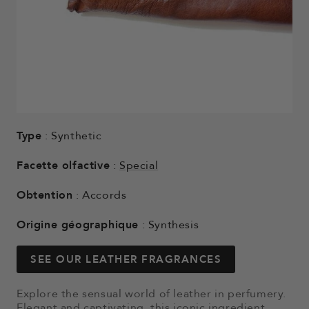
Type
: Synthetic
Facette olfactive
:
Special
Obtention
: Accords
Origine géographique
: Synthesis
SEE OUR LEATHER FRAGRANCES
Explore the sensual world of leather in perfumery.
Elegant and captivating, this iconic ingredient