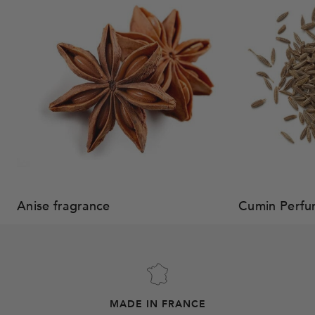
Anise fragrance
Cumin Perf
MADE IN FRANCE