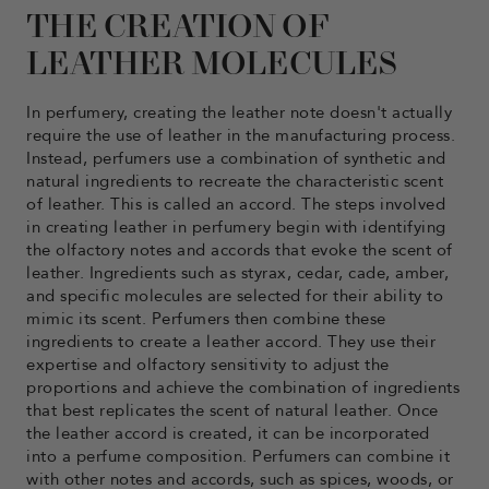
THE CREATION OF
LEATHER MOLECULES
In perfumery, creating the leather note doesn't actually
require the use of leather in the manufacturing process.
Instead, perfumers use a combination of synthetic and
natural ingredients to recreate the characteristic scent
of leather. This is called an accord. The steps involved
in creating leather in perfumery begin with identifying
the olfactory notes and accords that evoke the scent of
leather. Ingredients such as styrax, cedar, cade, amber,
and specific molecules are selected for their ability to
mimic its scent. Perfumers then combine these
ingredients to create a leather accord. They use their
expertise and olfactory sensitivity to adjust the
proportions and achieve the combination of ingredients
that best replicates the scent of natural leather. Once
the leather accord is created, it can be incorporated
into a perfume composition. Perfumers can combine it
with other notes and accords, such as spices, woods, or