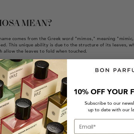
MOSA MEAN?
Its name comes from the Greek word "mimos," meaning "mimic,
. This unique ability is due to the structure of its leaves, w
h allow the leaves to fold when touched.
10% OFF YOUR F
ry by French botanist Étienne Soulange-Bodin. It was initiall
 when there were few other flowers. Over the years, it has be
Subscribe to our news
 is now grown in large quantities. In fact, the town of Mandeli
up to date with our l
apital" due to its large production of this plant.
the world over the centuries. Its cultivation has spread to E
in many countries and is used in a wide range of fields, from