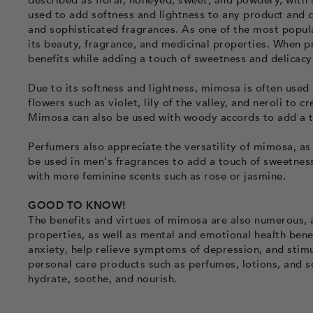
described as floral, honeyed, sweet, and powdery, with 
used to add softness and lightness to any product and 
and sophisticated fragrances. As one of the most popula
its beauty, fragrance, and medicinal properties. When 
benefits while adding a touch of sweetness and delicacy
Due to its softness and lightness, mimosa is often used 
flowers such as violet, lily of the valley, and neroli to 
Mimosa can also be used with woody accords to add a t
Perfumers also appreciate the versatility of mimosa, as
be used in men's fragrances to add a touch of sweetness
with more feminine scents such as rose or jasmine.
GOOD TO KNOW!
The benefits and virtues of mimosa are also numerous, a
properties, as well as mental and emotional health bene
anxiety, help relieve symptoms of depression, and stimu
personal care products such as perfumes, lotions, and so
hydrate, soothe, and nourish.