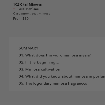
102
Chai Mimosa
Floral Perfume
Cardamom, tea, mimosa
From
$80
SUMMARY
01.
What does the word mimosa mean?
02. In the beginning…
03.
Mimosa cultivation
04.
What did you know about mimosa in perfu
05. The legendary mimosa fragrances