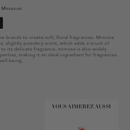
e, Morocco
e brands to create soft, floral fragrances. Mimosa
ous, slightly powdery scent, which adds a touch of
to its delicate fragrance, mimosa is also widely
perties, making it an ideal ingredient for fragrances
ell-being.
VOUS AIMEREZ AUSSI