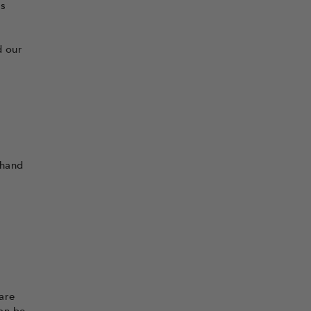
is
d our
 hand
are