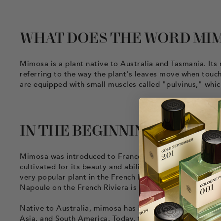
WHAT DOES THE WORD MI
Mimosa is a plant native to Australia and Tasmania. 
referring to the way the plant's leaves move when touched
are equipped with small muscles called "pulvinus," whic
IN THE BEGINNING…
Mimosa was introduced to France in the early 19th centu
cultivated for its beauty and ability to bloom in winter
very popular plant in the French Riviera region, where it
Napoule on the French Riviera is known as the "mimosa c
Native to Australia, mimosa has been introduced around 
Asia, and South America. Today, the plant is cultivated 