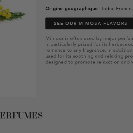
Origine géographique
: India, Franc
SEE OUR MIMOSA FLAVORS
Mimosa is often used by major perfum
is particularly prized for its herbace
romance to any fragrance. In addition 
used for its soothing and relaxing pro
designed to promote relaxation and w
PERFUMES