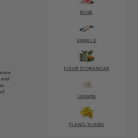
ROSE
VANILLE
FLEUR D’ORANGER
imosa
 and
er.
of
JASMIN
YLANG-YLANG