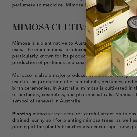
perfumery to medicine. Mimosa is a precious plant that
MIMOSA CULTIVATION
Mimosa is a plant native to Australia, but it is now cul
uses. The main mimosa-producing regions are France, Ital
particularly known for its production of mimosa perfume
production of perfumes and cosmetics.
Morocco is also a major producer of mimosa, with plan
used in the production of essential oils, perfumes, and 
birth ceremonies. In Australia, mimosa is cultivated in 
of perfumes, cosmetics, and pharmaceuticals. Mimosa f
symbol of renewal in Australia.
Planting
mimosa trees requires careful attention to ensu
drained, sunny soil for planting mimosa trees, as well a
pruning of the plant's branches also encourages new gr