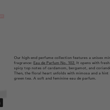
SH
Our high-end perfume collection features a unisex m
fragrance:
Eau de Parfum No. 102.
It opens with fresh
spicy top notes of cardamom, bergamot, and coriand
Then, the floral heart unfolds with mimosa and a hint 
green tea. A soft and feminine eau de parfum.