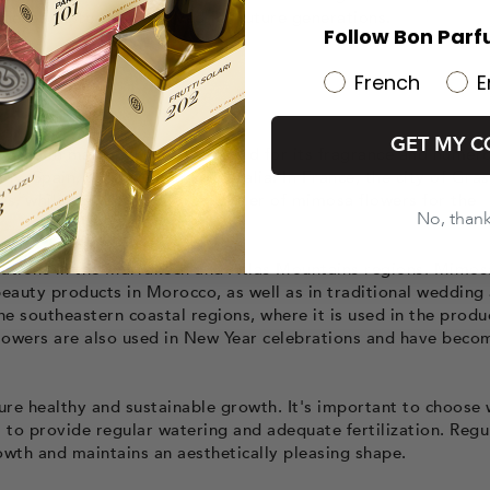
 deserves to be preserved for future generations.
Follow Bon Parf
French
E
GET MY C
tivated in many parts of the world for its fragrance and numer
y, Spain, Morocco, and Australia. In France, the city of Gras
s, while Italy is a major exporter of mimosa flowers for the
No, than
tations in the Marrakech and Atlas Mountains regions. Mimos
beauty products in Morocco, as well as in traditional wedding
the southeastern coastal regions, where it is used in the produ
lowers are also used in New Year celebrations and have beco
re healthy and sustainable growth. It's important to choose 
s to provide regular watering and adequate fertilization. Regu
owth and maintains an aesthetically pleasing shape.