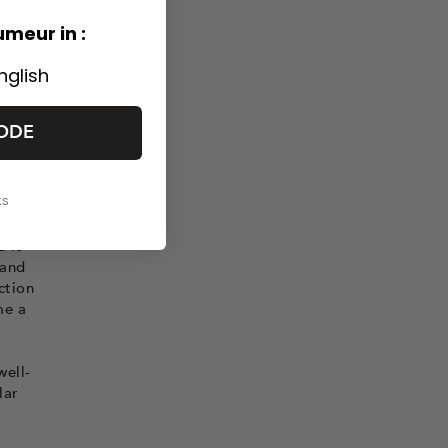
umeur in :
nglish
ODE
ous
se is
ks
a is
 and
ction
me a
well-
lar