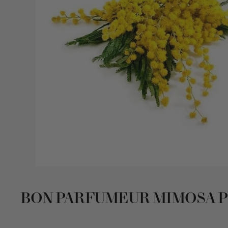
BON PARFUMEUR MIMOSA 