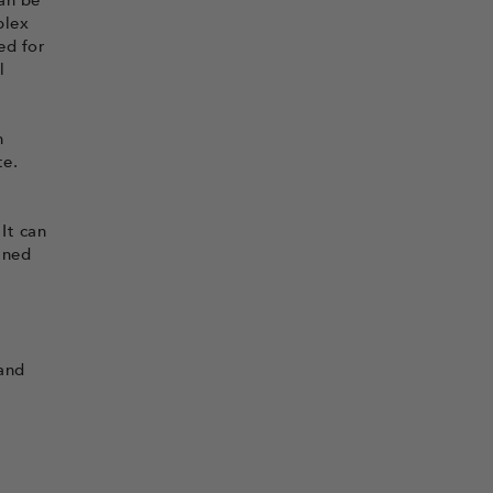
an be
plex
ed for
l
h
te.
It can
ined
 and