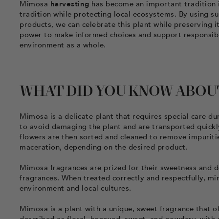
Mimosa
harvesting
has become an important tradition in
tradition while protecting local ecosystems. By using s
products, we can celebrate this plant while preserving 
power to make informed choices and support responsible
environment as a whole.
WHAT DID YOU KNOW ABOU
Mimosa is a delicate plant that requires special care d
to avoid damaging the plant and are transported quickl
flowers are then sorted and cleaned to remove impuritie
maceration, depending on the desired product.
Mimosa fragrances are prized for their sweetness and d
fragrances. When treated correctly and respectfully, mi
environment and local cultures.
Mimosa is a plant with a unique, sweet fragrance that of