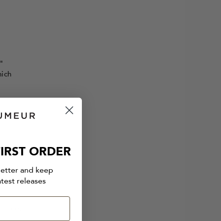
"
hich
IRST ORDER
y
come a
letter and keep
eu-la-
atest releases
urope,