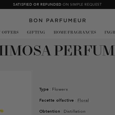
SATISFIED OR REFUNDED
ON SIMPLE REQUEST
Bon
Parfumeur
Y OFFERS
GIFTING
HOME FRAGRANCES
ING
MIMOSA PERFUM
Type
: Flowers
Facette olfactive
:
Floral
Obtention
: Distillation