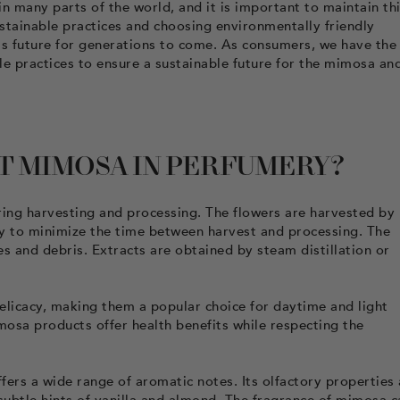
 many parts of the world, and it is important to maintain th
ustainable practices and choosing environmentally friendly
its future for generations to come. As consumers, we have the
 practices to ensure a sustainable future for the mimosa an
T MIMOSA IN PERFUMERY?
uring harvesting and processing. The flowers are harvested by
y to minimize the time between harvest and processing. The
s and debris. Extracts are obtained by steam distillation or
elicacy, making them a popular choice for daytime and light
mosa products offer health benefits while respecting the
fers a wide range of aromatic notes. Its olfactory properties 