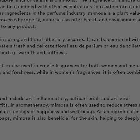
subtle hints of vanilla and almond. The fragrance of mimosa c
can be combined with other essential oils to create more com
r ingredients in the perfume industry, mimosa is a plant valu
processed properly, mimosa can offer health and environmenta
 to any product.
in spring and floral olfactory accords. It can be combined wit
create a fresh and delicate floral eau de parfum or eau de toilet
ouch of warmth and softness.
 it can be used to create fragrances for both women and men. 
 and freshness, while in women's fragrances, it is often comb
nd include anti-inflammatory, antibacterial, and antiviral
fits. In aromatherapy, mimosa is often used to reduce stress
late feelings of happiness and well-being. As an ingredient in
aps, mimosa is also beneficial for the skin, helping to deeply