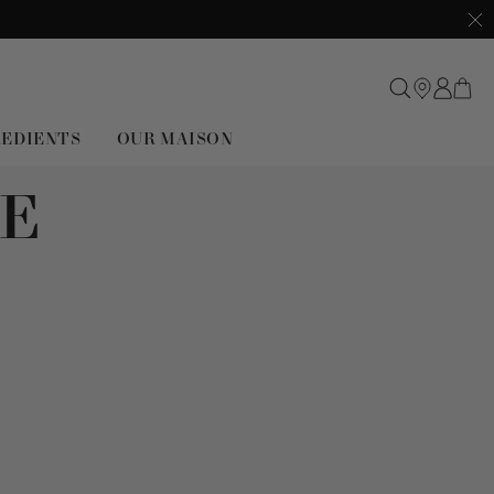
Clo
REDIENTS
OUR MAISON
E