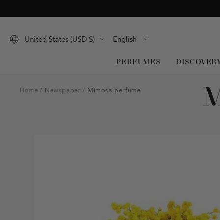
Skip
to
content
Language
United States (USD $)
English
PERFUMES
DISCOVER
Home
Newspaper
Mimosa perfume