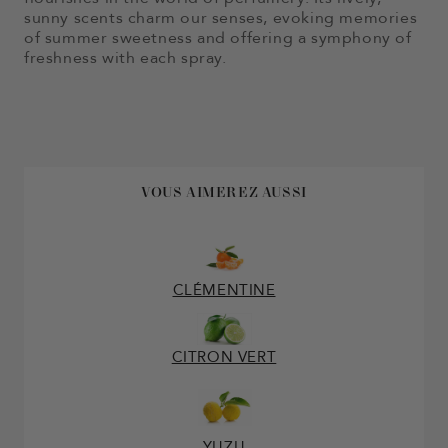
sunny scents charm our senses, evoking memories
of summer sweetness and offering a symphony of
freshness with each spray.
VOUS AIMEREZ AUSSI
CLÉMENTINE
CITRON VERT
YUZU