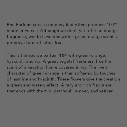
Bon Parfumeur is a company that offers products 100%
made in France. Although we don't yet offer an orange
fragrance, we do have one with a
green orange scent.
a
primitive form of citrus fruit.
This is the eau de parfum
104
with green orange,
hyacinth, and ivy. A great vegetal freshness, like the
scent of a vacation home covered in ivy. The lively
character of green orange is then softened by touches
of jasmine and hyacinth. These flowers give the creation
a green and watery effect. A racy and rich fragrance
that ends with the trio: patchouli, amber, and vetiver.