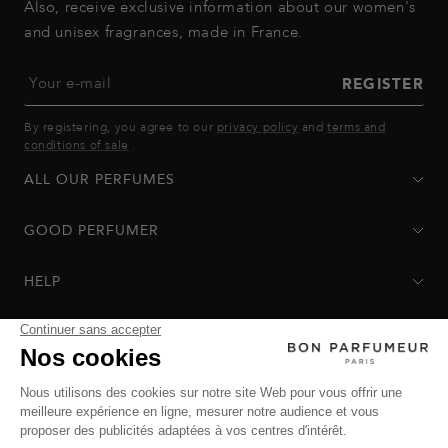
Also, receive exclusive information about our women's
and unisex fragrances, made in France.
Your e-mail
REGISTER
By registering, you agree to our
privacy policy
and
terms and
conditions of sale
.
ALL OUR PERFUMES
GOOD PERFUMER
HELP
Privacy Policy
-
Terms of Sale
-
Return Policy