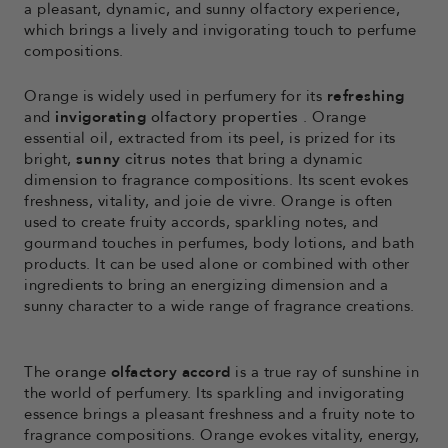
a pleasant, dynamic, and sunny olfactory experience,
which brings a lively and invigorating touch to perfume
compositions.
Orange is widely used in perfumery for its
refreshing
and
invigorating
olfactory properties
. Orange
essential oil, extracted from its peel, is prized for its
bright,
sunny
citrus notes
that bring a dynamic
dimension to fragrance compositions. Its scent evokes
freshness, vitality, and joie de vivre. Orange is often
used to create fruity accords, sparkling notes, and
gourmand touches in perfumes, body lotions, and bath
products. It can be used alone or combined with other
ingredients to bring an energizing dimension and a
sunny character to a wide range of fragrance creations.
The
orange
olfactory accord
is a true ray of sunshine in
the world of perfumery. Its sparkling and invigorating
essence brings a pleasant freshness and a fruity note to
fragrance compositions. Orange evokes vitality, energy,