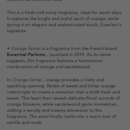
This is a fresh and sunny fragrance, ideal for warm days.
It captures the bright and joyful spirit of orange, while
giving it an elegant and sophisticated touch, Guerlain's
signature.
•
Orange Santal
is a fragrance from the French brand
Essential Parfums
, launched in 2019. As its name
suggests, this fragrance features a harmonious
combination of orange and sandalwood.
In
Orange Santal
, orange provides a lively and
sparkling opening. Notes of sweet and bitter orange
intermingle to create a sensation that is both fresh and
sweet. The heart then reveals delicate floral accords of
orange blossom, while sandalwood gains momentum,
adding a woody and creamy dimension to the
fragrance. The scent finally melts into a warm trail of
vanilla and musk.