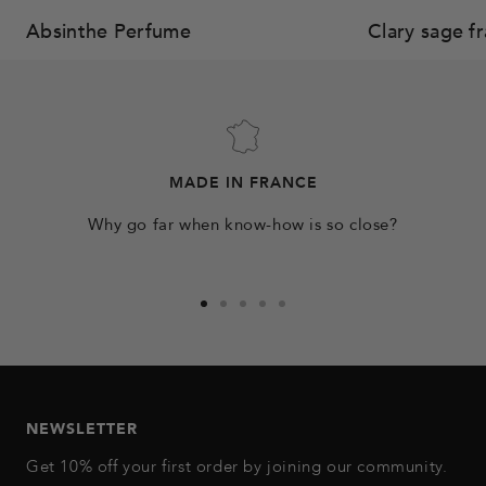
Absinthe Perfume
Clary sage f
MADE IN FRANCE
Why go far when know-how is so close?
Go
Go
Go
Go
Go
to
to
to
to
to
slide
slide
slide
slide
slide
1
2
3
4
5
NEWSLETTER
Get 10% off your first order by joining our community.