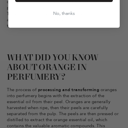
quality fruit. The quality oranges are then packed and
prepared for transport to local markets or for export.
No, thanks
Timely harvesting is essential to preserve the freshness
and flavor of the oranges, so they can be enjoyed at
their best.
WHAT DID YOU KNOW
ABOUT ORANGE IN
PERFUMERY?
The process of
processing and transforming
oranges
into perfumery begins with the extraction of the
essential oil from their peel. Oranges are generally
harvested when ripe, then their peels are carefully
separated from the pulp. The peels are then pressed or
distilled to extract the orange essential oil, which
contains the valuable aromatic compounds. This