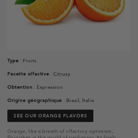
Type
: Fruits
Facette olfactive
:
Citrusy
Obtention
: Expression
Origine géographique
: Brazil, Italia
SEE OUR ORANGE FLAVORS
Orange, like a breath of olfactory optimism,
flourishes in the world of perfumery. Its lively,