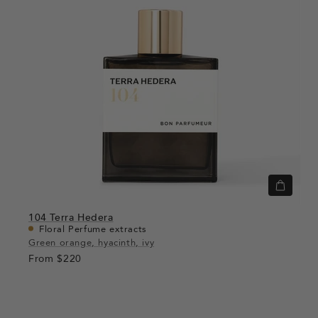
Quick
view
104
Terra Hedera
Floral Perfume extracts
Green orange, hyacinth, ivy
From
$220