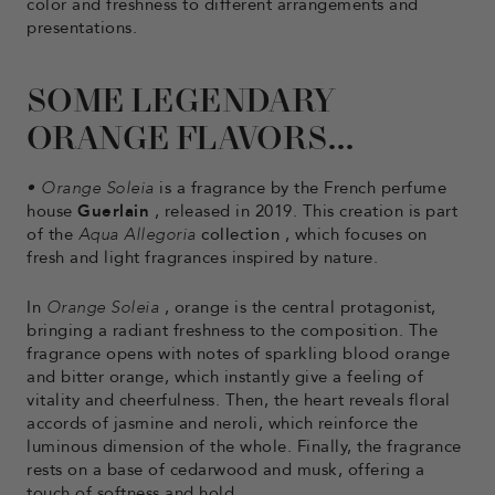
color and freshness to different arrangements and
presentations.
SOME LEGENDARY
ORANGE FLAVORS...
•
Orange Soleia
is a fragrance by the French perfume
house
Guerlain
, released in 2019. This creation is part
of the
Aqua Allegoria
collection
, which focuses on
fresh and light fragrances inspired by nature.
In
Orange Soleia
, orange is the central protagonist,
bringing a radiant freshness to the composition. The
fragrance opens with notes of sparkling blood orange
and bitter orange, which instantly give a feeling of
vitality and cheerfulness. Then, the heart reveals floral
accords of jasmine and neroli, which reinforce the
luminous dimension of the whole. Finally, the fragrance
rests on a base of cedarwood and musk, offering a
touch of softness and hold.