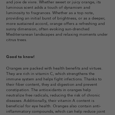
and joie de vivre. Whether sweet or juicy orange, its
luminous scent adds a touch of dynamism and
luminosity to fragrances. Whether as a top note,
providing an initial burst of brightness, or as a deeper,
more sustained accord, orange offers a refreshing and
sunny dimension, often evoking sun-drenched
Mediterranean landscapes and relaxing moments under
citrus trees.
Good to know!
Oranges are packed with health benefits and virtues.
They are rich in vitamin C, which strengthens the
immune system and helps fight infections. Thanks to
their fiber content, they aid digestion and prevent
constipation. The antioxidants in oranges help
neutralize free radicals, reducing the risk of chronic
diseases. Additionally, their vitamin A content is
beneficial for eye health. Oranges also contain anti-
inflammatory compounds, which can help reduce joint