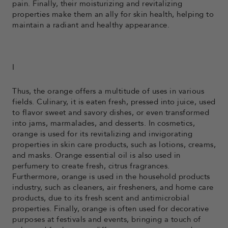
pain. Finally, their moisturizing and revitalizing
properties make them an ally for skin health, helping to
maintain a radiant and healthy appearance.
I
Thus, the orange offers a multitude of uses in various
fields. Culinary, it is eaten fresh, pressed into juice, used
to flavor sweet and savory dishes, or even transformed
into jams, marmalades, and desserts. In cosmetics,
orange is used for its revitalizing and invigorating
properties in skin care products, such as lotions, creams,
and masks. Orange essential oil is also used in
perfumery to create fresh, citrus fragrances.
Furthermore, orange is used in the household products
industry, such as cleaners, air fresheners, and home care
products, due to its fresh scent and antimicrobial
properties. Finally, orange is often used for decorative
purposes at festivals and events, bringing a touch of