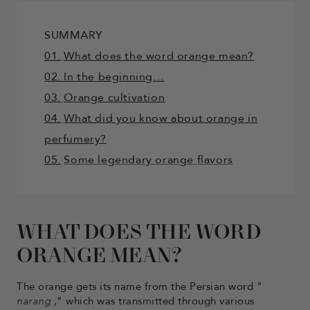
SUMMARY
01.
What does the word orange mean?
02. In the beginning…
03.
Orange cultivation
04.
What did you know about orange in
perfumery?
05.
Some legendary orange flavors
WHAT DOES THE WORD
ORANGE MEAN?
The orange gets its name from the Persian word "
narang
," which was transmitted through various