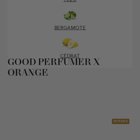
BERGAMOTE
CÉDRAT
GOOD PERFUMER X
ORANGE
INTENSE