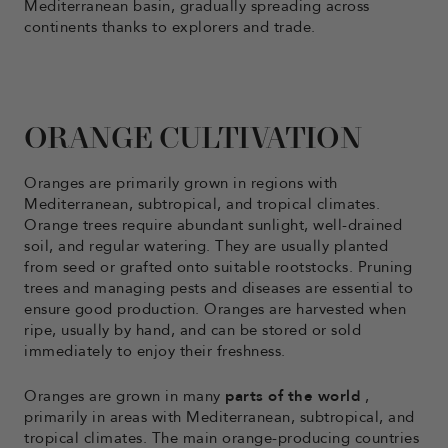
Mediterranean basin, gradually spreading across
continents thanks to explorers and trade.
ORANGE CULTIVATION
Oranges are primarily grown in regions with
Mediterranean, subtropical, and tropical climates.
Orange trees require abundant sunlight, well-drained
soil, and regular watering. They are usually planted
from seed or grafted onto suitable rootstocks. Pruning
trees and managing pests and diseases are essential to
ensure good production. Oranges are harvested when
ripe, usually by hand, and can be stored or sold
immediately to enjoy their freshness.
Oranges are grown in many
parts of the world
,
primarily in areas with Mediterranean, subtropical, and
tropical climates. The main orange-producing countries