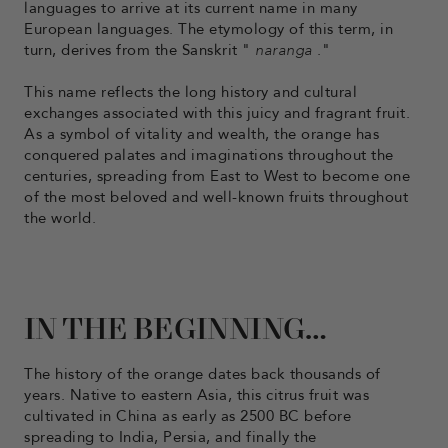
languages ​​to arrive at its current name in many
European languages. The etymology of this term, in
turn, derives from the Sanskrit "
naranga
."
This name reflects the long history and cultural
exchanges associated with this juicy and fragrant fruit.
As a symbol of vitality and wealth, the orange has
conquered palates and imaginations throughout the
centuries, spreading from East to West to become one
of the most beloved and well-known fruits throughout
the world.
IN THE BEGINNING…
The history of the orange dates back thousands of
years. Native to eastern Asia, this citrus fruit was
cultivated in China as early as 2500 BC before
spreading to India, Persia, and finally the