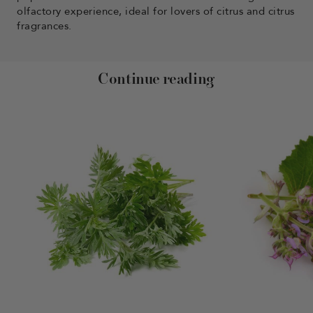
olfactory experience, ideal for lovers of citrus and citrus
fragrances.
Continue reading