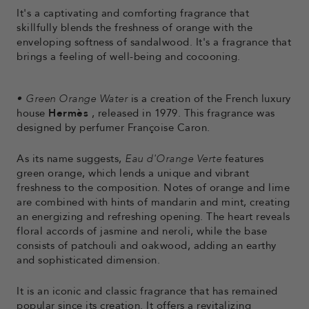
It's a captivating and comforting fragrance that
skillfully blends the freshness of orange with the
enveloping softness of sandalwood. It's a fragrance that
brings a feeling of well-being and cocooning.
•
Green Orange Water
is a creation of the French luxury
house
Hermès
, released in 1979. This fragrance was
designed by perfumer Françoise Caron.
As its name suggests,
Eau d'Orange Verte
features
green orange, which lends a unique and vibrant
freshness to the composition. Notes of orange and lime
are combined with hints of mandarin and mint, creating
an energizing and refreshing opening. The heart reveals
floral accords of jasmine and neroli, while the base
consists of patchouli and oakwood, adding an earthy
and sophisticated dimension.
It is an iconic and classic fragrance that has remained
popular since its creation. It offers a revitalizing