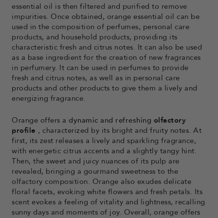
essential oil is then filtered and purified to remove
impurities. Once obtained, orange essential oil can be
used in the composition of perfumes, personal care
products, and household products, providing its
characteristic fresh and citrus notes. It can also be used
as a base ingredient for the creation of new fragrances
in perfumery. It can be used in perfumes to provide
fresh and citrus notes, as well as in personal care
products and other products to give them a lively and
energizing fragrance.
Orange offers a
dynamic and refreshing
olfactory
profile
, characterized by its bright and fruity notes. At
first, its zest releases a lively and sparkling fragrance,
with energetic citrus accents and a slightly tangy hint.
Then, the sweet and juicy nuances of its pulp are
revealed, bringing a gourmand sweetness to the
olfactory composition. Orange also exudes delicate
floral facets, evoking white flowers and fresh petals. Its
scent evokes a feeling of vitality and lightness, recalling
sunny days and moments of joy. Overall, orange offers