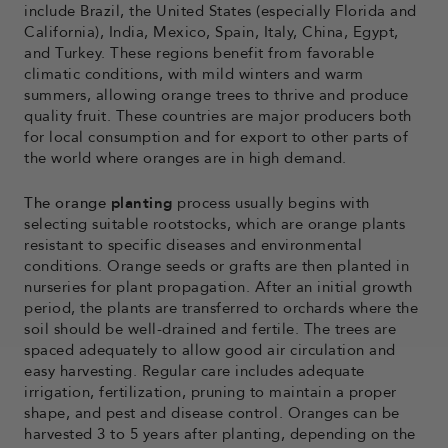
include Brazil, the United States (especially Florida and
California), India, Mexico, Spain, Italy, China, Egypt,
and Turkey. These regions benefit from favorable
climatic conditions, with mild winters and warm
summers, allowing orange trees to thrive and produce
quality fruit. These countries are major producers both
for local consumption and for export to other parts of
the world where oranges are in high demand.
The orange
planting
process
usually begins with
selecting suitable rootstocks, which are orange plants
resistant to specific diseases and environmental
conditions. Orange seeds or grafts are then planted in
nurseries for plant propagation. After an initial growth
period, the plants are transferred to orchards where the
soil should be well-drained and fertile. The trees are
spaced adequately to allow good air circulation and
easy harvesting. Regular care includes adequate
irrigation, fertilization, pruning to maintain a proper
shape, and pest and disease control. Oranges can be
harvested 3 to 5 years after planting, depending on the