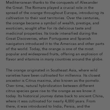
Mediterranean thanks to the conquests of Alexander
the Great. The Romans played a crucial role in the
spread of the orange throughout Europe, introducing its
cultivation to their vast territories. Over the centuries,
the orange became a symbol of wealth, prestige, and
exoticism, sought after for its delicious taste and
medicinal properties. Its trade intensified during the
Great Discoveries, when Portuguese and Spanish
navigators introduced it to the Americas and other parts
of the world. Today, the orange is one of the most
popular and widespread fruits, offering an explosion of
flavor and vitamins in many countries around the globe.
The orange originated in Southeast Asia, where wild
varieties have been cultivated for millennia. Its closest
ancestor is Citrus maxima, also known as the pomelo.
Over time, natural hybridization between different
citrus species gave rise to the orange as we know it
today. Its historical journey dates back to ancient China,
where it was cultivated for nearly 4,000 years. From
there, it was introduced to India, Persia, and the