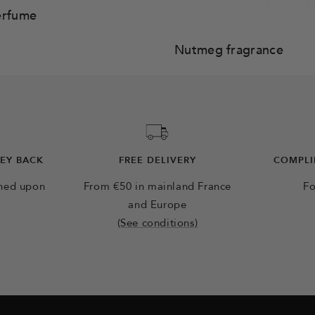
erfume
Nutmeg fragrance
NEY BACK
FREE DELIVERY
COMPLI
rned upon
From €50 in mainland France
Fo
and Europe
(See conditions)