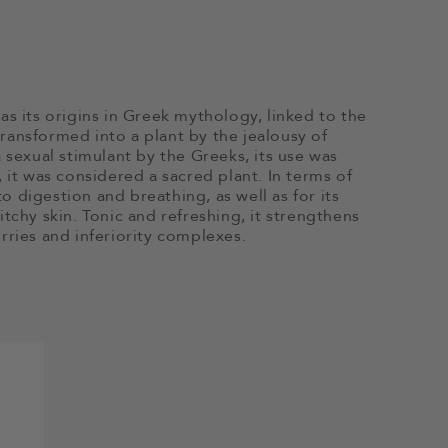
as its origins in Greek mythology, linked to the
ransformed into a plant by the jealousy of
 sexual stimulant by the Greeks, its use was
 it was considered a sacred plant. In terms of
to digestion and breathing, as well as for its
tchy skin. Tonic and refreshing, it strengthens
rries and inferiority complexes.