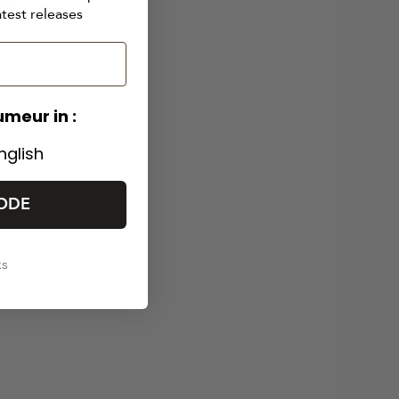
also
atest releases
 a
umeur in :
nglish
ODE
ks