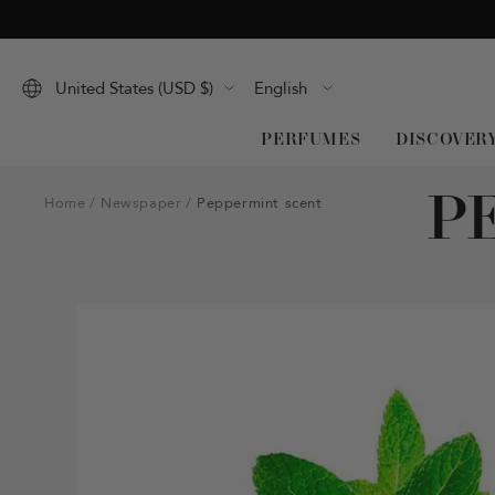
Skip
to
content
Language
United States (USD $)
English
PERFUMES
DISCOVER
P
Home
Newspaper
Peppermint scent