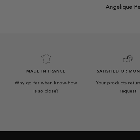
Angelique P
MADE IN FRANCE
SATISFIED OR MO
Why go far when know-how
Your products retu
is so close?
request