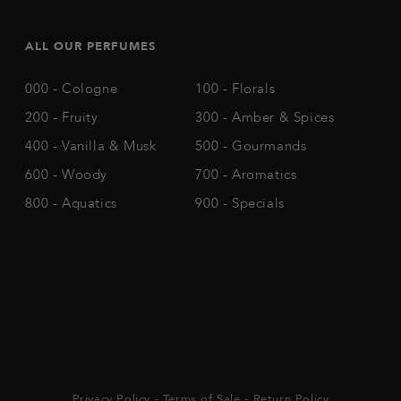
ALL OUR PERFUMES
000 - Cologne
100 - Florals
200 - Fruity
300 - Amber & Spices
400 - Vanilla & Musk
500 - Gourmands
600 - Woody
700 - Aromatics
800 - Aquatics
900 - Specials
Privacy Policy
-
Terms of Sale
-
Return Policy