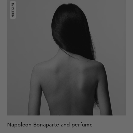
HISTOIRE
Napoleon Bonaparte and perfume