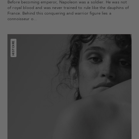
Before becoming emperor, Napoleon was a soldier. He was not
of royal blood and was never trained to rule like the dauphins of
France. Behind this conquering and warrior figure lies a
connoisseur o...
HISTOIRE