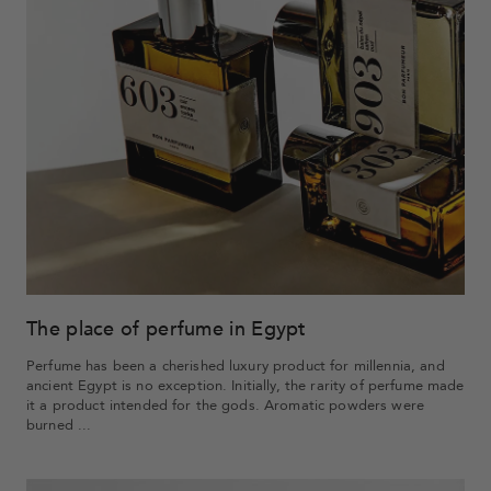
The place of perfume in Egypt
Perfume has been a cherished luxury product for millennia, and
ancient Egypt is no exception. Initially, the rarity of perfume made
it a product intended for the gods. Aromatic powders were
burned ...