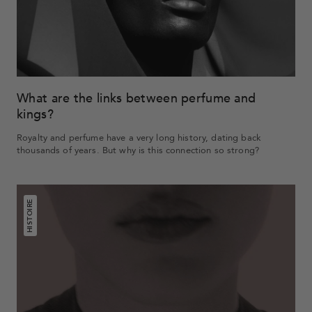
What are the links between perfume and
kings?
Royalty and perfume have a very long history, dating back
thousands of years. But why is this connection so strong?
HISTOIRE