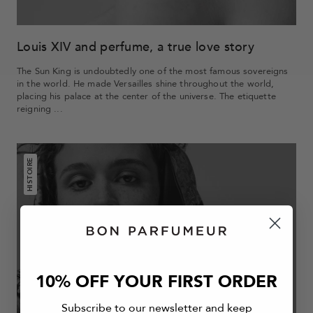
Louis XIV and perfume, a true love story
The Sun King is undoubtedly one of the most famous sovereigns
in the world. He made Versailles shine throughout the world,
placing his palace at the center of the universe. The etiquette
reigning ...
HISTOIRE
10% OFF YOUR FIRST ORDER
Subscribe to our newsletter and keep