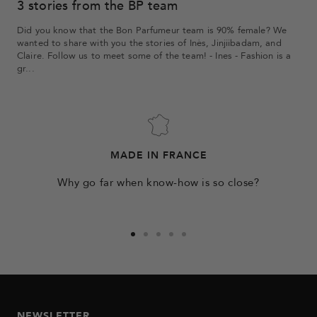
3 stories from the BP team
Did you know that the Bon Parfumeur team is 90% female? We
wanted to share with you the stories of Inès, Jinjiibadam, and
Claire. Follow us to meet some of the team! - Ines - Fashion is a
gr...
MADE IN FRANCE
Why go far when know-how is so close?
Go
Go
Go
Go
Go
to
to
to
to
to
slide
slide
slide
slide
slide
1
2
3
4
5
NEWSLETTER