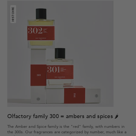
HISTOIRE
Olfactory family 300 = ambers and spices 🌶
The Amber and Spice family is the "red" family, with numbers in
the 300s. Our fragrances are categorized by number, much like a