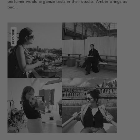
perfumer would organize tests in their studio. Amber brings us
bac...
HISTOIRE