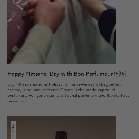
Happy National Day with Bon Parfumeur 🇫🇷
July 14th is a national holiday in France—a day of baguettes,
cheese, wine, and perfume! Grasse is the world capital of
perfumery. For generations, artisanal perfumers and florists have
passed on ...
HISTOIRE