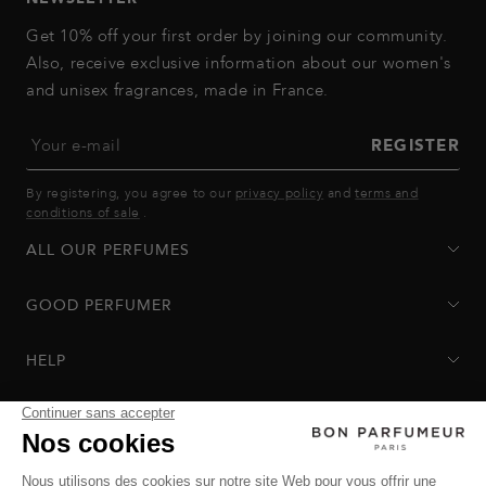
Get 10% off your first order by joining our community.
Also, receive exclusive information about our women's
and unisex fragrances, made in France.
Your e-mail
REGISTER
By registering, you agree to our
privacy policy
and
terms and
conditions of sale
.
ALL OUR PERFUMES
GOOD PERFUMER
HELP
Privacy Policy
-
Terms of Sale
-
Return Policy