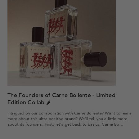
The Founders of Carne Bollente - Limited
Edition Collab 🌶️
Intrigued by our collaboration with Carne Bollente? Want to learn
more about this ultra-positive brand? We'll tell you a little more
about its founders. First, let's get back to basics: Carne Bo...