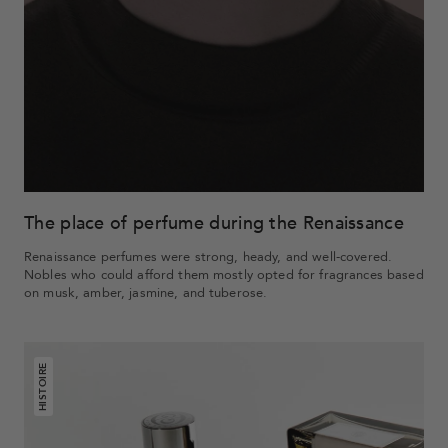
The place of perfume during the Renaissance
Renaissance perfumes were strong, heady, and well-covered.
Nobles who could afford them mostly opted for fragrances based
on musk, amber, jasmine, and tuberose.
HISTOIRE