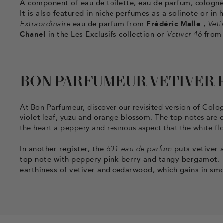
A component of eau de toilette, eau de parfum, cologne,
It is also featured in niche perfumes as a solinote or i
Extraordinaire
eau de parfum from
Frédéric Malle
,
Veti
Chanel
in the Les Exclusifs collection or
Vetiver 46
fro
BON PARFUMEUR VETIVER
At Bon Parfumeur, discover our revisited version of Col
violet leaf, yuzu and orange blossom. The top notes are d
the heart a peppery and resinous aspect that the white fl
In another register, the
601 eau de parfum
puts vetiver a
top note with peppery pink berry and tangy bergamot. In
earthiness of vetiver and cedarwood, which gains in sm