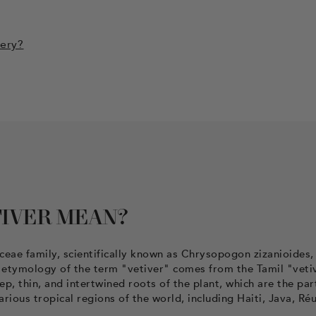
mery?
IVER MEAN?
aceae family, scientifically known as Chrysopogon zizanioides,
he etymology of the term "vetiver" comes from the Tamil "veti
p, thin, and intertwined roots of the plant, which are the par
 various tropical regions of the world, including Haiti, Java, Ré