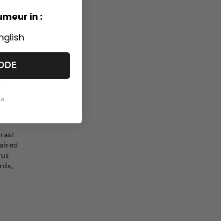
th
umeur in :
. It is
nglish
x
ODE
as
ks
trast
paired
rus
rds,