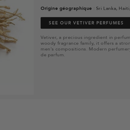
Origine géographique
: Sri Lanka, Haiti
SEE OUR VETIVER PERFUMES
Vetiver, a precious ingredient in perf
woody fragrance family, it offers a stro
men's compositions. Modern perfumery 
de parfum.