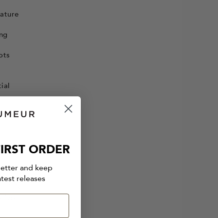
mature
ing
ots
ial
IRST ORDER
oots
letter and keep
to
atest releases
 oil is
etiver