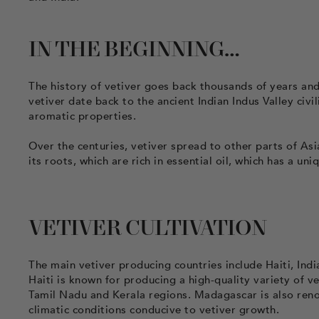
IN THE BEGINNING…
The history of vetiver goes back thousands of years and
vetiver date back to the ancient Indian Indus Valley civi
aromatic properties.
Over the centuries, vetiver spread to other parts of Asi
its roots, which are rich in essential oil, which has a u
VETIVER CULTIVATION
The main vetiver producing countries include Haiti, Indi
Haiti is known for producing a high-quality variety of vet
Tamil Nadu and Kerala regions. Madagascar is also renow
climatic conditions conducive to vetiver growth.