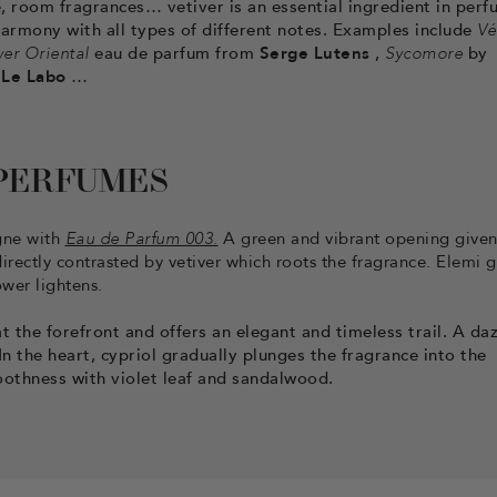
 room fragrances… vetiver is an essential ingredient in perf
n harmony with all types of different notes. Examples include
Vé
ver Oriental
eau de parfum from
Serge Lutens
,
Sycomore
by
m
Le Labo
…
 PERFUMES
ogne with
Eau de Parfum 003.
A green and vibrant opening given
irectly contrasted by vetiver which roots the fragrance. Elemi g
ower lightens.
t the forefront and offers an elegant and timeless trail. A daz
 the heart, cypriol gradually plunges the fragrance into the
oothness with violet leaf and sandalwood.