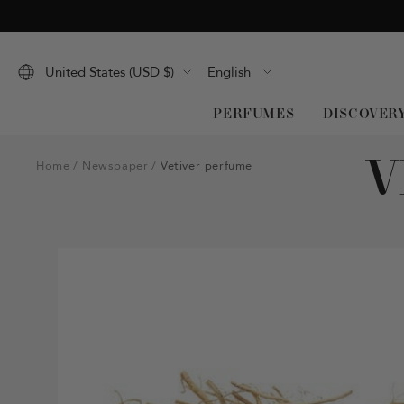
Skip
to
content
Language
United States (USD $)
English
PERFUMES
DISCOVER
V
Home
Newspaper
Vetiver perfume