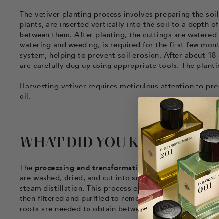
The vetiver planting process involves preparing the soil
plants, are inserted vertically into the soil to a depth 
between them. After planting, the cuttings are watered 
watering and weeding, is required for the first few mon
system, helping to prevent soil erosion. After about 18 
are carefully dug up using appropriate tools. The plant
Harvesting vetiver requires meticulous attention to pres
oil.
WHAT DID YOU KNOW ABOU
The
processing and transformation
of vetiver into perf
are washed, dried, and cut into small pieces to facilitat
steam distillation. This process extracts vetiver essenti
then filtered and purified to remove impurities. The yiel
roots are needed to obtain between 5 and 10 kg of essen