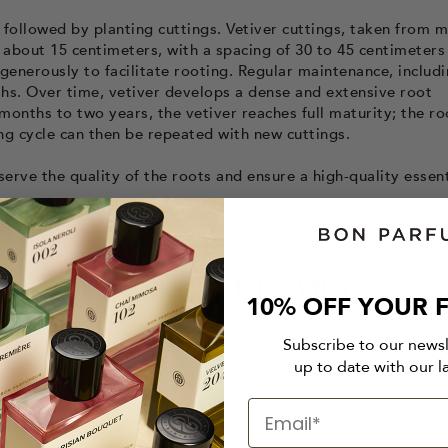
 followed by planting cuttings. Vetiver cuttings, taken from 
of about 15 centimeters, with a spacing of 30 to 45 centimeters
generously to facilitate rooting. Regular maintenance, includ
ths. Over time, vetiver develops a dense and extensive root
months to two years, the vetiver reaches full maturity; the ro
ing cycle can then be repeated with new cuttings.
erve the quality of the roots and ensure a high-quality essent
T VETIVER IN PERFUMERY?
10% OFF YOUR F
umery involves several essential steps. First, the harvested r
Subscribe to our news
e the extraction process. Next, the root pieces are subjected 
up to date with our l
al oil, which is the component used in perfumery. The essential
d of this extraction is low: 0.5 to 1%! Therefore, 1000 kg of v
tial oil.