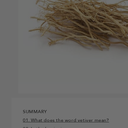
SUMMARY
01. What does the word vetiver mean?