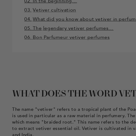
02. In the beginning…
03.
Vetiver cultivation
04.
What did you know about vetiver in perfu
05. The
legendary vetiver perfumes…
06. Bon Parfumeur vetiver perfumes
WHAT DOES THE WORD VET
The name "vetiver" refers to a tropical plant of the Po
is used in particular as a raw material in perfumery. T
which means "braided root." This name refers to the dee
to extract vetiver essential oil. Vetiver is cultivated in
and India.