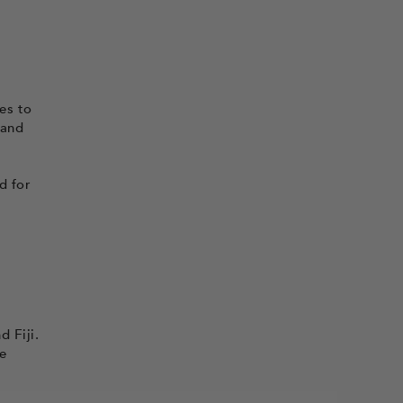
es to
 and
d for
 Fiji.
he