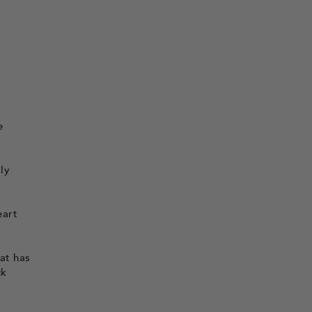
e
ly
eart
hat has
ck