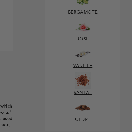
BERGAMOTE
ROSE
VANILLE
SANTAL
 which
veru,"
t used
CÈDRE
union,