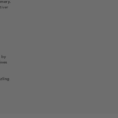
umery.
tiver
 by
ives
zling