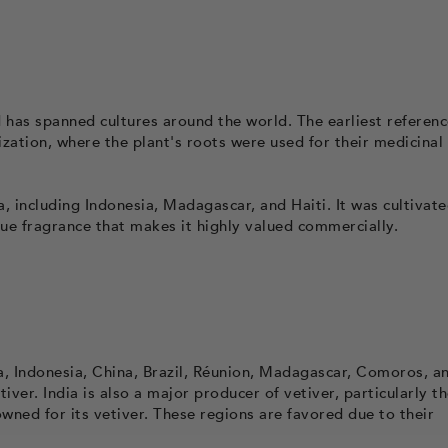
 has spanned cultures around the world. The earliest referenc
lization, where the plant's roots were used for their medicinal
a, including Indonesia, Madagascar, and Haiti. It was cultivate
nique fragrance that makes it highly valued commercially.
a, Indonesia, China, Brazil, Réunion, Madagascar, Comoros, and
iver. India is also a major producer of vetiver, particularly t
ned for its vetiver. These regions are favored due to their