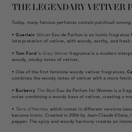
THE LEGENDARY VETIVER P
Today, many famous perfumes contain patchouli among 
•
Guerlain
Vétiver
Eau de Parfum is an iconic fragrance f
interpretation of vetiver, with woody, earthy, and fresh
•
Tom Ford
's
Grey Vetiver
fragrance is a modern interpre
woody, smoky notes of vetiver,
•
One of the first feminine woody vetiver fragrances,
Ca
combines the woody notes of vetiver with a more feminin
•
Burberry
The Beat
Eau de Parfum for Women is a fragra
notes combining a woody base of vetiver, creating a m
•
Terre d'Hermès,
which comes in different versions (eau 
become iconic. Created in 2006 by Jean-Claude Ellena, it 
pepper. The spicy and woody harmony creates an intense