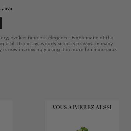
, Java
umery, evokes timeless elegance. Emblematic of the
ng trail. Its earthy, woody scent is present in many
is now increasingly using it in more feminine eaux
VOUS AIMEREZ AUSSI