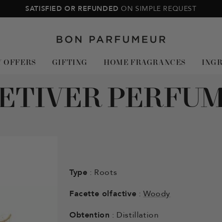
SATISFIED OR REFUNDED
ON SIMPLE REQUEST
Bon
Parfumeur
Y OFFERS
GIFTING
HOME FRAGRANCES
ING
ETIVER PERFU
Type
: Roots
Facette olfactive
:
Woody
Obtention
: Distillation