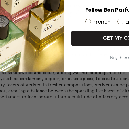
s fragrance is often described as earthy, woody, and smoky wi
Follow Bon Parf
so have leathery, green, and grapefruit notes in some qualities
ovide longevity and a woody trail.
French
E
ent in certain feminine compositions and widely used in unise
GET MY C
ociated with other woods and notes to complexify its note. It h
For example, Vétiver by Guerlain was created in 1959 and puts
No, than
 and spicy facets.
ch as sandalwood and cedar, adding warmth and depth to the
, such as cardamom, pepper, or other spices, to create a con
y facets of vetiver. In fresher compositions, vetiver can be 
ot, creating a balance between the sparkling freshness of cit
 perfumers to incorporate it into a multitude of olfactory acco