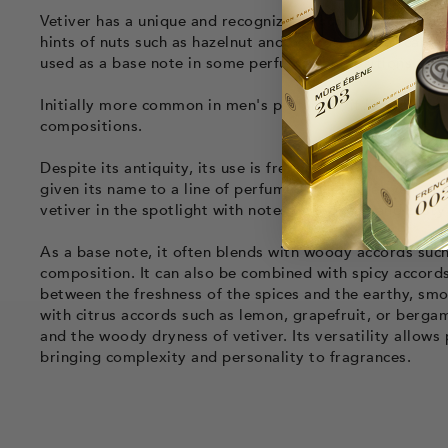
Vetiver has a unique and recognizable
scent profile
. It
hints of nuts such as hazelnut and peanut. Vetiver can al
used as a base note in some perfume compositions to pr
Initially more common in men's perfumes, it is now pres
compositions.
Despite its antiquity, its use is frequent and often ass
given its name to a line of perfumes called “Vétiver”. 
vetiver in the spotlight with notes of tobacco and zesty
As a base note, it often blends with woody accords su
composition. It can also be combined with spicy accords
between the freshness of the spices and the earthy, smok
with citrus accords such as lemon, grapefruit, or bergam
and the woody dryness of vetiver. Its versatility allows
bringing complexity and personality to fragrances.