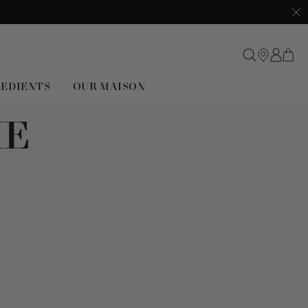
Clo
REDIENTS
OUR MAISON
ME