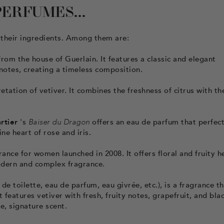
ERFUMES...
their ingredients. Among them are:
rom the house of Guerlain. It features a classic and elegant
 notes, creating a timeless composition.
tation of vetiver. It combines the freshness of citrus with th
rtier
's
Baiser du Dragon
offers an eau de parfum that perfect
e heart of rose and iris.
nce for women launched in 2008. It offers floral and fruity h
odern and complex fragrance.
de toilette, eau de parfum, eau givrée, etc.), is a fragrance t
features vetiver with fresh, fruity notes, grapefruit, and bla
, signature scent.