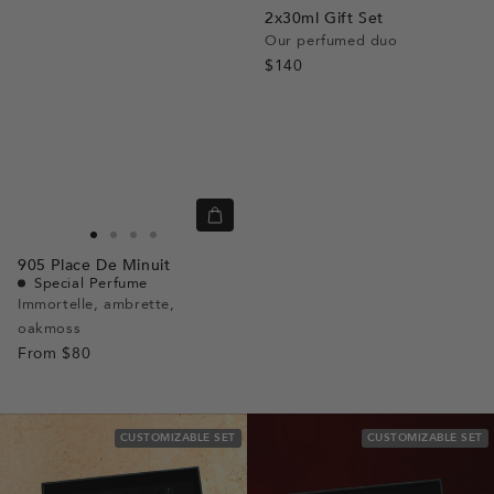
2x30ml Gift Set
Our perfumed duo
$140
Quick
view
Go
Go
Go
Go
905
Place De Minuit
to
to
to
to
Special Perfume
slide
slide
slide
slide
Immortelle, ambrette,
oakmoss
1
1
2
3
From
$80
CUSTOMIZABLE SET
CUSTOMIZABLE SET