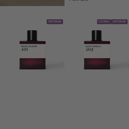
INTENSE
ICONIC
INTENSE