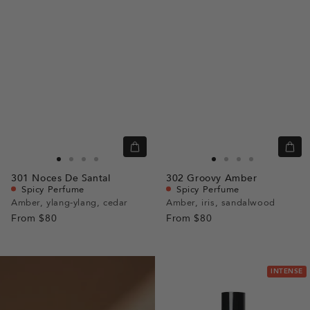
Quick
Quic
view
view
Go
Go
Go
Go
Go
Go
Go
Go
301
Noces De Santal
302
Groovy Amber
to
to
to
to
to
to
to
to
Spicy Perfume
Spicy Perfume
slide
slide
slide
slide
slide
slide
slide
slide
Amber, ylang-ylang, cedar
Amber, iris, sandalwood
From
$80
1
1
2
3
From
$80
1
1
2
3
INTENSE