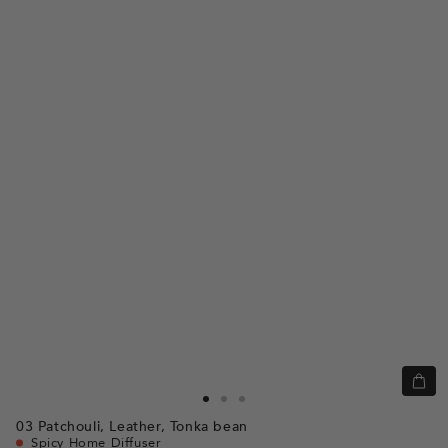
Quic
view
Go
Go
Go
03
Patchouli,
Leather,
Tonka bean
to
to
to
Spicy Home Diffuser