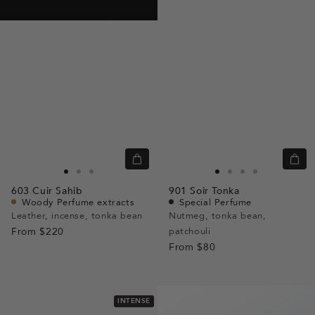
Quick
Quic
view
view
Go
Go
Go
Go
Go
Go
Go
603
Cuir Sahib
901
Soir Tonka
to
to
to
to
to
to
to
Woody Perfume extracts
Special Perfume
slide
slide
slide
slide
slide
slide
slide
Leather, incense, tonka bean
Nutmeg, tonka bean,
From
$220
1
1
2
patchouli
1
1
2
3
From
$80
INTENSE