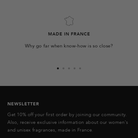
MADE IN FRANCE
Why go far when know-how is so close?
Go
Go
Go
Go
Go
to
to
to
to
to
slide
slide
slide
slide
slide
1
2
3
4
5
NEWSLETTER
Get 10% off your first order by joining our community.
Also, receive exclusive information about our women's
and unisex fragrances, made in France.