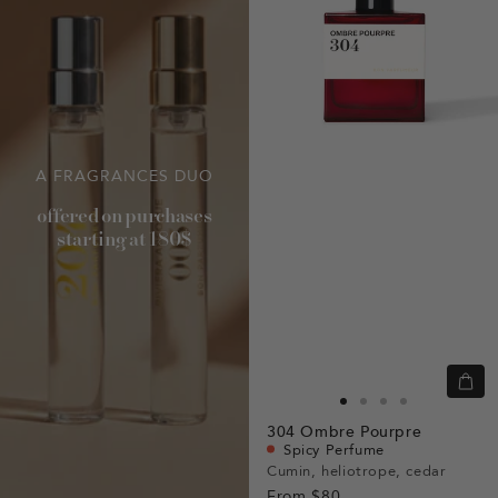
A FRAGRANCES DUO
offered on purchases
starting at 180$
Quic
view
Go
Go
Go
Go
304
Ombre Pourpre
to
to
to
to
Spicy Perfume
slide
slide
slide
slide
Cumin, heliotrope, cedar
From
$80
1
1
2
3