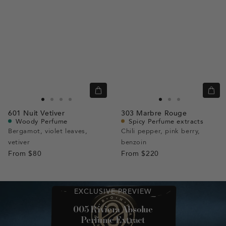
Quick
Quic
view
view
Go
Go
Go
Go
Go
Go
Go
601
Nuit Vetiver
303
Marbre Rouge
to
to
to
to
to
to
to
Woody Perfume
Spicy Perfume extracts
slide
slide
slide
slide
slide
slide
slide
Bergamot, violet leaves,
Chili pepper, pink berry,
vetiver
1
1
2
3
benzoin
1
1
2
From
$80
From
$220
EXCLUSIVE PREVIEW
005 Riviera Absolue
Perfume Extract