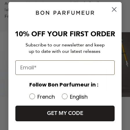
slide
slide
slide
slide
slide
slide
slide
Woody Candle
Armagnac, blond tobacco,
A honeyed sweetness
labdanum
1
1
2
3
1
1
2
From
$57
From
$80
10% OFF YOUR FIRST ORDER
Subscribe to our newsletter and keep
up to date with our latest releases
Follow Bon Parfumeur in :
French
English
GET MY CODE