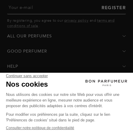
Your e-mail
REGISTER
By registering, you agree to our
privacy policy
and
terms and
conditions of sale
.
ALL OUR PERFUMES
GOOD PERFUMER
HELP
Privacy Policy
-
Terms of Sale
-
Return Policy
© Bon Parfumeur
© THE OZ - All rights reserved