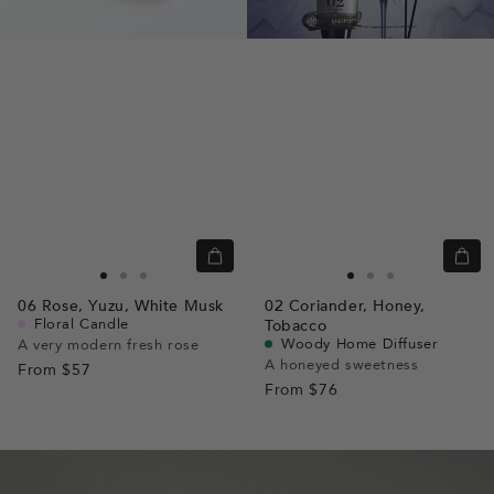
Quick
Quic
view
view
Go
Go
Go
Go
Go
Go
06
Rose,
Yuzu,
White Musk
02
Coriander,
Honey,
to
to
to
to
to
to
Floral Candle
Tobacco
slide
slide
slide
slide
slide
slide
Woody Home Diffuser
A very modern fresh rose
A honeyed sweetness
From
$57
1
1
2
1
1
2
From
$76