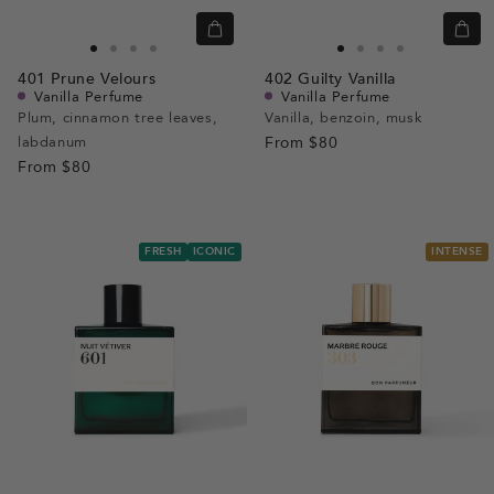
Quick
Quic
view
view
Go
Go
Go
Go
Go
Go
Go
Go
401
Prune Velours
402
Guilty Vanilla
to
to
to
to
to
to
to
to
Vanilla Perfume
Vanilla Perfume
slide
slide
slide
slide
slide
slide
slide
slide
Plum, cinnamon tree leaves,
Vanilla, benzoin, musk
labdanum
1
1
2
3
From
$80
1
1
2
3
From
$80
FRESH
ICONIC
INTENSE