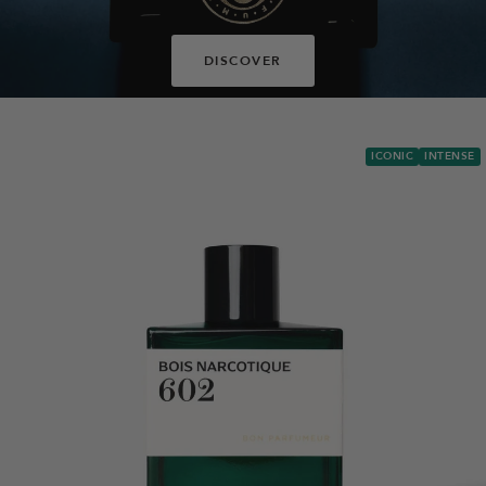
DISCOVER
ICONIC
INTENSE