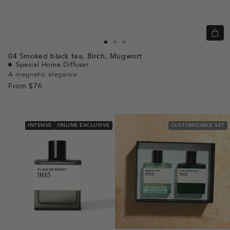
Quic
view
Go
Go
Go
04
Smoked black tea,
Birch,
Mugwort
to
to
to
Special Home Diffuser
slide
slide
slide
A magnetic elegance
From
$76
1
1
2
INTENSE
ONLINE EXCLUSIVE
CUSTOMIZABLE SET