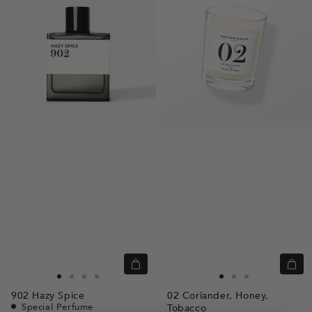
Quick
Quic
view
view
Go
Go
Go
Go
Go
Go
Go
902
Hazy Spice
02
Coriander,
Honey,
to
to
to
to
to
to
to
Special Perfume
Tobacco