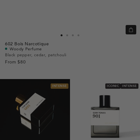
Quic
view
Go
Go
Go
Go
602
Bois Narcotique
to
to
to
to
Woody Perfume
slide
slide
slide
slide
Black pepper, cedar, patchouli
From
$80
1
1
2
3
INTENSE
ICONIC
INTENSE