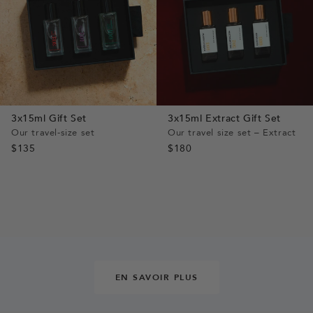
3x15ml Gift Set
3x15ml Extract Gift Set
Our travel-size set
Our travel size set – Extract
$135
$180
EN SAVOIR PLUS