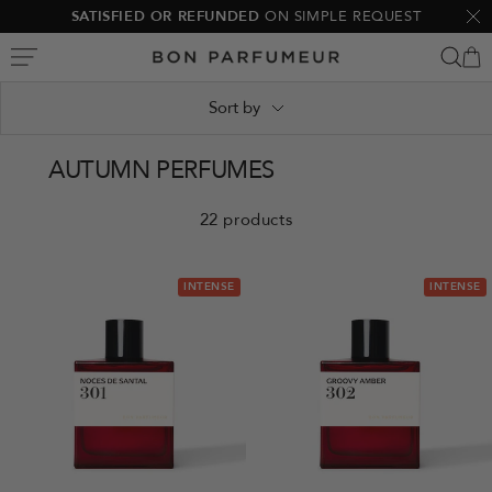
Skip
SATISFIED OR REFUNDED
ON SIMPLE REQUEST
Clo
to
Bon
content
Parfumeur
Sort by
AUTUMN PERFUMES
22 products
INTENSE
INTENSE