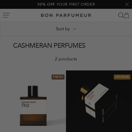
Skip
10% OFF
YOUR FIRST ORDER
Clo
to
Bon
content
Parfumeur
Sort by
CASHMERAN PERFUMES
2 products
FRESH
INTENSE