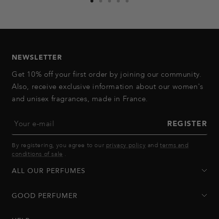
Go
Go
Go
Go
Go
to
to
to
to
to
slide
slide
slide
slide
slide
1
2
3
4
5
NEWSLETTER
Get 10% off your first order by joining our community.
Also, receive exclusive information about our women's
and unisex fragrances, made in France.
Your e-mail
REGISTER
By registering, you agree to our
privacy policy
and
terms and
conditions of sale
.
ALL OUR PERFUMES
GOOD PERFUMER