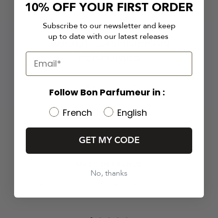
10% OFF YOUR FIRST ORDER
Subscribe to our newsletter and keep
up to date with our latest releases
ABOUT CASHMERAN
PERFUMES
EN SAVOIR PLUS
Follow Bon Parfumeur in :
French
English
GET MY CODE
MADE IN FRANCE
No, thanks
Why go far when know-how is so close?