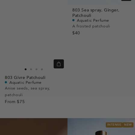
view
803
Sea spray,
Ginger,
Patchouli
Aquatic Perfume
A frosted patchouli
$40
Quick
view
Go
Go
Go
Go
803
Givre Patchouli
to
to
to
to
Aquatic Perfume
slide
slide
slide
slide
Anise seeds, sea spray,
patchouli
1
1
2
3
From
$75
INTENSE
NEW