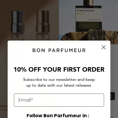
A FRAGRANCES DUO
offered on purchases
starting at 180$
10% OFF YOUR FIRST ORDER
Subscribe to our newsletter and keep
up to date with our latest releases
Quic
view
Go
Go
Go
005
005 Riviera Absolue
to
to
to
Citrusy Perfume extracts
Follow Bon Parfumeur in :
slide
slide
slide
Lemon caviar, ginger, tomato