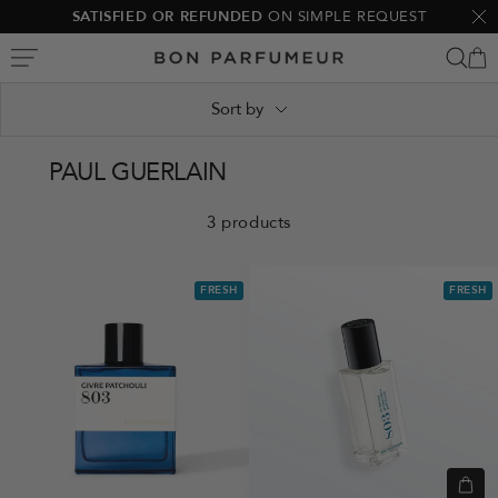
Skip
SATISFIED OR REFUNDED
ON SIMPLE REQUEST
Clo
to
Bon
content
Parfumeur
Sort by
PAUL GUERLAIN
3 products
FRESH
FRESH
Quic