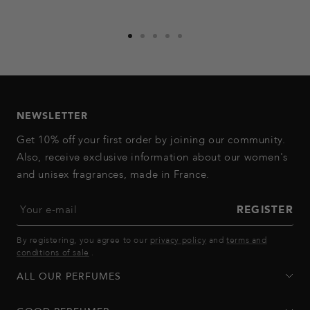
Go
Go
Go
Go
Go
to
to
to
to
to
slide
slide
slide
slide
slide
1
2
3
4
5
NEWSLETTER
Get 10% off your first order by joining our community.
Also, receive exclusive information about our women's
and unisex fragrances, made in France.
Your e-mail
REGISTER
By registering, you agree to our
privacy policy
and
terms and
conditions of sale
.
ALL OUR PERFUMES