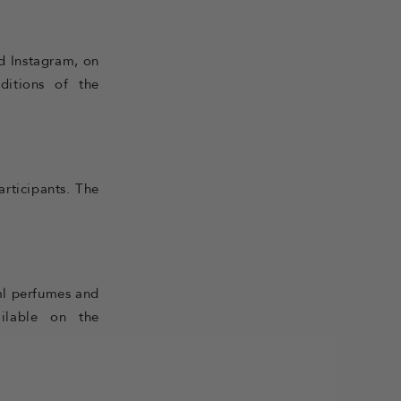
d Instagram, on
ditions of the
rticipants. The
ml perfumes and
ilable on the