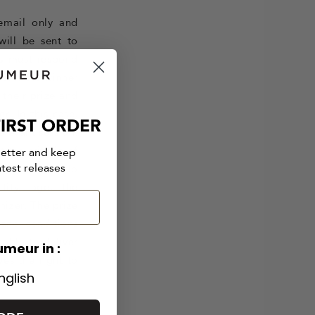
email only and
will be sent to
rs must respond
s. If the winner
 their prize and
r. In this case,
IRST ORDER
elevant session.
 the criteria of
letter and keep
atest releases
he Organizer. To
ntity, age, the
nizer. The prize
and conditions
nable to deliver
umeur in :
ves the right to
nglish