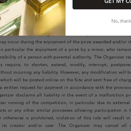
GET MY C
annot be held liable for the inability to contact each winner, 
or damage to the prize during delivery. The Organizer cannot be
No, than
he name, address and/or contact details provided by those who
. Furthermore, the Organizer of the competition declines all l
may occur during the enjoyment of the prize awarded and/or it
n particular the enjoyment of a prize by a minor, who remain
nsibility of a person with parental authority. The Organizer res
es require, to shorten, extend, modify, interrupt, postpon
thout incurring any liability. However, any modification will b
hich will be posted online on the Site and sent free of charg
 written request for payment in accordance with the provision
nizer disclaims all liability in the event of a malfunction p
er running of the competition, in particular due to external
ots or any other similar processes allowing participation in 
 otherwise is prohibited, violation of this rule will result 
f its creator and/or user. The Organizer may cancel all 