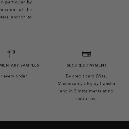
n particular by
mination of the
sters and/or to
MENTARY SAMPLES
SECURED PAYMENT
r every order
By credit card (Visa,
Mastercard, CB), by transfer
and in 3 instalments at no
extra cost