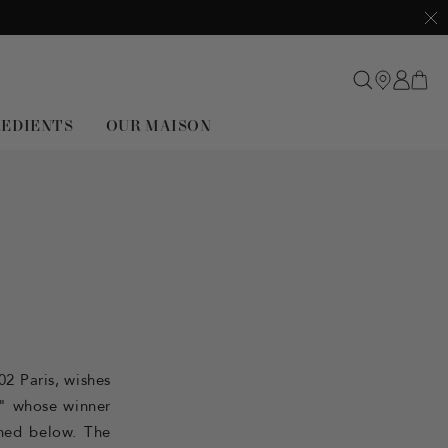
Clo
REDIENTS
OUR MAISON
02 Paris, wishes
" whose winner
ined below. The