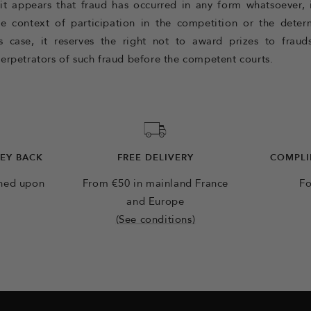
 it appears that fraud has occurred in any form whatsoever, i
e context of participation in the competition or the deter
is case, it reserves the right not to award prizes to fraud
erpetrators of such fraud before the competent courts.
NEY BACK
FREE DELIVERY
COMPLI
rned upon
From €50 in mainland France
Fo
and Europe
(See conditions)