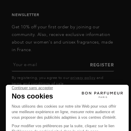
NEWSLETTER
Get 10% off your first order by joining our
community. Also, receive exclusive information
about our women's and unisex fragrances, made
in France.
Your e-mail
REGISTER
By registering, you agree to our
privacy policy
and
terms and conditions of sale
.