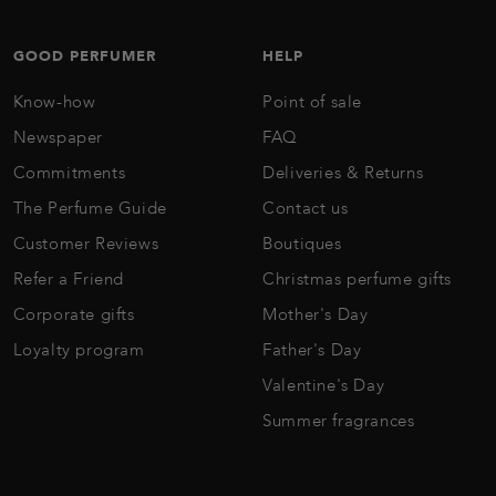
GOOD PERFUMER
HELP
Know-how
Point of sale
Newspaper
FAQ
Commitments
Deliveries & Returns
The Perfume Guide
Contact us
Customer Reviews
Boutiques
Refer a Friend
Christmas perfume gifts
Corporate gifts
Mother's Day
Loyalty program
Father's Day
Valentine's Day
Summer fragrances