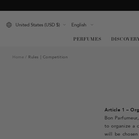
Skip
to
content
Language
United States (USD $)
English
PERFUMES
DISCOVER
Home
Rules | Competition
Article 1 – Or
Bon Parfumeur, 
to organize a
will be chosen