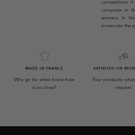
competition if
computer in th
winners. In th
prosecute the p
MADE IN FRANCE
SATISFIED OR MO
Why go far when know-how
Your products retu
is so close?
request