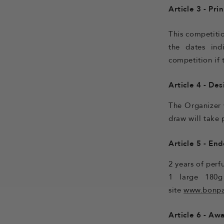
Article 3 - Pr
This competiti
the dates ind
competition if 
Article 4 - De
The Organizer 
draw will take
Article 5 - E
2 years of per
1 large 180g
site
www.bonpa
Article 6 - Aw