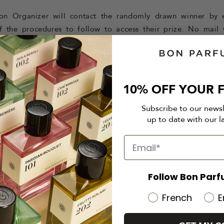
on Organizer will contact the randomly drawn winner by 
 the procedures to follow to access their prize. No mail 
ho have not won; only the winners will be contacted. Winne
s of this email being sent and provide their full contact detail
d within two weeks of this email being sent, they will forfeit
itled to any compensation, prize, or other benefits whatsoeve
10% OFF YOUR F
be awarded to a substitute designated during the draw for the r
 comply with these rules. If it turns out that they do not meet
Subscribe to our news
up to date with our l
e prize will not be awarded to them and will be acquired by t
icipants authorize all verifications concerning their ide
mmediate identity, and the acquisition of the prize by the Orga
during the period indicated in accordance with the terms 
mmunicated to the winner. In addition, if the Organizer is u
Follow Bon Parf
o the winner(s), regardless of the cause, the Organizer reser
French
E
ze of equivalent value, to which all participants consent.
ility