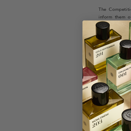
The Competiti
inform them of
participants w
within two week
does not respon
will not be ent
the prize will 
The winner must
these rules, th
this end, part
participant's i
must be used 
subsequently co
the prize won t
substitute a pri
Article 7 - Liab