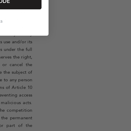
ODE
nor in the event
 held liable for
ks
 participated in
iability for any
s use and/or its
s under the full
erves the right,
e or cancel the
e the subject of
e to any person
s of Article 10
reventing access
 malicious acts.
the competition
in the permanent
or part of the