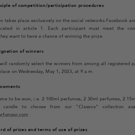
inciple of competition/participation procedures
on takes place exclusively on the social networks Facebook an
icated in article 1. Each participant must meet the con
they want to have a chance of winning the prize.
signation of winners
will randomly select the winners from among all registered pa
 place on Wednesday, May 1, 2023, at 9 a.m.
ndowments
fume to be won, i.e. 2 100ml perfumes, 2 30ml perfumes, 2 15
 candle to choose from our "Classics" collection ava
rfumeur.com
.
ard of prizes and terms of use of prizes