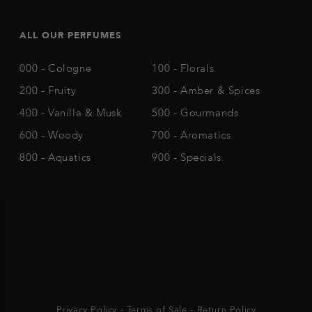
ALL OUR PERFUMES
000 - Cologne
100 - Florals
200 - Fruity
300 - Amber & Spices
400 - Vanilla & Musk
500 - Gourmands
600 - Woody
700 - Aromatics
800 - Aquatics
900 - Specials
Privacy Policy
-
Terms of Sale
-
Return Policy