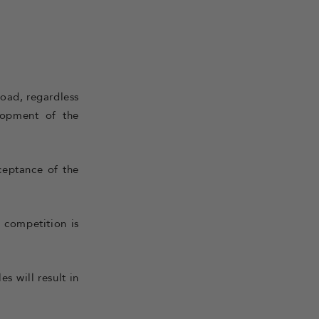
road, regardless
elopment of the
ceptance of the
e competition is
es will result in