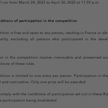
l run from March 24, 2023 to April 30, 2023 at 11:59 p.m.
nditions of participation in the competition
ition is free and open to any person, residing in France or ab
nality, excluding all persons who participated in the dev
tion in the competition implies irrevocable and unreserved ac
tions of these rules.
ition is limited to one entry per person. Participation in th
al and nominative. Only one prize will be awarded.
comply with the conditions of participation set out in these Rul
's participation being invalidated.