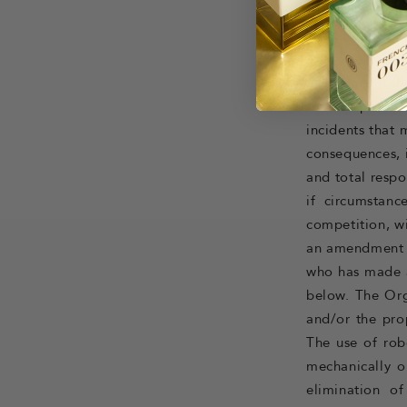
The Organizer c
of loss, theft 
any errors in t
the competition
incidents that 
consequences, i
and total respo
if circumstanc
competition, wi
an amendment w
who has made a
below. The Orga
and/or the prop
The use of rob
mechanically or
elimination o