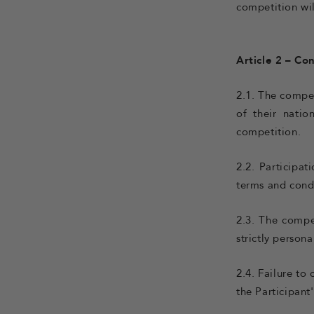
competition wil
Article 2 – Co
2.1. The compet
of their natio
competition.
2.2. Participa
terms and condi
2.3. The compet
strictly person
2.4. Failure to 
the Participant