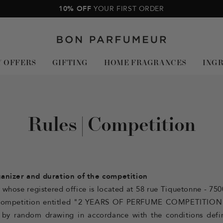
10% OFF
YOUR FIRST ORDER
Bon
Parfumeur
Y OFFERS
GIFTING
HOME FRAGRANCES
ING
Rules | Competition
ganizer and duration of the competition
whose registered office is located at 58 rue Tiquetonne - 750
 competition entitled "2 YEARS OF PERFUME COMPETITION
 by random drawing in accordance with the conditions def