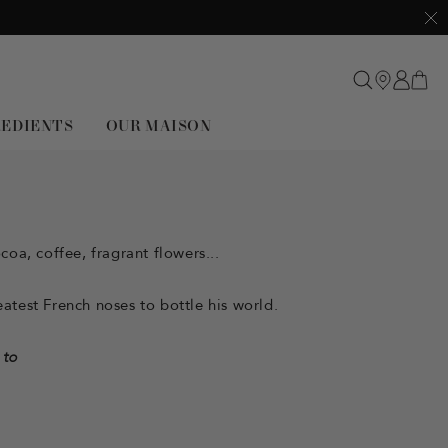
Clo
REDIENTS
OUR MAISON
oa, coffee, fragrant flowers...
atest French noses to bottle his world.
 to