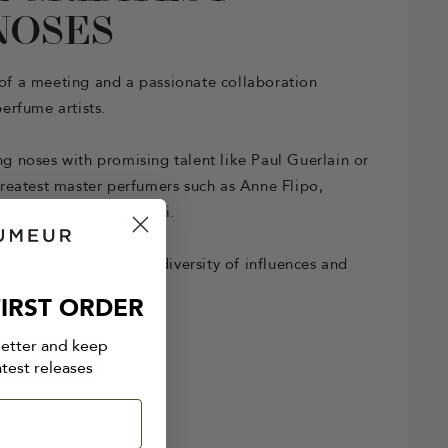
NOSES
t of a meeting and a passionate collaboration
erfume artists.
 noses with promising talent like Paul Guerlain or
reatest master perfumers such as Anne Flipo,
 Karine Dubreuil-Sereni.
sures the House has a diversity of influences and
IRST ORDER
letter and keep
RFUMERS
atest releases