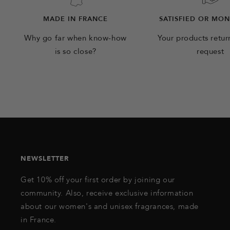
MADE IN FRANCE
SATISFIED OR MO
Why go far when know-how
Your products retu
is so close?
request
NEWSLETTER
Get 10% off your first order by joining our
community. Also, receive exclusive information
about our women's and unisex fragrances, made
in France.