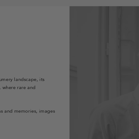
fumery landscape, its
y, where rare and
ions and memories, images