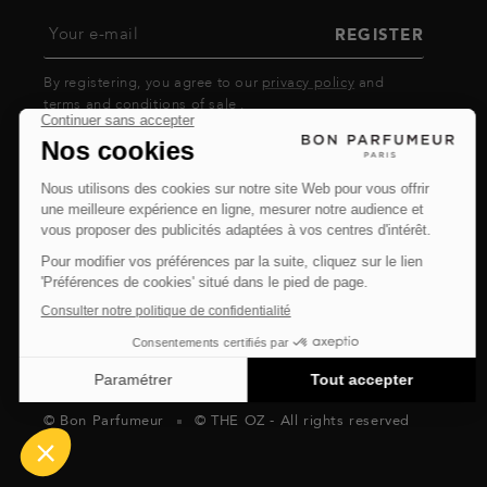
Your e-mail
REGISTER
By registering, you agree to our
privacy policy
and
terms and conditions of sale
.
© Bon Parfumeur
© THE OZ - All rights reserved