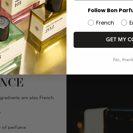
Follow Bon Parf
French
E
GET MY C
No, than
ANCE
gredients are also French.
.
l of perfume.