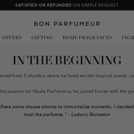
SATISFIED OR REFUNDED
ON SIMPLE REQUEST
Bon
Parfumeur
Y OFFERS
GIFTING
HOME FRAGRANCES
ING
IN THE BEGINNING
rned from Colombia where he lived amidst tropical scents: coc
is passion for Haute Parfumerie, he joined forces with the gre
here some choose photos to immortalize moments, I decided
trust the perfumes." - Ludovic Bonneton