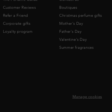
Customer Reviews
Boutiques
Refer a Friend
Christmas perfume gifts
Corporate gifts
Mother's Day
Loyalty program
Father's Day
Valentine's Day
Summer fragrances
Manage cookies