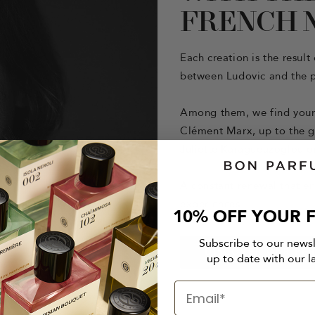
FRENCH 
Each creation is the resul
between Ludovic and the p
Among them, we find young
Clément Marx, up to the g
Juliette Karagueuzoglou or
A constant renewal that en
experiences.
10% OFF YOUR F
Subscribe to our news
DISCOVER OUR PE
up to date with our l