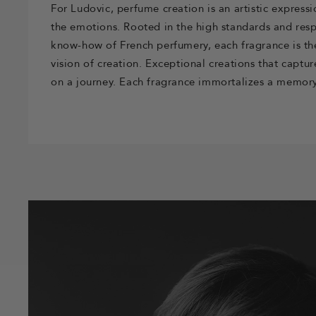
For Ludovic, perfume creation is an artistic expressi
the emotions. Rooted in the high standards and resp
know-how of French perfumery, each fragrance is th
vision of creation. Exceptional creations that captu
on a journey. Each fragrance immortalizes a memory