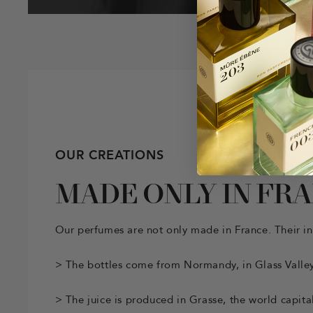
OUR CREATIONS
MADE ONLY IN FR
Our perfumes are not only made in France. Their in
> The bottles come from Normandy, in Glass Valley
> The juice is produced in Grasse, the world capita