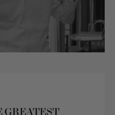
E GREATEST