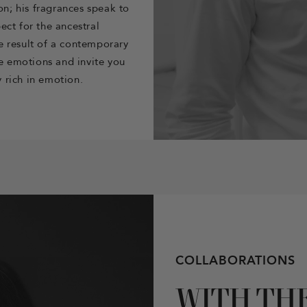
on; his fragrances speak to
ect for the ancestral
e result of a contemporary
re emotions and invite you
 rich in emotion.
COLLABORATIONS
WITH TH