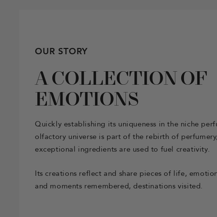
OUR STORY
A COLLECTION OF
EMOTIONS
Quickly establishing its uniqueness in the niche per
olfactory universe is part of the rebirth of perfumer
exceptional ingredients are used to fuel creativity.
Its creations reflect and share pieces of life, emot
and moments remembered, destinations visited.