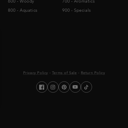
600 - Woody
700 - Aromatics
800 - Aquatics
900 - Specials
Privacy Policy
-
Terms of Sale
-
Return Policy