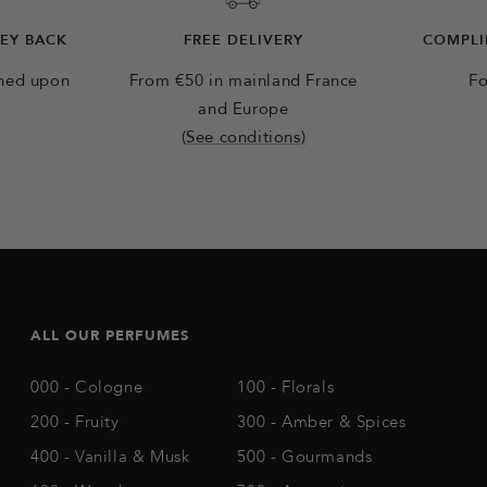
NEY BACK
FREE DELIVERY
COMPLI
rned upon
From €50 in mainland France
Fo
and Europe
(See conditions)
ALL OUR PERFUMES
000 - Cologne
100 - Florals
200 - Fruity
300 - Amber & Spices
400 - Vanilla & Musk
500 - Gourmands