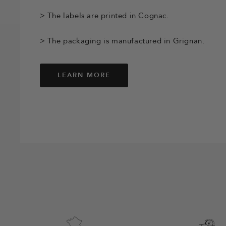
> The labels are printed in Cognac.
> The packaging is manufactured in Grignan.
LEARN MORE