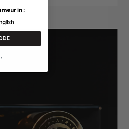
umeur in :
nglish
ODE
ks