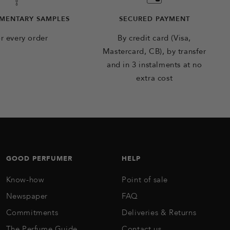
MENTARY SAMPLES
SECURED PAYMENT
r every order
By credit card (Visa,
Mastercard, CB), by transfer
and in 3 instalments at no
extra cost
GOOD PERFUMER
HELP
Know-how
Point of sale
Newspaper
FAQ
Commitments
Deliveries & Returns
The Perfume Guide
Contact us