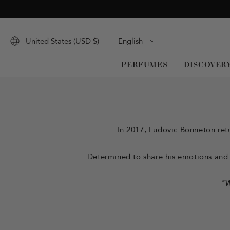
Skip
to
content
Language
United States (USD $)
English
PERFUMES
DISCOVER
In 2017, Ludovic Bonneton retu
Determined to share his emotions and h
"W