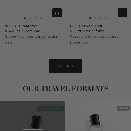
Quick
Quic
view
view
Go
Go
Go
Go
Go
Go
Go
Go
801
Blu Palermo
003
French Yuzu
to
to
to
to
to
to
to
to
Aquatic Perfume
Citrusy Perfume
slide
slide
slide
slide
slide
slide
slide
slide
Grapefruit, sea spray, cedar
Yuzu, violet leaves, vetiver
$75
1
1
2
3
From
$75
1
1
2
3
SEE ALL
OUR TRAVEL FORMATS
FRESH
ICONIC
FRESH