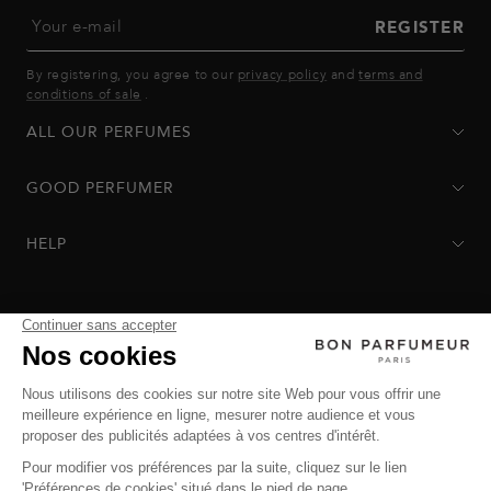
Your e-mail
REGISTER
By registering, you agree to our
privacy policy
and
terms and
conditions of sale
.
ALL OUR PERFUMES
GOOD PERFUMER
HELP
Privacy Policy
-
Terms of Sale
-
Return Policy
© Bon Parfumeur
© THE OZ - All rights reserved