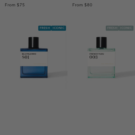
From
$75
From
$80
FRESH
ICONIC
FRESH
ICONIC