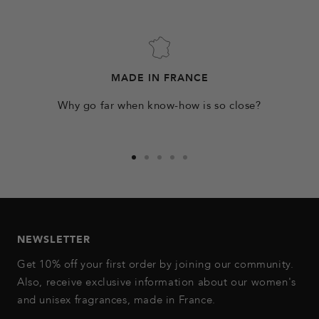
MADE IN FRANCE
Why go far when know-how is so close?
Go
Go
Go
Go
Go
to
to
to
to
to
slide
slide
slide
slide
slide
1
2
3
4
5
NEWSLETTER
Get 10% off your first order by joining our community.
Also, receive exclusive information about our women's
and unisex fragrances, made in France.