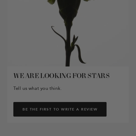
WE ARE LOOKING FOR STARS
Tell us what you think.
BE THE FIRST TO WRITE A REVIEW