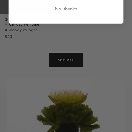
No, thanks
003
Yuzu,
Violet,
Vetiver
Citrusy Perfume
A woody cologne
$40
SEE ALL