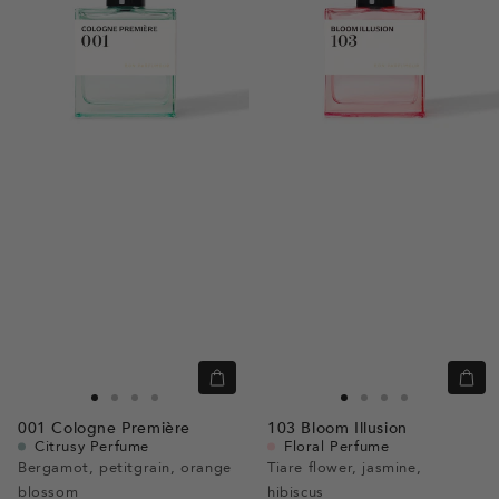
Quick
Quic
view
view
Go
Go
Go
Go
Go
Go
Go
Go
001
Cologne Première
103
Bloom Illusion
to
to
to
to
to
to
to
to
Citrusy Perfume
Floral Perfume
slide
slide
slide
slide
slide
slide
slide
slide
Bergamot, petitgrain, orange
Tiare flower, jasmine,
blossom
1
1
2
3
hibiscus
1
1
2
3