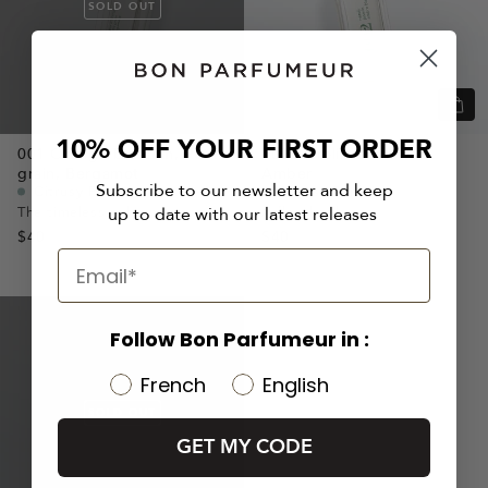
SOLD OUT
Quic
view
10% OFF YOUR FIRST ORDER
001
Orange blossom,
Petit
002
Neroli,
Jasmine,
grain,
Bergamot
Amber
Subscribe to our newsletter and keep
Citrusy Perfume
Citrusy Perfume
The timeless cologne
A floral cologne
up to date with our latest releases
$40
$40
FRESH
ICONIC
Follow Bon Parfumeur in :
French
English
SOLD OUT
GET MY CODE