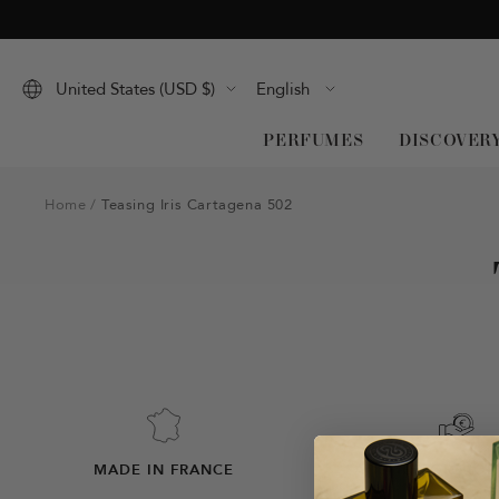
Skip
to
content
Language
United States (USD $)
English
PERFUMES
DISCOVER
Home
Teasing Iris Cartagena 502
MADE IN FRANCE
SATISFIED OR MO