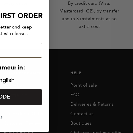
r every order
By credit card (Visa,
Mastercard, CB), by transfer
IRST ORDER
and in 3 instalments at no
extra cost
letter and keep
atest releases
umeur in :
GOOD PERFUMER
HELP
nglish
Know-how
Point of sale
Newspaper
FAQ
ODE
Commitments
Deliveries & Returns
The Perfume Guide
Contact us
ks
Customer Reviews
Boutiques
Refer a Friend
Christmas perfume gifts