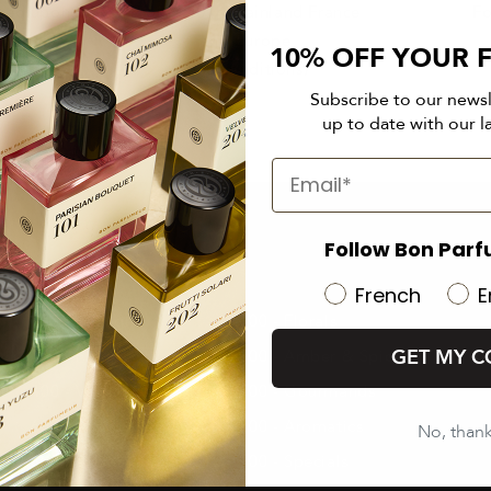
rned upon
From €50 in mainland France
Fo
and Europe
10% OFF YOUR F
(See conditions)
Subscribe to our news
up to date with our l
Follow Bon Parf
ALL OUR PERFUMES
French
E
000 - Cologne
100 - Florals
GET MY C
200 - Fruity
300 - Amber & Spices
400 - Vanilla & Musk
500 - Gourmands
600 - Woody
700 - Aromatics
No, than
800 - Aquatics
900 - Specials