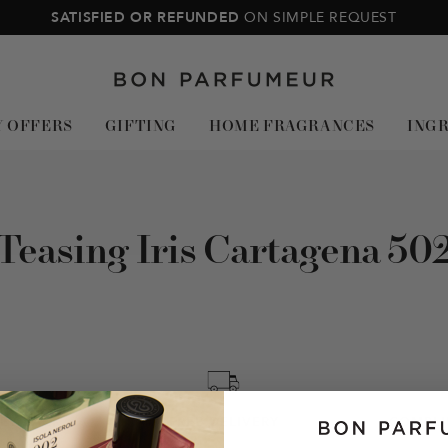
SATISFIED OR REFUNDED
ON SIMPLE REQUEST
Bon
Parfumeur
Y OFFERS
GIFTING
HOME FRAGRANCES
ING
Teasing Iris Cartagena 50
NEY BACK
FREE DELIVERY
COMPLI