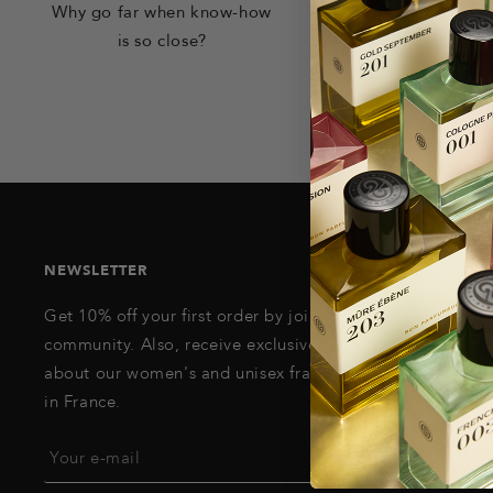
Why go far when know-how
Your products retu
is so close?
request
NEWSLETTER
Get 10% off your first order by joining our
community. Also, receive exclusive information
about our women's and unisex fragrances, made
in France.
Your e-mail
REGISTER