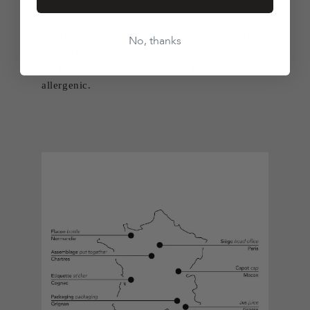
Priority is given to ingredients of natural origin.
No, thanks
We only use safe synthetic raw materials when
the ingredient doesn't exist in nature or is too
allergenic.