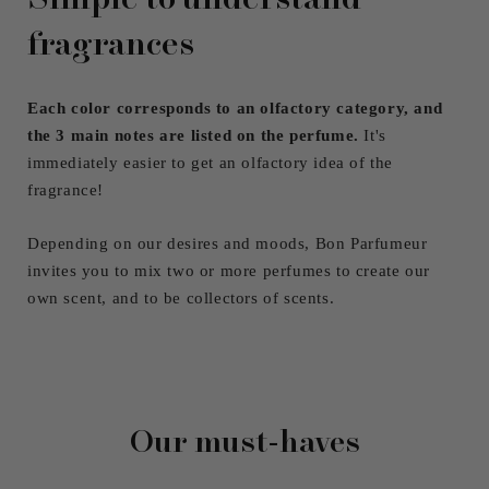
fragrances
Each color corresponds to an olfactory category, and
the 3 main notes are listed on the perfume.
It's
immediately easier to get an olfactory idea of ​​the
fragrance!
Depending on our desires and moods, Bon Parfumeur
invites you to mix two or more perfumes to create our
own scent, and to be collectors of scents.
Our must-haves