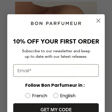
10% OFF YOUR FIRST ORDER
Subscribe to our newsletter and keep
up to date with our latest releases
Follow Bon Parfumeur in :
French
English
82% natural origin
GET MY CODE