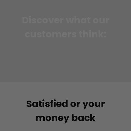
Discover what our
customers think:
Satisfied or your
money back