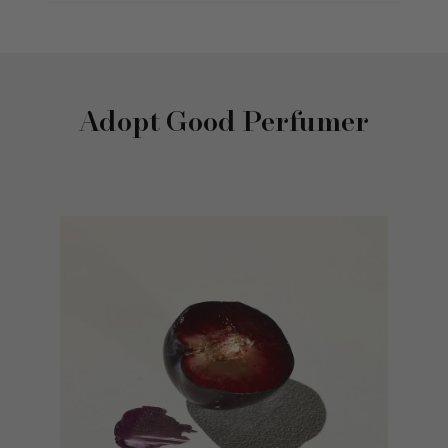
Adopt Good Perfumer