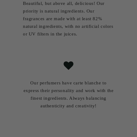
Beautiful, but above all, delicious! Our
priority
is natural ingredients. Our
fragrances are made with at least 82%
natural ingredients, with no artificial colors
or UV filters in the juices.
Our perfumers have carte blanche to
express their personality and work with the
finest ingredients. Always balancing
authenticity and creativity!