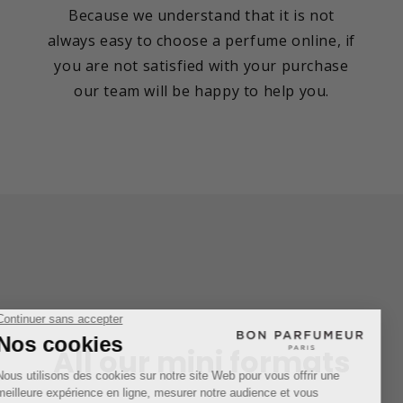
Because we understand that it is not
always easy to choose a perfume online, if
you are not satisfied with your purchase
our team will be happy to help you.
All our mini formats