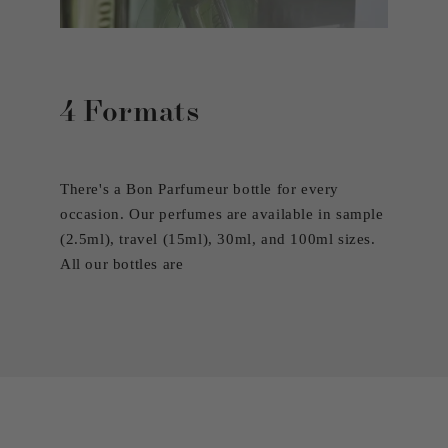
4 Formats
There's a Bon Parfumeur bottle for every
occasion. Our perfumes are available in sample
(2.5ml), travel (15ml), 30ml, and 100ml sizes.
All our bottles are