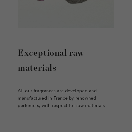
Exceptional raw
materials
All our fragrances are developed and
manufactured in France by renowned
perfumers, with respect for raw materials.