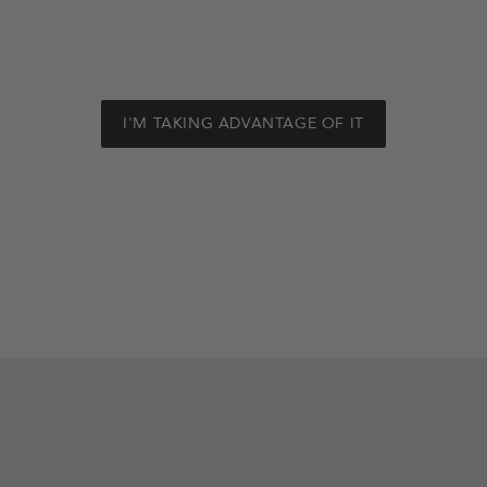
I'M TAKING ADVANTAGE OF IT