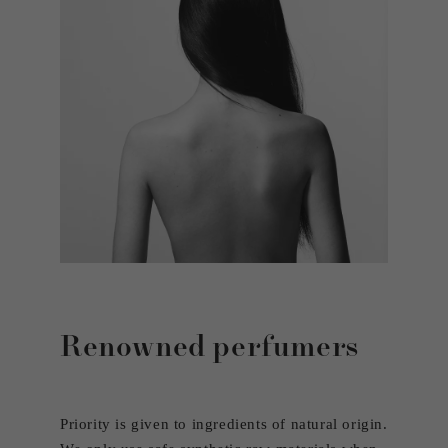
Renowned perfumers
Priority is given to ingredients of natural origin.