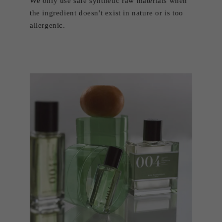
We only use safe synthetic raw materials when
the ingredient doesn't exist in nature or is too
allergenic.