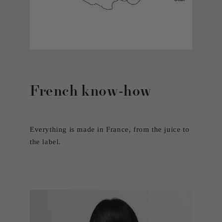
French know-how
Everything is made in France, from the juice to
the label.