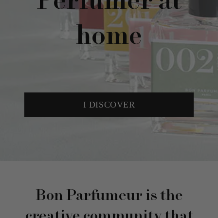
Perfumer at
home
I DISCOVER
Bon Parfumeur is the
creative community that