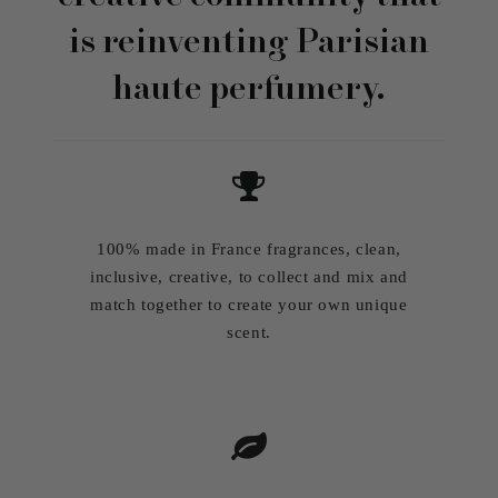
is reinventing Parisian
haute perfumery.
100% made in France fragrances, clean,
inclusive, creative, to collect and mix and
match together to create your own unique
scent.