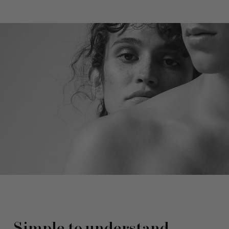
Simple to understand