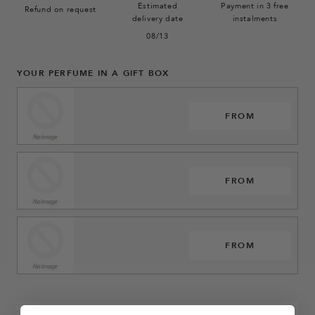
Estimated
Payment in 3 free
Refund on request
delivery date
instalments
08/13
YOUR PERFUME IN A GIFT BOX
FROM
FROM
FROM