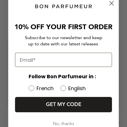
10% OFF YOUR FIRST ORDER
Subscribe to our newsletter and keep
up to date with our latest releases
5
5 out of 5 stars 1 total reviews
Based on 1 review
Follow Bon Parfumeur in :
French
English
Write A Review
GET MY CODE
Filters
No, thanks