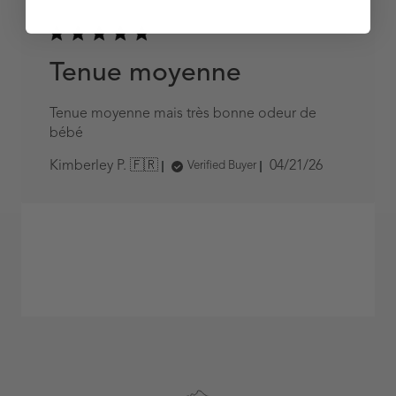
Tenue moyenne
Tenue moyenne mais très bonne odeur de
bébé
Published
04/21/26
Kimberley P. 🇫🇷
Verified Buyer
date