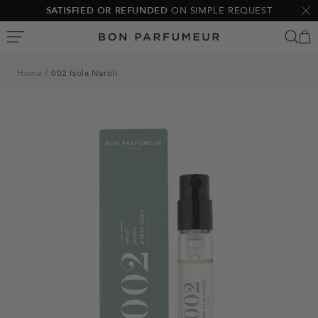
Skip
SATISFIED OR REFUNDED
ON SIMPLE REQUEST
Clo
to
Bon
content
Parfumeur
Home
002 Isola Neroli