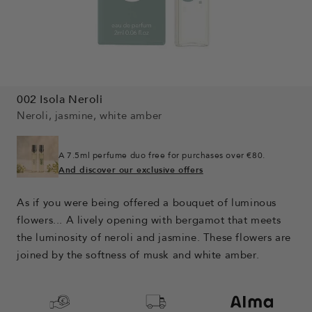
002 Isola Neroli
Neroli, jasmine, white amber
A 7.5ml perfume duo free for purchases over €80.
And discover our exclusive offers
As if you were being offered a bouquet of luminous
flowers... A lively opening with bergamot that meets
the luminosity of neroli and jasmine. These flowers are
joined by the softness of musk and white amber.