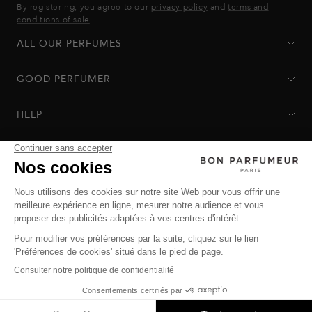
By registering, you agree to our
privacy policy
and
terms and
conditions of sale
.
ALL OUR PERFUMES
GOOD PERFUMER
HELP
Privacy Policy
-
Terms of Sale
-
Return Policy
© Bon Parfumeur
© THE OZ - All rights reserved
Manage cookies