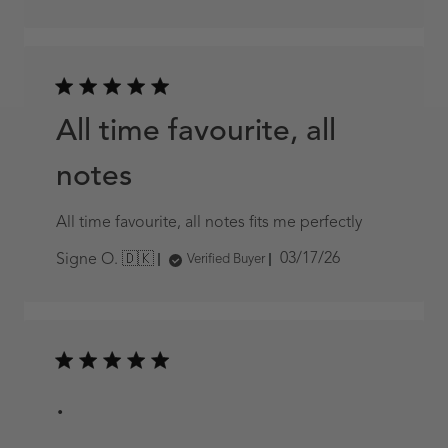
date
All time favourite, all
notes
All time favourite, all notes fits me perfectly
Published
03/17/26
Signe O. 🇩🇰
Verified Buyer
date
.