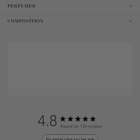
PERFUMER
COMPOSITION
4.8
4.8 out of 5 stars 135 total reviews
Based on 135 reviews
En savoir plus sur les avis