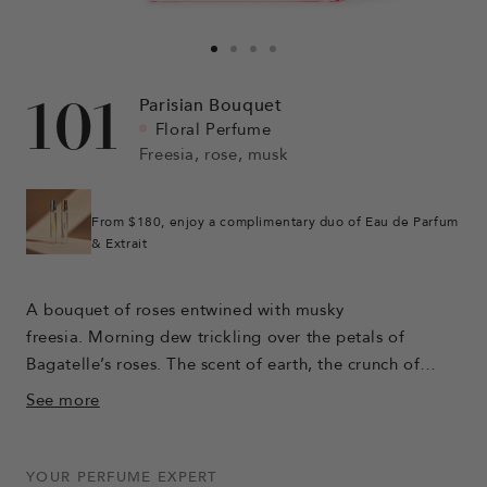
Go
Go
Go
Go
to
to
to
to
101
Parisian Bouquet
slide
slide
slide
slide
Floral Perfume
1
2
6
7
Freesia, rose, musk
From $180, enjoy a complimentary duo of Eau de Parfum
& Extrait
A bouquet of roses entwined with musky
freesia. Morning dew trickling over the petals of
Bagatelle’s roses. The scent of earth, the crunch of
gravel, an open-air concert. The chypre sweetness of a
See more
moment held in time.
YOUR PERFUME EXPERT