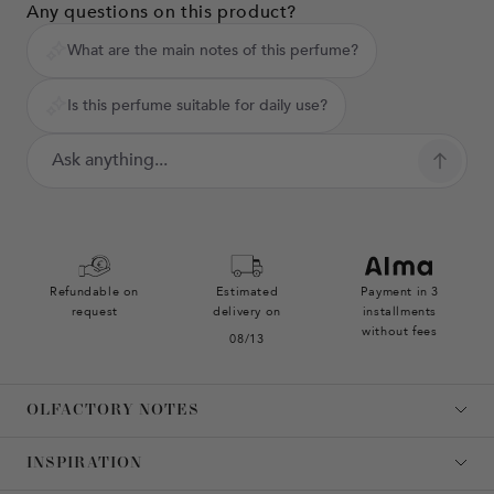
Any questions on this product?
What are the main notes of this perfume?
Is this perfume suitable for daily use?
Refundable on
Estimated
Payment in 3
request
delivery on
installments
without fees
08/13
OLFACTORY NOTES
INSPIRATION