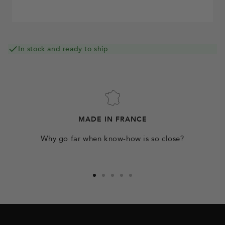
In stock and ready to ship
MADE IN FRANCE
Why go far when know-how is so close?
Go
Go
Go
Go
Go
to
to
to
to
to
slide
slide
slide
slide
slide
1
2
3
4
5