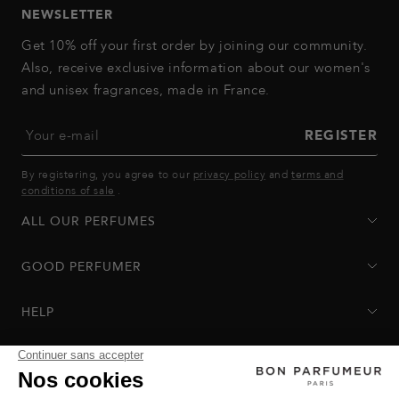
NEWSLETTER
Get 10% off your first order by joining our community.
Also, receive exclusive information about our women's
and unisex fragrances, made in France.
Your e-mail
REGISTER
By registering, you agree to our
privacy policy
and
terms and
conditions of sale
.
ALL OUR PERFUMES
GOOD PERFUMER
HELP
Privacy Policy
-
Terms of Sale
-
Return Policy