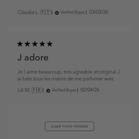
.
Published
03/03/26
Cláudia L. 🇵🇹
Verified Buyer
date
J adore
Je l aime beaucoup, tres agreable et original J
ai hate tous les matins de me parfumer avec
Published
02/04/26
Lili M. 🇫🇷
Verified Buyer
date
Load more reviews