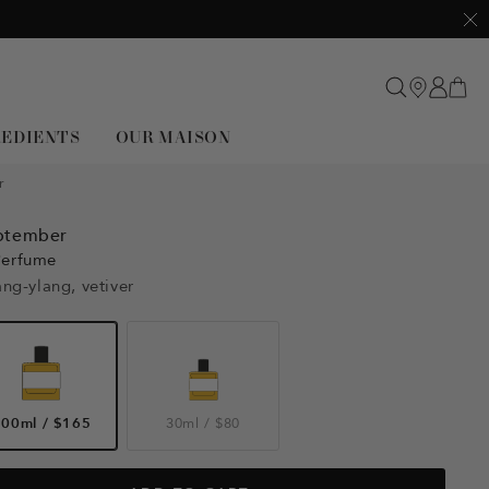
Clo
REDIENTS
OUR MAISON
r
ptember
Perfume
ang-ylang, vetiver
100ml
/
$165
30ml
/
$80