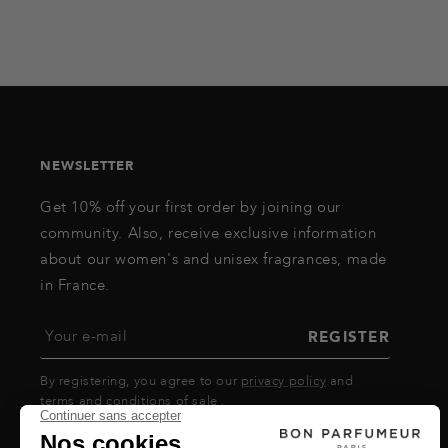
NEWSLETTER
Get 10% off your first order by joining our
community. Also, receive exclusive information
about our women's and unisex fragrances, made
in France.
Your e-mail
REGISTER
By registering, you agree to our
privacy policy
and
terms and conditions of sale
.