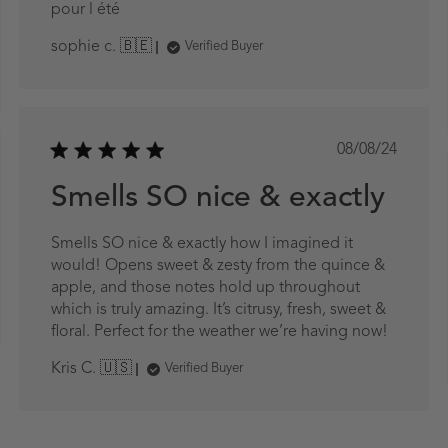
pour l été
sophie c. 🇧🇪
Verified Buyer
Published
08/08/24
date
ed
Smells SO nice & exactly
Smells SO nice & exactly how I imagined it
would! Opens sweet & zesty from the quince &
apple, and those notes hold up throughout
which is truly amazing. It’s citrusy, fresh, sweet &
floral. Perfect for the weather we’re having now!
Kris C. 🇺🇸
Verified Buyer