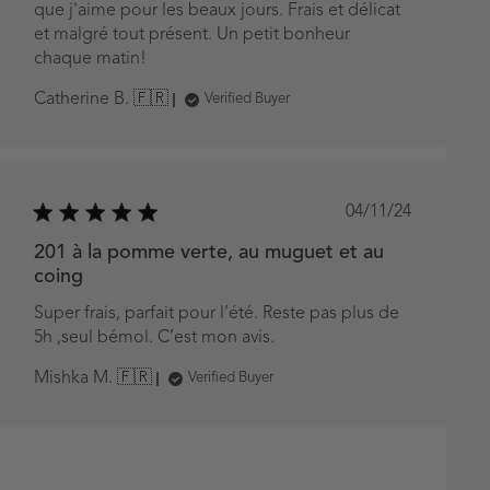
que j'aime pour les beaux jours. Frais et délicat
et malgré tout présent. Un petit bonheur
chaque matin!
Catherine B. 🇫🇷
Verified Buyer
Published
04/11/24
date
201 à la pomme verte, au muguet et au
coing
Super frais, parfait pour l’été. Reste pas plus de
5h ,seul bémol. C’est mon avis.
Mishka M. 🇫🇷
Verified Buyer