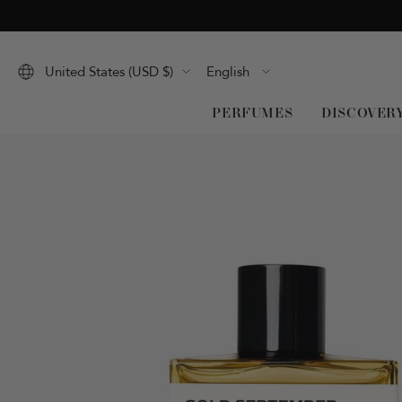
Skip
to
content
Language
United States (USD $)
English
PERFUMES
DISCOVER