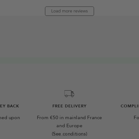
Load more reviews
NEY BACK
FREE DELIVERY
COMPLI
rned upon
From €50 in mainland France
Fo
and Europe
(See conditions)