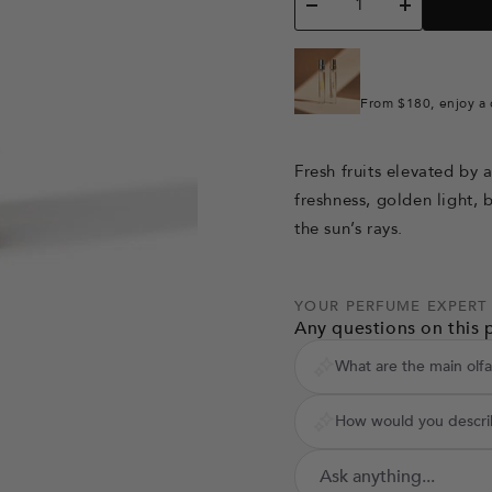
Decrease
Increase
quantity
quantity
From $180, enjoy a 
Fresh fruits elevated by 
freshness, golden light, b
the sun’s rays.
YOUR PERFUME EXPERT
Any questions on this 
What are the main olfa
How would you describ