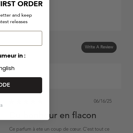
IRST ORDER
letter and keep
atest releases
Write A Review
umeur in :
nglish
ODE
Published
06/16/25
ks
date
Du bonheur en flacon
Ce parfum à ete un coup de cœur. C'est tout ce