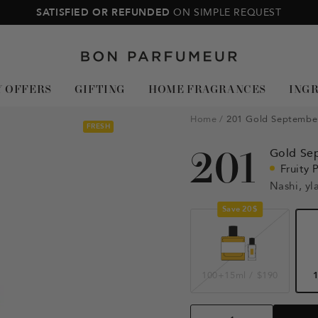
SATISFIED OR REFUNDED
ON SIMPLE REQUEST
Bon
Parfumeur
Y OFFERS
GIFTING
HOME FRAGRANCES
ING
Home
201 Gold Septembe
FRESH
201
Gold Se
Fruity 
Nashi, yl
Save 20$
100+15ml
/
$190