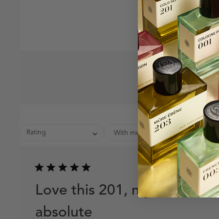
Rating
With media
Publish
02/17/26
date
Love this 201, my
absolute