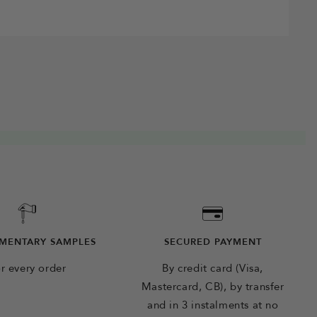
MENTARY SAMPLES
SECURED PAYMENT
r every order
By credit card (Visa,
Mastercard, CB), by transfer
and in 3 instalments at no