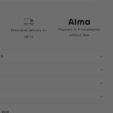
Payment in 3 installments
Estimated delivery on
without fees
08/13
ES
T BOX