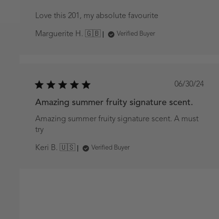
Love this 201, my absolute favourite
Marguerite H. 🇬🇧
Verified Buyer
Publish
06/30/24
date
Amazing summer fruity signature scent.
Amazing summer fruity signature scent. A must
try
Keri B. 🇺🇸
Verified Buyer