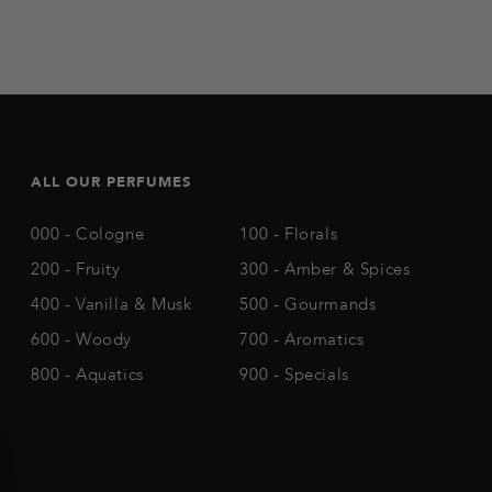
ALL OUR PERFUMES
000 - Cologne
100 - Florals
200 - Fruity
300 - Amber & Spices
400 - Vanilla & Musk
500 - Gourmands
600 - Woody
700 - Aromatics
800 - Aquatics
900 - Specials