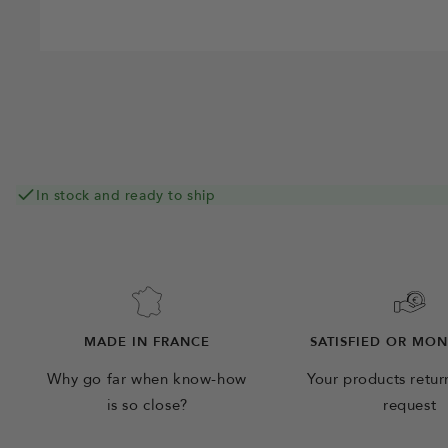
In stock and ready to ship
MADE IN FRANCE
SATISFIED OR MO
Why go far when know-how
Your products retu
is so close?
request