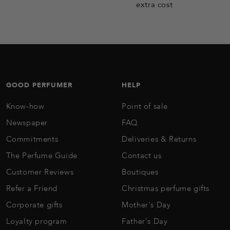
extra cost
GOOD PERFUMER
HELP
Know-how
Point of sale
Newspaper
FAQ
Commitments
Deliveries & Returns
The Perfume Guide
Contact us
Customer Reviews
Boutiques
Refer a Friend
Christmas perfume gifts
Corporate gifts
Mother's Day
Loyalty program
Father's Day