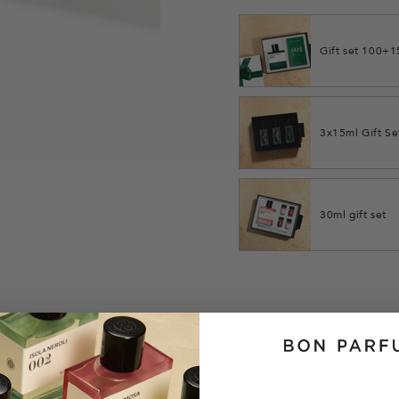
Gift set 100+
3x15ml Gift Se
30ml gift set