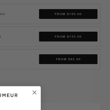
15ml
FROM $195.00
t
FROM $135.00
FROM $85.00