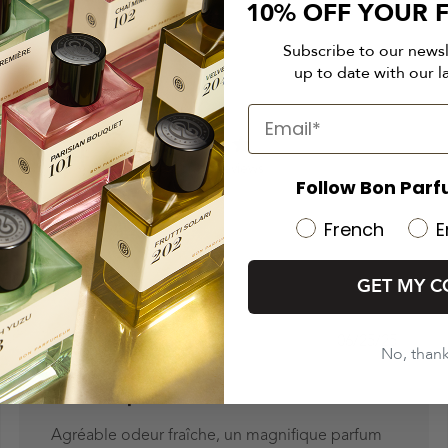
10% OFF YOUR F
Subscribe to our news
up to date with our l
4.8
4.8 out of 5 stars 41 total reviews
Based on 41 reviews
Follow Bon Parf
French
E
GET MY C
ed
Published
06/25/25
No, than
date
Au top
Agréable odeur fraîche, un magnifique parfum