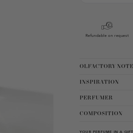
Refundable on request
OLFACTORY NOT
INSPIRATION
PERFUMER
COMPOSITION
YOUR PERFUME IN A GIF