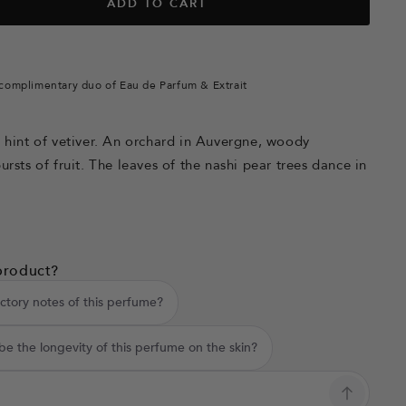
ADD TO CART
complimentary duo of Eau de Parfum & Extrait
a hint of vetiver. An orchard in Auvergne, woody
ursts of fruit. The leaves of the nashi pear trees dance in
product?
ctory notes of this perfume?
e the longevity of this perfume on the skin?