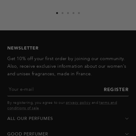
Go
Go
Go
Go
Go
to
to
to
to
to
slide
slide
slide
slide
slide
1
2
3
4
5
NEWSLETTER
Get 10% off your first order by joining our community.
Also, receive exclusive information about our women's
and unisex fragrances, made in France.
Your e-mail
REGISTER
By registering, you agree to our
privacy policy
and
terms and
conditions of sale
.
ALL OUR PERFUMES
GOOD PERFUMER