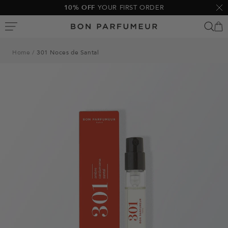
Skip
10% OFF
YOUR FIRST ORDER
Clo
to
Bon
content
Parfumeur
Home
301 Noces de Santal