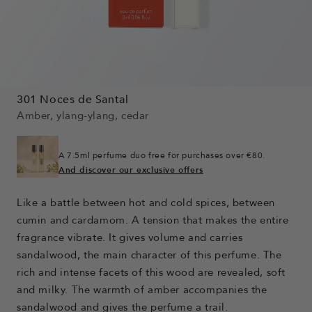
301 Noces de Santal
Amber, ylang-ylang, cedar
A 7.5ml perfume duo free for purchases over €80.
And discover our exclusive offers
Like a battle between hot and cold spices, between
cumin and cardamom. A tension that makes the entire
fragrance vibrate. It gives volume and carries
sandalwood, the main character of this perfume. The
rich and intense facets of this wood are revealed, soft
and milky. The warmth of amber accompanies the
sandalwood and gives the perfume a trail.