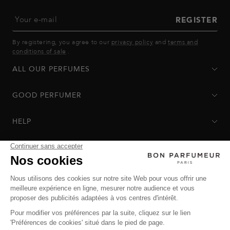
Your e-mail
REGISTER
By registering, you agree to our
privacy policy
and
terms and
conditions of sale
.
ALL OUR PERFUMES
GOOD PERFUMER
HELP
Privacy Policy
-
Terms of Sale
-
Return Policy
© Bon Parfumeur
© THE OZ - All rights reserved