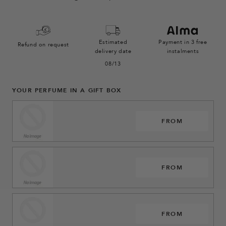
Estimated
Payment in 3 free
Refund on request
delivery date
instalments
08/13
YOUR PERFUME IN A GIFT BOX
FROM
FROM
FROM