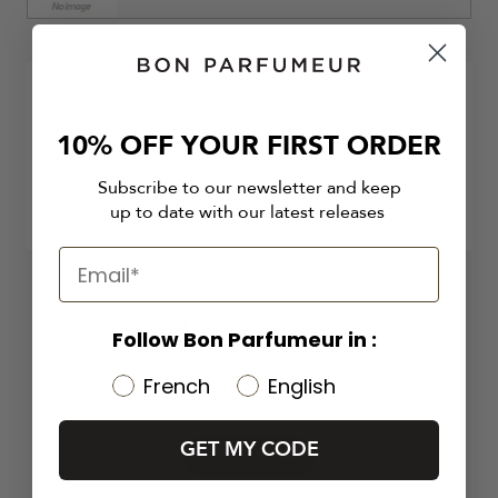
10% OFF YOUR FIRST ORDER
Subscribe to our newsletter and keep
up to date with our latest releases
4
Follow Bon Parfumeur in :
4 out of 5 stars 1 total reviews
Based on 1 review
French
English
GET MY CODE
Write A Review