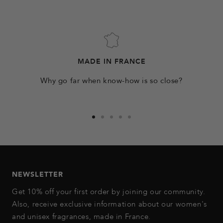
MADE IN FRANCE
Why go far when know-how is so close?
Go
Go
Go
Go
Go
to
to
to
to
to
slide
slide
slide
slide
slide
1
2
3
4
5
NEWSLETTER
Get 10% off your first order by joining our community.
Also, receive exclusive information about our women's
and unisex fragrances, made in France.