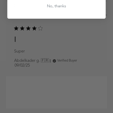
No, thanks
Filters
I
Super
Abdelkader g. 🇫🇷
Verified Buyer
Published
09/02/25
date