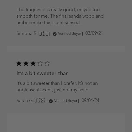
The fragrance is really good, maybe too
smooth for me. The final sandalwood and
amber make this scent sensual.
Published
03/09/21
Simona B. 🇮🇹
Verified Buyer
date
It’s a bit sweeter than
It’s a bit sweeter than I prefer. It’s not an
unpleasant scent, just not my taste.
Published
09/04/24
Sarah G. 🇺🇸
Verified Buyer
date