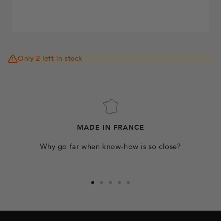
Only 2 left in stock
MADE IN FRANCE
Why go far when know-how is so close?
Go
Go
Go
Go
Go
to
to
to
to
to
slide
slide
slide
slide
slide