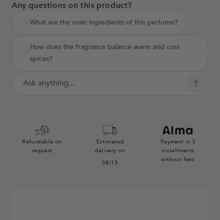
Any questions on this product?
What are the main ingredients of this perfume?
How does the fragrance balance warm and cool
spices?
Refundable on
Estimated
Payment in 3
request
delivery on
installments
without fees
08/13