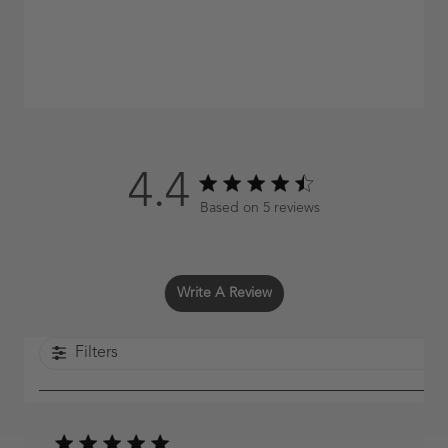
4.4
4.4 out of 5 stars 5 total reviews
Based on 5 reviews
Write A Review
Filters