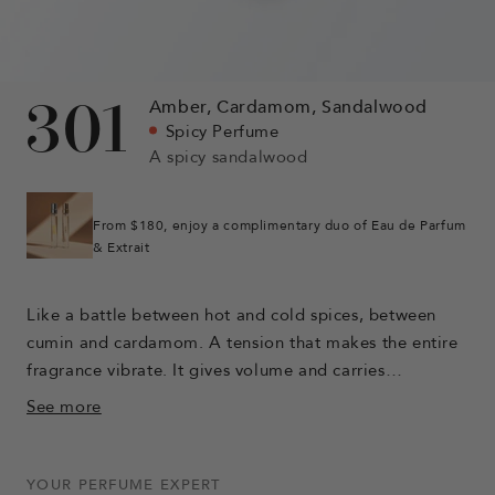
301
Amber,
Cardamom,
Sandalwood
Spicy Perfume
A spicy sandalwood
From $180, enjoy a complimentary duo of Eau de Parfum
& Extrait
Like a battle between hot and cold spices, between
cumin and cardamom. A tension that makes the entire
fragrance vibrate. It gives volume and carries
sandalwood, the main character of this perfume. The
See more
rich and intense facets of this wood are revealed, soft
and milky. The warmth of amber accompanies the
sandalwood and gives the perfume a trail.
YOUR PERFUME EXPERT