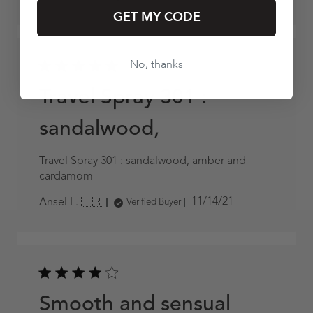
date
GET MY CODE
No, thanks
Travel Spray 301 :
sandalwood,
Travel Spray 301 : sandalwood, amber and
cardamom
Published
11/14/21
Ansel L. 🇫🇷
Verified Buyer
date
Smooth and sensual