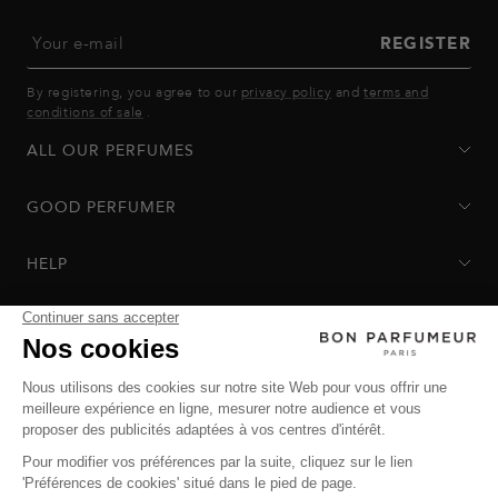
Your e-mail
REGISTER
By registering, you agree to our
privacy policy
and
terms and
conditions of sale
.
ALL OUR PERFUMES
GOOD PERFUMER
HELP
Privacy Policy
-
Terms of Sale
-
Return Policy
© Bon Parfumeur
© THE OZ - All rights reserved