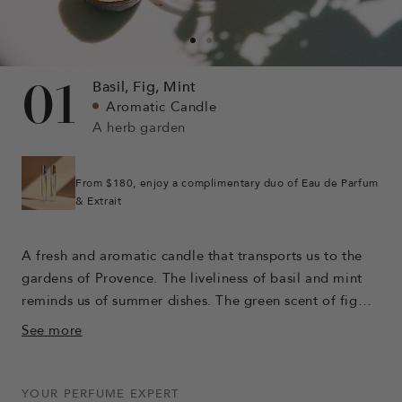
Go
Go
to
to
01
Basil,
Fig,
Mint
slide
slide
Aromatic Candle
1
3
A herb garden
From $180, enjoy a complimentary duo of Eau de Parfum
& Extrait
A fresh and aromatic candle that transports us to the
gardens of Provence. The liveliness of basil and mint
reminds us of summer dishes. The green scent of fig
leaves awakens the sweet tones of orange. Eucalyptus
See more
breathes a camphoric breeze over the entire scent. The
warm facets of clove combine with those of vanilla to
bring sweetness.
YOUR PERFUME EXPERT