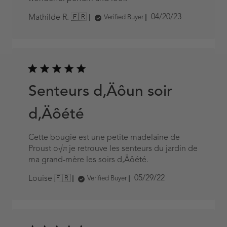
Published
04/20/23
Mathilde R. 🇫🇷
Verified Buyer
date
Senteurs d‚Äôun soir
d‚Äôété
Cette bougie est une petite madelaine de
Proust o√π je retrouve les senteurs du jardin de
ma grand-mère les soirs d‚Äôété.
Published
05/29/22
Louise 🇫🇷
Verified Buyer
date