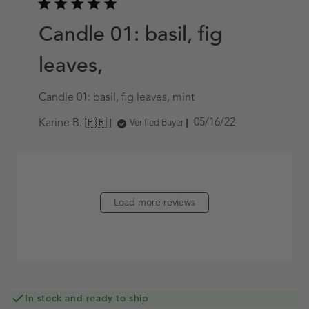
Candle 01: basil, fig
leaves,
Candle 01: basil, fig leaves, mint
Published
05/16/22
Karine B. 🇫🇷
Verified Buyer
date
Load more reviews
In stock and ready to ship