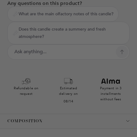
Any questions on this product?
What are the main olfactory notes of this candle?
Does this candle create a summery and fresh
atmosphere?
Refundable on
Estimated
Payment in 3
request
delivery on
installments
without fees
08/14
COMPOSITION