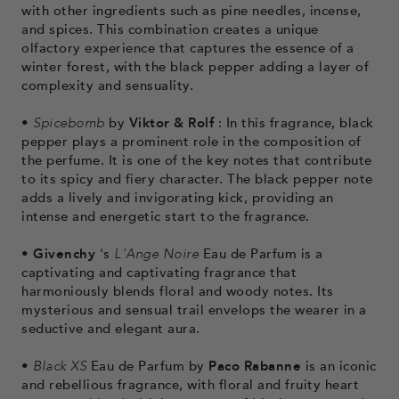
with other ingredients such as pine needles, incense,
and spices. This combination creates a unique
olfactory experience that captures the essence of a
winter forest, with the black pepper adding a layer of
complexity and sensuality.
•
Spicebomb
by
Viktor & Rolf
: In this fragrance, black
pepper plays a prominent role in the composition of
the perfume. It is one of the key notes that contribute
to its spicy and fiery character. The black pepper note
adds a lively and invigorating kick, providing an
intense and energetic start to the fragrance.
•
Givenchy
's
L'Ange Noire
Eau de Parfum
is a
captivating and captivating fragrance that
harmoniously blends floral and woody notes.
Its
mysterious and sensual trail envelops the wearer in a
seductive and elegant aura.
•
Black XS
Eau de Parfum by
Paco Rabanne
is an iconic
and rebellious fragrance, with floral and fruity heart