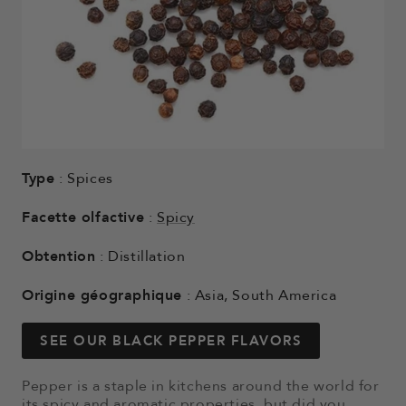
Type
: Spices
Facette olfactive
:
Spicy
Obtention
: Distillation
Origine géographique
: Asia, South America
SEE OUR BLACK PEPPER FLAVORS
Pepper is a staple in kitchens around the world for
its spicy and aromatic properties, but did you