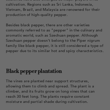
cultivation. Regions such as Sri Lanka, Indonesia,
Vietnam, Brazil, and Malaysia are renowned for their
production of high-quality pepper.
Besides black pepper, there are other varieties
commonly referred to as "pepper" in the culinary and
aromatic world, such as Szechuan pepper. Although
Szechuan pepper doesn't belong to the Piper nigrum
family like black pepper, it is still considered a type of
pepper due to its similar hot and spicy characteristics.
Black pepper plantation
The vines are planted near support structures,
allowing them to climb and spread. The plant is a
climber, and its fruits grow on long vines that can
reach 30 feet long. The plants require constant
moisture and partial shade during cultivation.