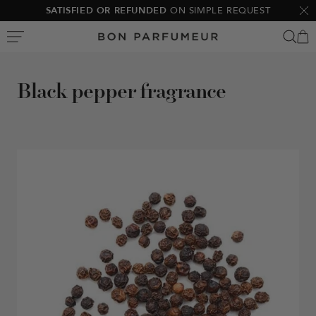
Skip
SATISFIED OR REFUNDED
ON SIMPLE REQUEST
Clo
to
Bon
content
Parfumeur
Black pepper fragrance