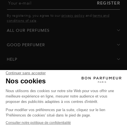
Your e-mail
REGISTER
By registering, you agree to our
privacy policy
and
terms and
conditions of sale
.
ALL OUR PERFUMES
GOOD PERFUMER
HELP
Privacy Policy
-
Terms of Sale
-
Return Policy
© Bon Parfumeur
© THE OZ - All rights reserved