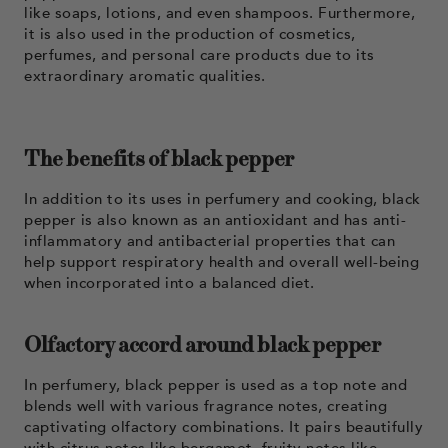
like soaps, lotions, and even shampoos. Furthermore,
it is also used in the production of cosmetics,
perfumes, and personal care products due to its
extraordinary aromatic qualities.
The benefits of black pepper
In addition to its uses in perfumery and cooking, black
pepper is also known as an antioxidant and has anti-
inflammatory and antibacterial properties that can
help support respiratory health and overall well-being
when incorporated into a balanced diet.
Olfactory accord around black pepper
In perfumery, black pepper is used as a top note and
blends well with various fragrance notes, creating
captivating olfactory combinations. It pairs beautifully
with citrus notes like bergamot, fruity notes like