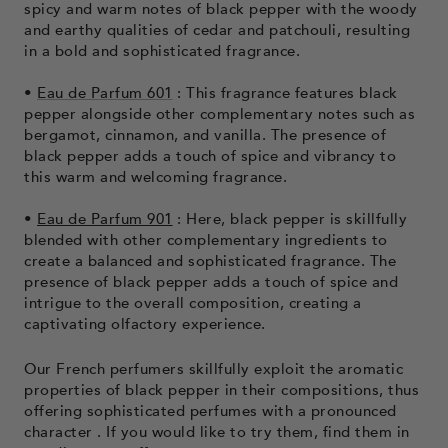
spicy and warm notes of black pepper with the woody
and earthy qualities of cedar and patchouli, resulting
in a bold and sophisticated fragrance.
•
Eau de Parfum 601
: This fragrance features black
pepper alongside other complementary notes such as
bergamot, cinnamon, and vanilla. The presence of
black pepper adds a touch of spice and vibrancy to
this warm and welcoming fragrance.
•
Eau de Parfum 901
: Here, black pepper is skillfully
blended with other complementary ingredients to
create a balanced and sophisticated fragrance. The
presence of black pepper adds a touch of spice and
intrigue to the overall composition, creating a
captivating olfactory experience.
Our French perfumers skillfully exploit the aromatic
properties of black pepper in their compositions, thus
offering sophisticated perfumes with a pronounced
character
. If you would like to try them, find them in