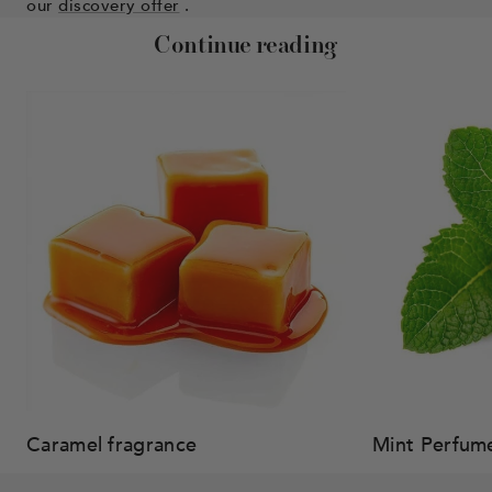
our
discovery offer
.
Continue reading
Caramel fragrance
Mint Perfum