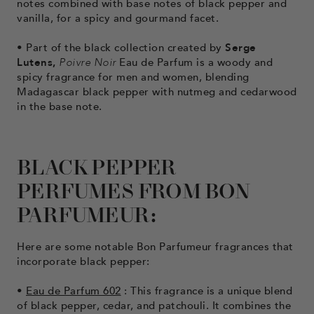
notes combined with base notes of black pepper and
vanilla, for a spicy and gourmand facet.
• Part of the black collection
created by
Serge
Lutens,
Poivre Noir
Eau de Parfum is a woody and
spicy fragrance for men and women, blending
Madagascar black pepper with nutmeg and cedarwood
in the base note.
BLACK PEPPER
PERFUMES FROM BON
PARFUMEUR:
Here are some notable Bon Parfumeur fragrances that
incorporate black pepper:
•
Eau de Parfum 602
: This fragrance is a unique blend
of black pepper, cedar, and patchouli. It combines the