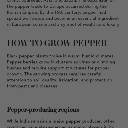
China, Southeast Asia, and Japan. The expansion of
the pepper trade to Europe occurred during the
Roman Empire. By the 16th century, pepper had
spread worldwide and become an essential ingredient
in European cuisine and a symbol of wealth and luxury.
HOW TO GROW PEPPER
Black pepper plants thrive in warm, humid climates.
Pepper berries grow in clusters as vines or climbing
bushes and require support structures for proper
growth. The growing process requires careful
attention to soil quality, irrigation, and protection
from pests and diseases.
Pepper-producing regions
While India remains a major pepper producer, other
countries have also emerged as major players in its