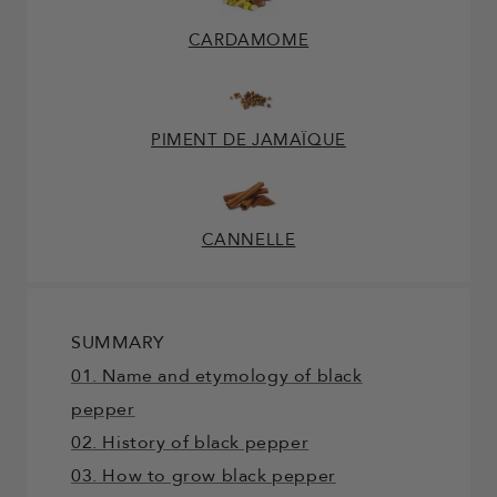
CARDAMOME
PIMENT DE JAMAÏQUE
CANNELLE
SUMMARY
01. Name and etymology of black
pepper
02. History of black pepper
03. How to grow black pepper