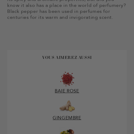
know it also has a place in the world of perfumery?
Black pepper has been used in perfumes for
centuries for its warm and invigorating scent.
VOUS AIMEREZ AUSSI
BAIE ROSE
GINGEMBRE