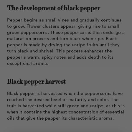
The development of black pepper
Pepper begins as small vines and gradually continues
to grow. Flower clusters appear, giving rise to small
green peppercorns. These peppercorns then undergo a
maturation process and turn black when ripe. Black
pepper is made by drying the unripe fruits until they
turn black and shrivel. This process enhances the
pepper's warm, spicy notes and adds depth to its
exceptional aroma.
Black pepper harvest
Black pepper is harvested when the peppercorns have
reached the desired level of maturity and color. The
fruit is harvested while still green and unripe, as this is
when it contains the highest concentration of essential
oils that give the pepper its characteristic aroma.