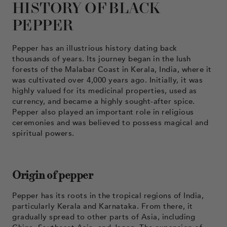
HISTORY OF BLACK
PEPPER
Pepper has an illustrious history dating back
thousands of years. Its journey began in the lush
forests of the Malabar Coast in Kerala, India, where it
was cultivated over 4,000 years ago. Initially, it was
highly valued for its medicinal properties, used as
currency, and became a highly sought-after spice.
Pepper also played an important role in religious
ceremonies and was believed to possess magical and
spiritual powers.
Origin of pepper
Pepper has its roots in the tropical regions of India,
particularly Kerala and Karnataka. From there, it
gradually spread to other parts of Asia, including