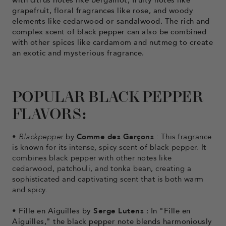
grapefruit, floral fragrances like rose, and woody
elements like cedarwood or sandalwood. The rich and
complex scent of black pepper can also be combined
with other spices like cardamom and nutmeg to create
an exotic and mysterious fragrance.
POPULAR BLACK PEPPER
FLAVORS:
•
Blackpepper
by
Comme des Garçons
: This fragrance
is known for its intense, spicy scent of black pepper. It
combines black pepper with other notes like
cedarwood, patchouli, and tonka bean, creating a
sophisticated and captivating scent that is both warm
and spicy.
• Fille
en Aiguilles by
Serge Lutens
: In "Fille en
Aiguilles," the black pepper note blends harmoniously