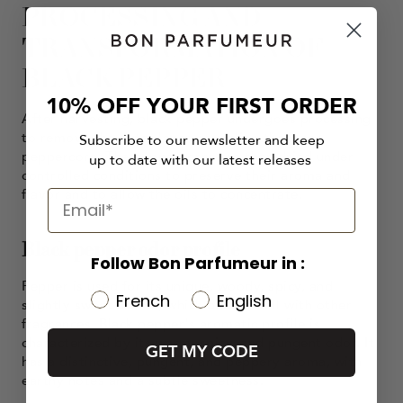
PROCESSING AND
TRANSFORMATION OF
BLACK PEPPER
10% OFF YOUR FIRST ORDER
After harvesting, black pepper undergoes processing
to remove the outer layer, revealing the inner
Subscribe to our newsletter and keep
peppercorn. The peppercorns are then dried under
up to date with our latest releases
controlled conditions to preserve their aroma and
flavor and to allow the oils to concentrate.
Black pepper odor profile
Follow Bon Parfumeur in :
Pepper is used for its unique, woody, spicy, and
French
English
slightly sweet aroma, which blends well with other
fragrances. Black pepper's aromatic profile is
characterized by its warm, spicy, and pungent odor. It
GET MY CODE
has a distinctive, pungent, and peppery aroma, with
earthy notes and a subtle sweetness.