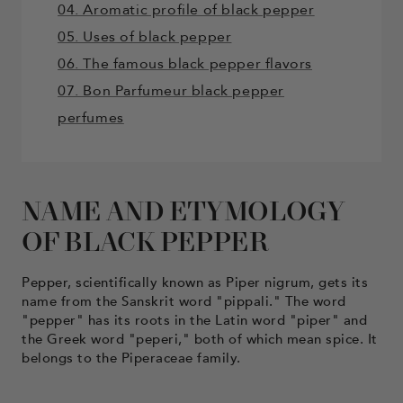
04. Aromatic profile of black pepper
05. Uses of black pepper
06. The famous black pepper flavors
07. Bon Parfumeur black pepper
perfumes
NAME AND ETYMOLOGY
OF BLACK PEPPER
Pepper, scientifically known as Piper nigrum, gets its
name from the Sanskrit word "pippali." The word
"pepper" has its roots in the Latin word "piper" and
the Greek word "peperi," both of which mean spice. It
belongs to the Piperaceae family.