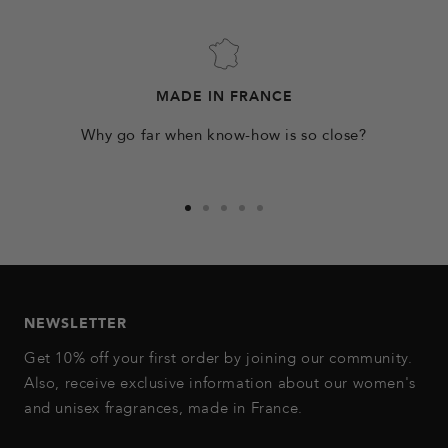
MADE IN FRANCE
Why go far when know-how is so close?
Go
Go
Go
Go
Go
to
to
to
to
to
slide
slide
slide
slide
slide
1
2
3
4
5
NEWSLETTER
Get 10% off your first order by joining our community.
Also, receive exclusive information about our women's
and unisex fragrances, made in France.