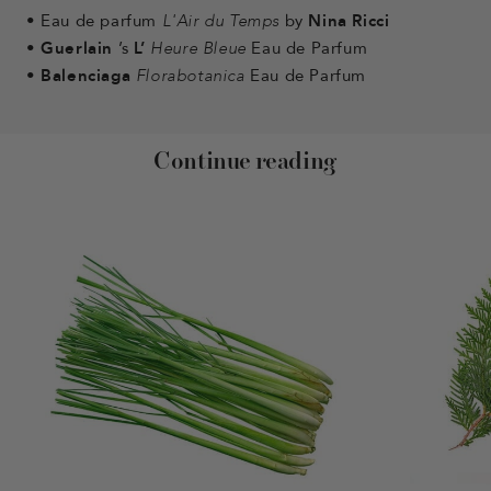
•
Eau de parfum
L'Air du Temps
by
Nina Ricci
•
Guerlain
’s
L’
Heure Bleue
Eau de Parfum
•
Balenciaga
Florabotanica
Eau de Parfum
Continue reading