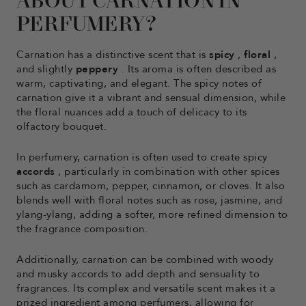
ABOUT CARNATION IN
PERFUMERY?
Carnation has a distinctive scent that is
spicy
,
floral
,
and slightly
peppery
. Its aroma is often described as
warm, captivating, and elegant. The spicy notes of
carnation give it a vibrant and sensual dimension, while
the floral nuances add a touch of delicacy to its
olfactory bouquet.
In perfumery, carnation is often used to create spicy
accords
, particularly in combination with other spices
such as cardamom, pepper, cinnamon, or cloves. It also
blends well with floral notes such as rose, jasmine, and
ylang-ylang, adding a softer, more refined dimension to
the fragrance composition.
Additionally, carnation can be combined with woody
and musky accords to add depth and sensuality to
fragrances. Its complex and versatile scent makes it a
prized ingredient among perfumers, allowing for