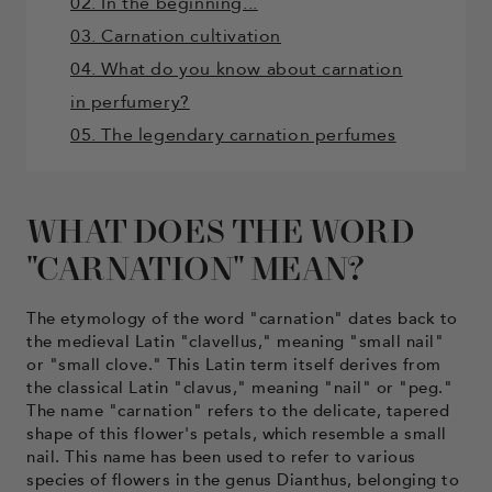
02. In the beginning...
03. Carnation cultivation
04. What do you know about carnation
in perfumery?
05. The legendary carnation perfumes
WHAT DOES THE WORD
"CARNATION" MEAN?
The etymology of the word "carnation" dates back to
the medieval Latin "clavellus," meaning "small nail"
or "small clove." This Latin term itself derives from
the classical Latin "clavus," meaning "nail" or "peg."
The name "carnation" refers to the delicate, tapered
shape of this flower's petals, which resemble a small
nail. This name has been used to refer to various
species of flowers in the genus Dianthus, belonging to