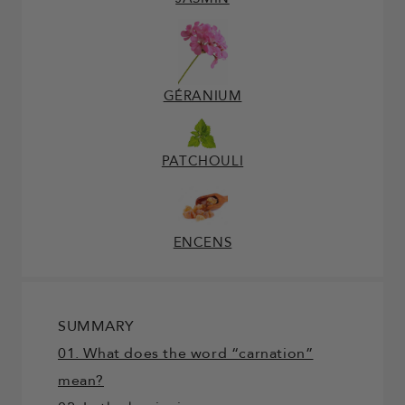
GÉRANIUM
PATCHOULI
ENCENS
SUMMARY
01. What does the word “carnation”
mean?