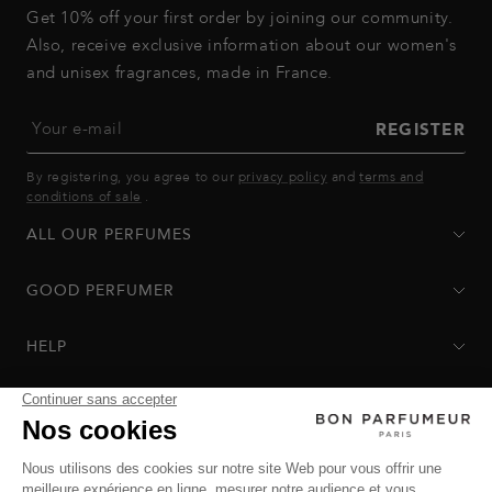
Get 10% off your first order by joining our community.
Also, receive exclusive information about our women's
and unisex fragrances, made in France.
Your e-mail
REGISTER
By registering, you agree to our
privacy policy
and
terms and
conditions of sale
.
ALL OUR PERFUMES
GOOD PERFUMER
HELP
Privacy Policy
-
Terms of Sale
-
Return Policy