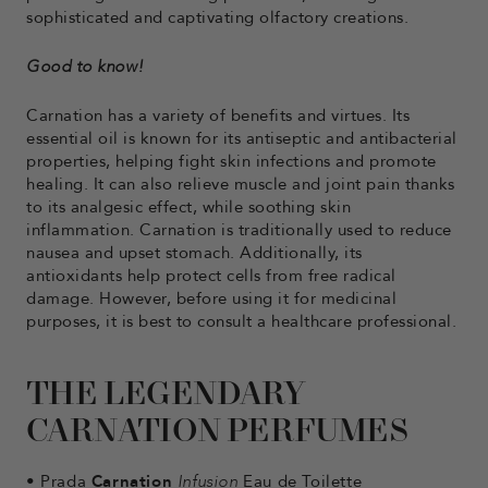
sophisticated and captivating olfactory creations.
Good to know!
Carnation has a variety of benefits and virtues. Its
essential oil is known for its antiseptic and antibacterial
properties, helping fight skin infections and promote
healing. It can also relieve muscle and joint pain thanks
to its analgesic effect, while soothing skin
inflammation. Carnation is traditionally used to reduce
nausea and upset stomach. Additionally, its
antioxidants help protect cells from free radical
damage. However, before using it for medicinal
purposes, it is best to consult a healthcare professional.
THE LEGENDARY
CARNATION PERFUMES
•
Prada
Carnation
Infusion
Eau de Toilette