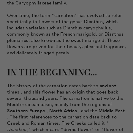
the Caryophyllaceae family.
Over time, the term "carnation" has evolved to refer
specifically to flowers of the genus Dianthus, which
includes varieties such as Dianthus caryophyllus,
commonly known as the French marigold, or Dianthus
plumarius, also known as the sweet marigold. These
flowers are prized for their beauty, pleasant fragrance,
and delicately fringed petals.
IN THE BEGINNING…
The history of the carnation dates back to
ancient
times
, and this flower has an origin that goes back
several thousand years. The carnation is native to the
Mediterranean basin, mainly from the regions of
Southern Europe
,
North Africa
, and the
Middle East
. The first references to the carnation date back to
Greek and Roman times. The Greeks called it "
Dianthos
," which means "divine flower" or "flower of