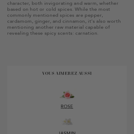
character, both invigorating and warm, whether
based on hot or cold spices. While the most
commonly mentioned spices are pepper,
cardamom, ginger, and cinnamon, it's also worth
mentioning another raw material capable of
revealing these spicy scents: carnation.
VOUS AIMEREZ AUSSI
ROSE
JASMIN