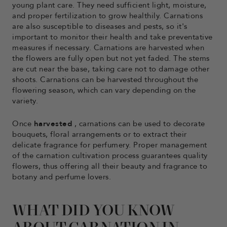
young plant care. They need sufficient light, moisture,
and proper fertilization to grow healthily. Carnations
are also susceptible to diseases and pests, so it's
important to monitor their health and take preventative
measures if necessary. Carnations are harvested when
the flowers are fully open but not yet faded. The stems
are cut near the base, taking care not to damage other
shoots. Carnations can be harvested throughout the
flowering season, which can vary depending on the
variety.
Once
harvested
, carnations can be used to decorate
bouquets, floral arrangements or to extract their
delicate fragrance for perfumery. Proper management
of the carnation cultivation process guarantees quality
flowers, thus offering all their beauty and fragrance to
botany and perfume lovers.
WHAT DID YOU KNOW