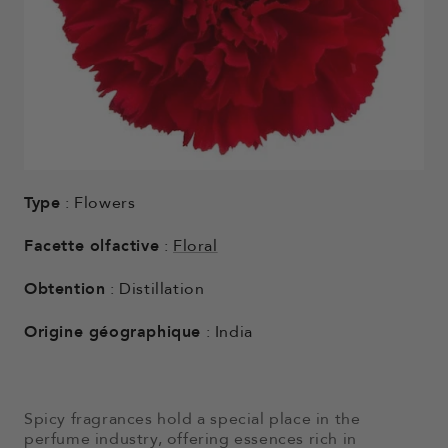
Type
: Flowers
Facette olfactive
:
Floral
Obtention
: Distillation
Origine géographique
: India
Spicy fragrances hold a special place in the
perfume industry, offering essences rich in