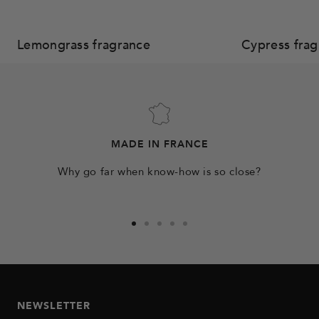
Lemongrass fragrance
Cypress frag
MADE IN FRANCE
Why go far when know-how is so close?
Go
Go
Go
Go
Go
to
to
to
to
to
slide
slide
slide
slide
slide
1
2
3
4
5
NEWSLETTER