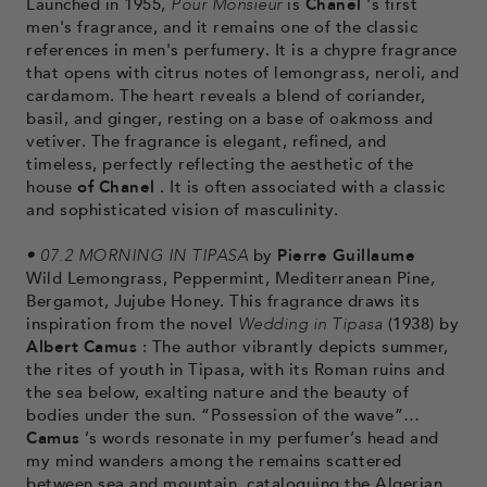
Launched in 1955,
Pour Monsieur
is
Chanel
's first
men's fragrance, and it remains one of the classic
references in men's perfumery. It is a chypre fragrance
that opens with citrus notes of lemongrass, neroli, and
cardamom. The heart reveals a blend of coriander,
basil, and ginger, resting on a base of oakmoss and
vetiver. The fragrance is elegant, refined, and
timeless, perfectly reflecting the aesthetic of the
house
of Chanel
. It is often associated with a classic
and sophisticated vision of masculinity.
•
07.2 MORNING IN TIPASA
by
Pierre Guillaume
Wild Lemongrass, Peppermint, Mediterranean Pine,
Bergamot, Jujube Honey. This fragrance draws its
inspiration from the novel
Wedding in Tipasa
(1938) by
Albert Camus
: The author vibrantly depicts summer,
the rites of youth in Tipasa, with its Roman ruins and
the sea below, exalting nature and the beauty of
bodies under the sun. “Possession of the wave”…
Camus
’s words resonate in my perfumer’s head and
my mind wanders among the remains scattered
between sea and mountain, cataloguing the Algerian