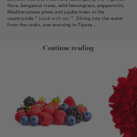
flora: bergamot trees, wild lemongrass, peppermint,
Mediterranean pines and jujube trees in the
countryside “
black with sun
”. Diving into the water
from the rocks, one morning in Tipasa…
Continue reading