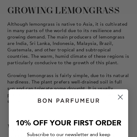
GROWING LEMONGRASS
Although lemongrass is native to Asia, it is cultivated
in many parts of the world due to its resilience and
growing demand. The main producers of lemongrass
are India, Sri Lanka, Indonesia, Malaysia, Brazil,
Guatemala, and other tropical and subtropical
countries. The warm, humid climate of these regions is
particularly conducive to the growth of this plant.
Growing lemongrass is fairly simple, due to its natural
hardiness. The plant prefers well-drained soil in full
sun and can tolerate some drought. It is usually
planted in spring and harvested in early fall, when the
stems and leaves are richest in essential oils.
10% OFF YOUR FIRST ORDER
WHAT DO YOU KNOW
Subscribe to our newsletter and keep