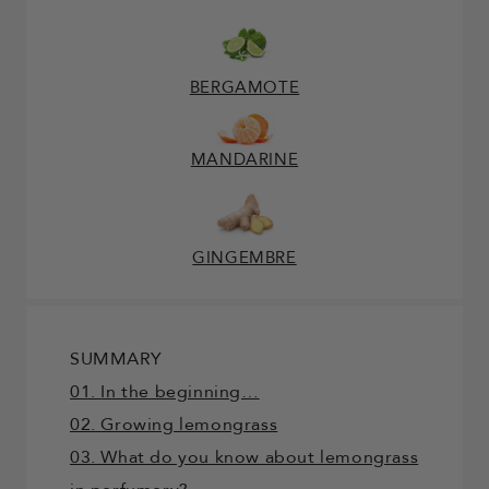
BERGAMOTE
MANDARINE
GINGEMBRE
SUMMARY
01. In the beginning…
02. Growing lemongrass
03. What do you know about lemongrass