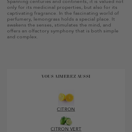
Spanning centuries and continents, it is valued not
only for its medicinal properties, but also for its
captivating fragrance. In the fascinating world of
perfumery, lemongrass holds a special place. It
awakens the senses, stimulates the mind, and
offers an olfactory symphony that is both simple
and complex.
VOUS AIMEREZ AUSSI
CITRON
CITRON VERT