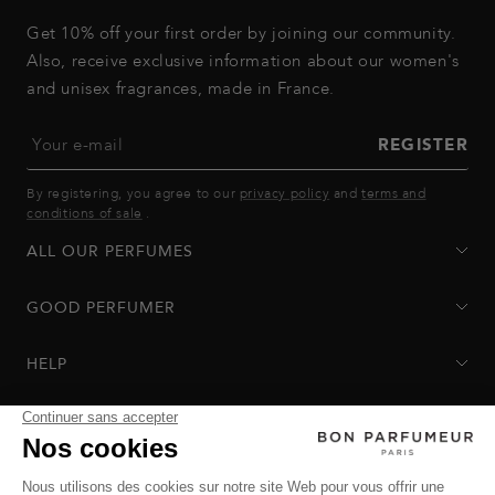
Get 10% off your first order by joining our community.
Also, receive exclusive information about our women's
and unisex fragrances, made in France.
Your e-mail
REGISTER
By registering, you agree to our
privacy policy
and
terms and
conditions of sale
.
ALL OUR PERFUMES
GOOD PERFUMER
HELP
Privacy Policy
-
Terms of Sale
-
Return Policy