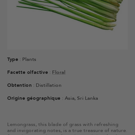
Type
: Plants
Facette olfactive
:
Floral
Obtention
: Distillation
Origine géographique
: Asia, Sri Lanka
Lemongrass, this blade of grass with refreshing
and invigorating notes, is a true treasure of nature.