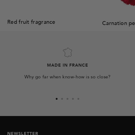
Red fruit fragrance
Carnation p
MADE IN FRANCE
Why go far when know-how is so close?
Go
Go
Go
Go
Go
to
to
to
to
to
slide
slide
slide
slide
slide
1
2
3
4
5
NEWSLETTER