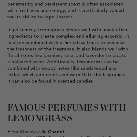
penetrating and persistent scent is often associated
with freshness and energy, and is particularly valued
for its ability to repel insects.
In perfumery, lemongrass blends well with many other
ingredients to create
complex and alluring accords
. It
is often combined with other citrus fruits to enhance
the freshness of the fragrance. It also blends well with
floral notes like jasmine, rose, and lavender to create
a balanced scent. Additionally, lemongrass can be
combined with woody notes like sandalwood and
cedar, which add depth and warmth to the fragrance.
It can also be found in scented candles.
FAMOUS PERFUMES WITH
LEMONGRASS
•
For Monsieur
de
Chanel
: