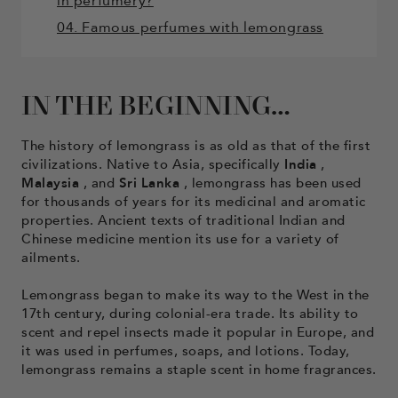
in perfumery?
04. Famous perfumes with lemongrass
IN THE BEGINNING…
The history of lemongrass is as old as that of the first
civilizations. Native to Asia, specifically
India
,
Malaysia
, and
Sri
Lanka
, lemongrass has been used
for thousands of years for its medicinal and aromatic
properties. Ancient texts of traditional Indian and
Chinese medicine mention its use for a variety of
ailments.
Lemongrass began to make its way to the West in the
17th century, during colonial-era trade. Its ability to
scent and repel insects made it popular in Europe, and
it was used in perfumes, soaps, and lotions. Today,
lemongrass remains a staple scent in home fragrances.