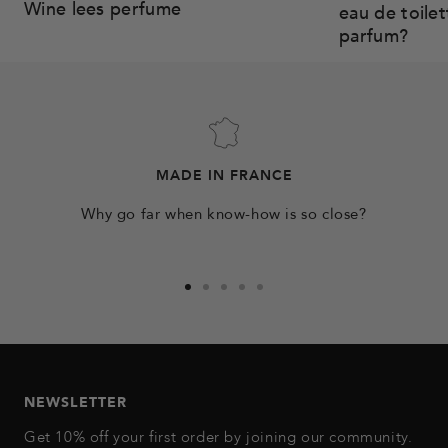
Wine lees perfume
eau de toile
parfum?
MADE IN FRANCE
Why go far when know-how is so close?
Go
Go
Go
Go
Go
to
to
to
to
to
slide
slide
slide
slide
slide
1
2
3
4
5
NEWSLETTER
Get 10% off your first order by joining our community.