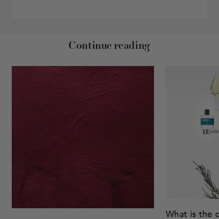
Continue reading
What is the 