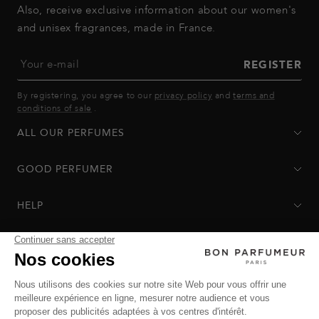
Also, receive exclusive information about our women's
and unisex fragrances, made in France.
Your e-mail
REGISTER
By registering, you agree to our
privacy policy
and
terms and
conditions of sale
.
ALL OUR PERFUMES
GOOD PERFUMER
HELP
Privacy Policy
-
Terms of Sale
-
Return Policy