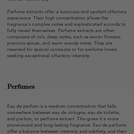
Perfume extracts offer a luxurious and opulent olfactory
experience. Their high concentration allows the
fragrance's complex notes and sophisticated accords to
fully reveal themselves. Perfume extracts are often
composed of rich, deep notes, such as exotic flowers,
precious spices, and warm woody notes. They are
reserved for special occasions or for perfume lovers
seeking exceptional olfactory intensity.
Perfumes
Eau de parfum is a medium concentration that falls
somewhere between eau de cologne, eau de toilette,
and parfum, or perfume extract. This gives it a more
pronounced and long-lasting fragrance. Eau de parfums
offer a balance between intensity and subtlety, and their