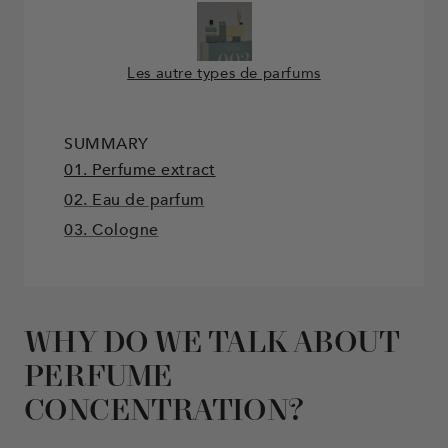
Les autre types de parfums
SUMMARY
01. Perfume extract
02. Eau de parfum
03. Cologne
WHY DO WE TALK ABOUT
PERFUME
CONCENTRATION?