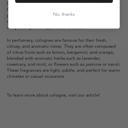
Germany, where it was first created in the 18th century.
Colognes generally contain a lower concentration of
No, thanks
perfume, but this is not the case with Bon Parfumeur
colognes! They are therefore refreshing and
invigorating when applied to the skin.
In perfumery, colognes are famous for their fresh,
citrusy, and aromatic notes. They are often composed
of citrus fruits such as lemon, bergamot, and orange,
blended with aromatic herbs such as lavender,
rosemary, and mint, or flowers such as jasmine or neroli.
These fragrances are light, subtle, and perfect for warm
climates or casual occasions.
To learn more about cologne,
visit
our article!