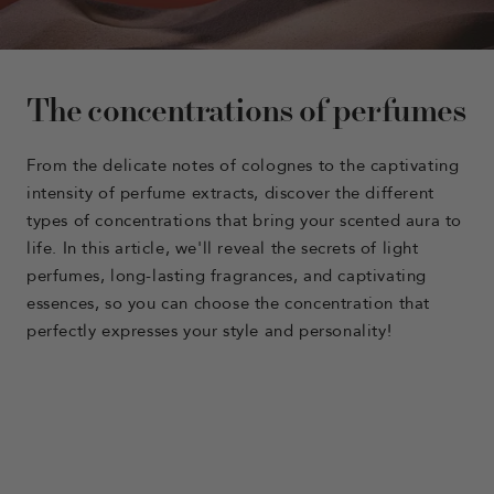
The concentrations of perfumes
From the delicate notes of colognes to the captivating
intensity of perfume extracts, discover the different
types of concentrations that bring your scented aura to
life. In this article, we'll reveal the secrets of light
perfumes, long-lasting fragrances, and captivating
essences, so you can choose the concentration that
perfectly expresses your style and personality!