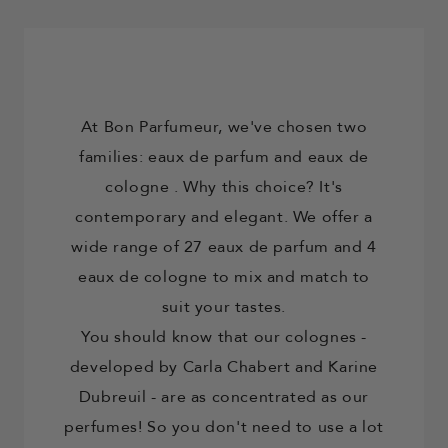
At Bon Parfumeur, we've chosen two
families: eaux de parfum and
eaux de
cologne
. Why this choice? It's
contemporary and elegant. We offer a
wide range of 27 eaux de parfum and 4
eaux de cologne to mix and match to
suit your tastes.
You should know that our
colognes
-
developed by Carla Chabert and Karine
Dubreuil - are as concentrated as our
perfumes! So you don't need to use a lot