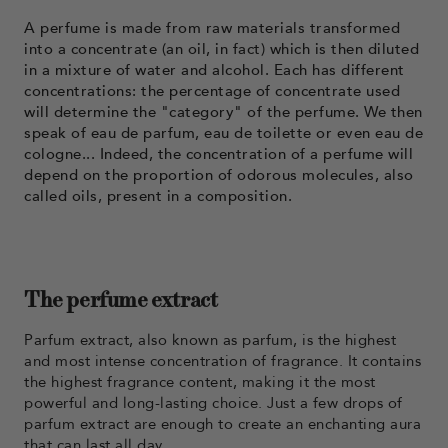
A perfume is made from raw materials transformed
into a concentrate (an oil, in fact) which is then diluted
in a mixture of water and alcohol. Each has different
concentrations: the percentage of concentrate used
will determine the "category" of the perfume. We then
speak of eau de parfum, eau de toilette or even eau de
cologne... Indeed, the concentration of a perfume will
depend on the proportion of odorous molecules, also
called oils, present in a composition.
The perfume extract
Parfum extract, also known as parfum, is the highest
and most intense concentration of fragrance. It contains
the highest fragrance content, making it the most
powerful and long-lasting choice. Just a few drops of
parfum extract are enough to create an enchanting aura
that can last all day.