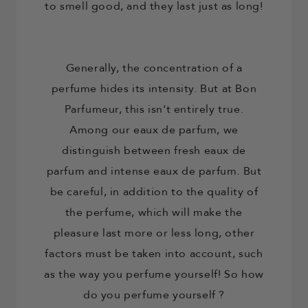
to smell good, and they last just as long!
Generally, the concentration of a
perfume hides its intensity. But at Bon
Parfumeur, this isn't entirely true.
Among our eaux de parfum, we
distinguish between fresh eaux de
parfum and intense eaux de parfum. But
be careful, in addition to the quality of
the perfume, which will make the
pleasure last more or less long, other
factors must be taken into account, such
as the way you perfume yourself! So
how
do you perfume yourself
?