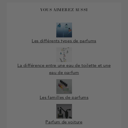
VOUS AIMEREZ AUSSI
Les différents types de parfums
La différence entre une eau de toilette et une
eau de parfum
Les familles de parfums
Parfum de voiture