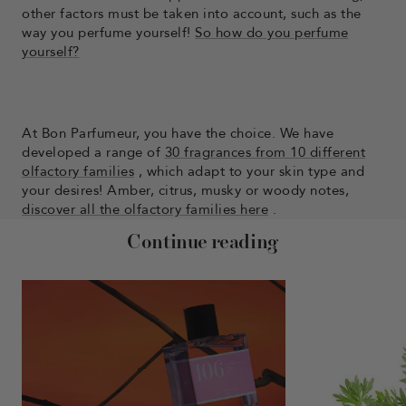
other factors must be taken into account, such as the
way you perfume yourself!
So how do you perfume
yourself?
At Bon Parfumeur, you have the choice. We have
developed a range of
30 fragrances from 10 different
olfactory families
, which adapt to your skin type and
your desires! Amber, citrus, musky or woody notes,
discover all the olfactory families here
.
Continue reading