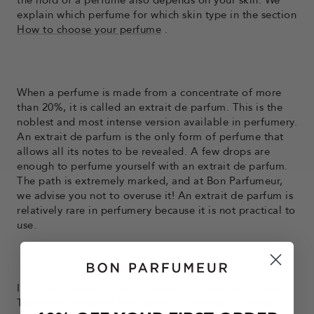
the hold of a perfume also depends on your skin. We
explain which perfume for which skin type in the section
How to choose your perfume
.
When a perfume is made from a concentrate of more
than 20%, it is called an extrait de parfum. This is the
noblest and most intense version available in perfumery.
An extrait de parfum is the only form of perfume that
allows all its notes to be revealed. A few drops are
enough to perfume yourself with an extrait de parfum.
The path is extremely marked, and at Bon Parfumeur,
we advise you not to overuse it! An extrait de parfum is
relatively rare in perfumery because it is not practical to
use.
In a more modern register, there are eaux de parfum.
These are perfumes that use a concentration of raw