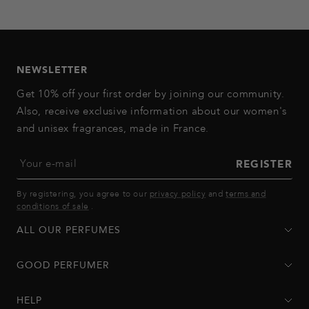
to
to
to
to
to
slide
slide
slide
slide
slide
1
2
3
4
5
NEWSLETTER
Get 10% off your first order by joining our community.
Also, receive exclusive information about our women's
and unisex fragrances, made in France.
Your e-mail
REGISTER
By registering, you agree to our
privacy policy
and
terms and
conditions of sale
.
ALL OUR PERFUMES
GOOD PERFUMER
HELP