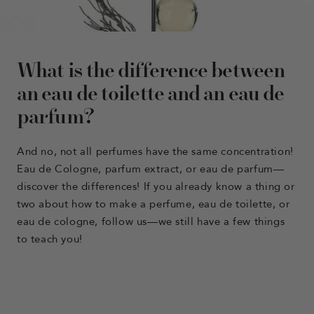
What is the difference between
an eau de toilette and an eau de
parfum?
And no, not all perfumes have the same concentration!
Eau de Cologne, parfum extract, or eau de parfum—
discover the differences! If you already know a thing or
two about how to make a perfume, eau de toilette, or
eau de cologne, follow us—we still have a few things
to teach you!