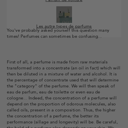
Les autre types de parfums
You've probably asked yourself this question many
times! Perfumes can sometimes be confusing...
First of all, a perfume is made from raw materials
transformed into a concentrate (an oil in fact) which will
then be diluted in a mixture of water and alcohol. It is
the percentage of concentrate used that will determine
the "category" of the perfume. We will then speak of
eau de parfum, eau de toilette or even eau de
cologne... Indeed, the concentration of a perfume will
depend on the proportion of odorous molecules, also
called oils, present in a composition. Thus, the higher
the concentration of a perfume, the better its
performance (sillage and longevity) will be. Be careful,