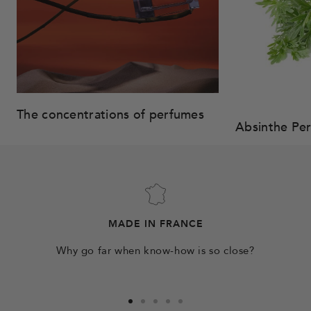
The concentrations of perfumes
Absinthe Pe
MADE IN FRANCE
Why go far when know-how is so close?
Go
Go
Go
Go
Go