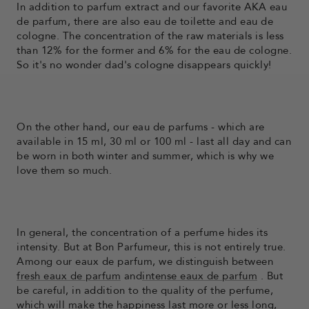
In addition to parfum extract and our favorite AKA eau
de parfum, there are also eau de toilette and eau de
cologne. The concentration of the raw materials is less
than 12% for the former and 6% for the eau de cologne.
So it's no wonder dad's cologne disappears quickly!
On the other hand, our eau de parfums - which are
available in 15 ml, 30 ml or 100 ml - last all day and can
be worn in both winter and summer, which is why we
love them so much.
In general, the concentration of a perfume hides its
intensity. But at Bon Parfumeur, this is not entirely true.
Among our eaux de parfum, we distinguish between
fresh eaux de parfum
and
intense eaux de parfum
. But
be careful, in addition to the quality of the perfume,
which will make the happiness last more or less long,