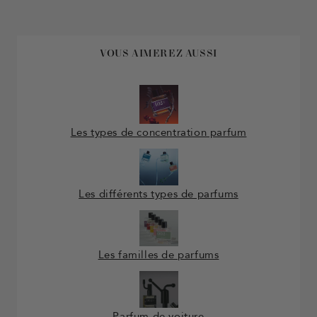
VOUS AIMEREZ AUSSI
Les types de concentration parfum
Les différents types de parfums
Les familles de parfums
Parfum de voiture