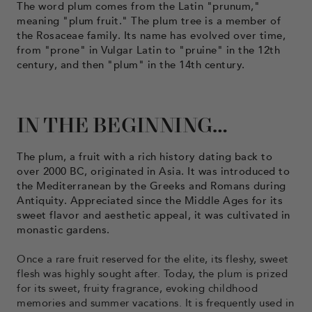
The word plum comes from the Latin "prunum,"
meaning "plum fruit." The plum tree is a member of
the Rosaceae family. Its name has evolved over time,
from "prone" in Vulgar Latin to "pruine" in the 12th
century, and then "plum" in the 14th century.
IN THE BEGINNING…
The plum, a fruit with a rich history dating back to
over 2000 BC, originated in Asia. It was introduced to
the Mediterranean by the Greeks and Romans during
Antiquity. Appreciated since the Middle Ages for its
sweet flavor and aesthetic appeal, it was cultivated in
monastic gardens.
Once a rare fruit reserved for the elite, its fleshy, sweet
flesh was highly sought after. Today, the plum is prized
for its sweet, fruity fragrance, evoking childhood
memories and summer vacations. It is frequently used in