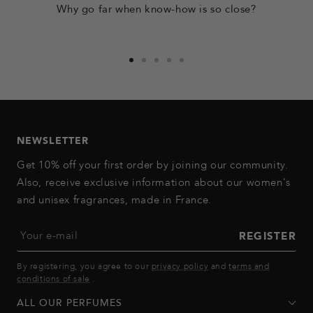
Why go far when know-how is so close?
Go
Go
Go
Go
Go
to
to
to
to
to
slide
slide
slide
slide
slide
1
2
3
4
5
NEWSLETTER
Get 10% off your first order by joining our community.
Also, receive exclusive information about our women's
and unisex fragrances, made in France.
Your e-mail
REGISTER
By registering, you agree to our
privacy policy
and
terms and
conditions of sale
.
ALL OUR PERFUMES