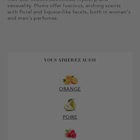
sensuality. Plums offer luscious, arching scents
with floral and liqueur-like facets, both in women's
and men's perfumes.
VOUS AIMEREZ AUSSI
ORANGE
POIRE