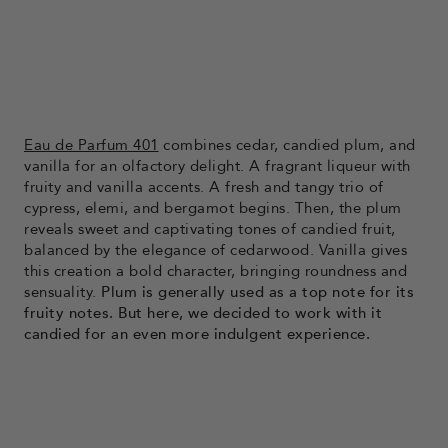
Eau de Parfum 401
combines cedar, candied plum, and
vanilla for an olfactory delight. A fragrant liqueur with
fruity and vanilla accents. A fresh and tangy trio of
cypress, elemi, and bergamot begins. Then, the plum
reveals sweet and captivating tones of candied fruit,
balanced by the elegance of cedarwood. Vanilla gives
this creation a bold character, bringing roundness and
sensuality.
Plum is generally used as a top note for its
fruity notes. But here, we decided to work with it
candied for an even more indulgent experience.