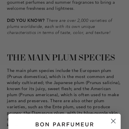
gourmet perfumes and summer fragrances to bring a
welcome freshness and lightness.
DID YOU KNOW?
There are over 2,000 varieties of
plums worldwide, each with its own unique
characteristics in terms of taste, color, and texture!
THE MAIN PLUM SPECIES
The main plum species include the European plum
(Prunus domestica), which is the most common and
widely cultivated; the Japanese plum (Prunus salicina),
known for its juicy, sweet flesh; and the American
plum (Prunus americana), which is often used to make
jams and preserves. There are also other plum
varieties, such as the Ente plum, used to produce
prunes; the Damascus plum, with its blue-purple skin
and sweet flesh; and the small, yellow Mirabelle plum,
known for its sweet and tangy flavor. Each of these