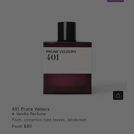
Quick
view
401
Prune Velours
Vanilla Perfume
Plum, cinnamon tree leaves, labdanum
From
$80