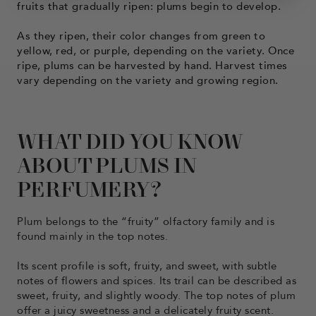
fruits that gradually ripen: plums begin to develop.
As they ripen, their color changes from green to
yellow, red, or purple, depending on the variety. Once
ripe, plums can be harvested by hand. Harvest times
vary depending on the variety and growing region.
WHAT DID YOU KNOW
ABOUT PLUMS IN
PERFUMERY?
Plum belongs to the “fruity” olfactory family and is
found mainly in the top notes.
Its scent profile is soft, fruity, and sweet, with subtle
notes of flowers and spices. Its trail can be described as
sweet, fruity, and slightly woody. The top notes of plum
offer a juicy sweetness and a delicately fruity scent.