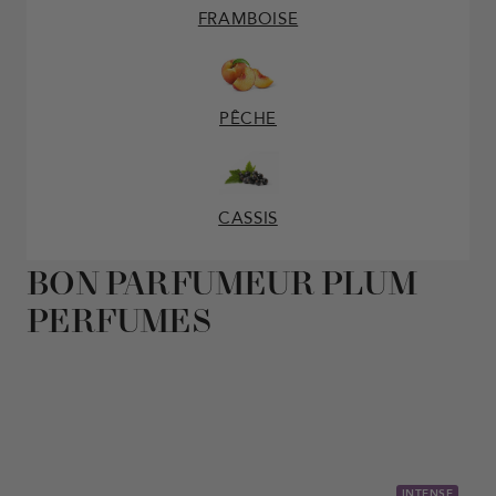
FRAMBOISE
PÊCHE
CASSIS
BON PARFUMEUR PLUM
PERFUMES
INTENSE