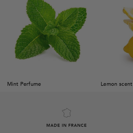
Mint Perfume
Lemon scent
MADE IN FRANCE