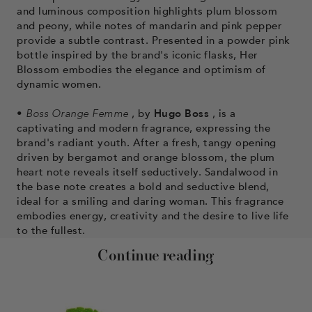
and luminous composition highlights plum blossom
and peony, while notes of mandarin and pink pepper
provide a subtle contrast. Presented in a powder pink
bottle inspired by the brand's iconic flasks, Her
Blossom embodies the elegance and optimism of
dynamic women.
•
Boss Orange Femme
, by
Hugo Boss
, is a
captivating and modern fragrance, expressing the
brand's radiant youth. After a fresh, tangy opening
driven by bergamot and orange blossom, the plum
heart note reveals itself seductively. Sandalwood in
the base note creates a bold and seductive blend,
ideal for a smiling and daring woman. This fragrance
embodies energy, creativity and the desire to live life
to the fullest.
Continue reading