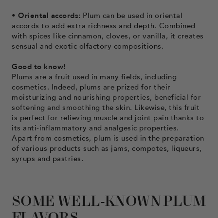
• Oriental accords:
Plum can be used in oriental
accords to add extra richness and depth. Combined
with spices like cinnamon, cloves, or vanilla, it creates
sensual and exotic olfactory compositions.
Good to know!
Plums are a fruit used in many fields, including
cosmetics. Indeed, plums are prized for their
moisturizing and nourishing properties, beneficial for
softening and smoothing the skin. Likewise, this fruit
is perfect for relieving muscle and joint pain thanks to
its anti-inflammatory and analgesic properties.
Apart from cosmetics, plum is used in the preparation
of various products such as jams, compotes, liqueurs,
syrups and pastries.
SOME WELL-KNOWN PLUM