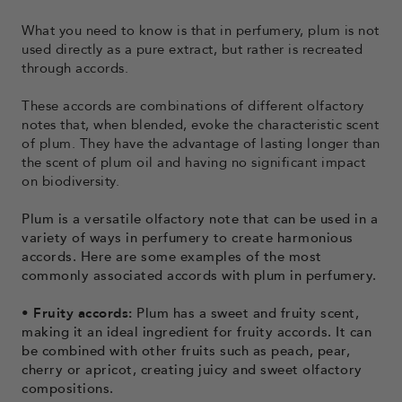
What you need to know is that in perfumery, plum is not
used directly as a pure extract, but rather is recreated
through accords.
These accords are combinations of different olfactory
notes that, when blended, evoke the characteristic scent
of plum. They have the advantage of lasting longer than
the scent of plum oil and having no significant impact
on biodiversity.
Plum is a versatile olfactory note that can be used in a
variety of ways in perfumery to create harmonious
accords. Here are some examples of the most
commonly associated accords with plum in perfumery.
• Fruity accords:
Plum has a sweet and fruity scent,
making it an ideal ingredient for fruity accords. It can
be combined with other fruits such as peach, pear,
cherry or apricot, creating juicy and sweet olfactory
compositions.