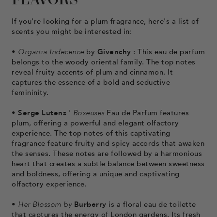
FLAVORS
If you're looking for a plum fragrance, here's a list of
scents you might be interested in:
•
Organza Indecence
by
Givenchy
: This eau de parfum
belongs to the woody oriental family. The top notes
reveal fruity accents of plum and cinnamon. It
captures the essence of a bold and seductive
femininity.
•
Serge Lutens
'
Boxeuses
Eau de Parfum features
plum, offering a powerful and elegant olfactory
experience. The top notes of this captivating
fragrance feature fruity and spicy accords that awaken
the senses. These notes are followed by a harmonious
heart that creates a subtle balance between sweetness
and boldness, offering a unique and captivating
olfactory experience.
•
Her Blossom by
Burberry
is a floral eau de toilette
that captures the energy of London gardens. Its fresh