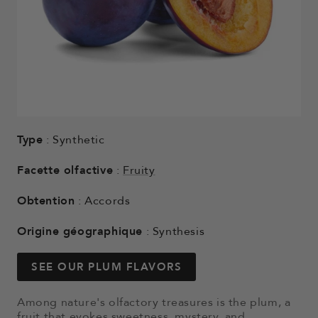
Type
: Synthetic
Facette olfactive
:
Fruity
Obtention
: Accords
Origine géographique
: Synthesis
SEE OUR PLUM FLAVORS
Among nature's olfactory treasures is the plum, a
fruit that evokes sweetness, mystery, and