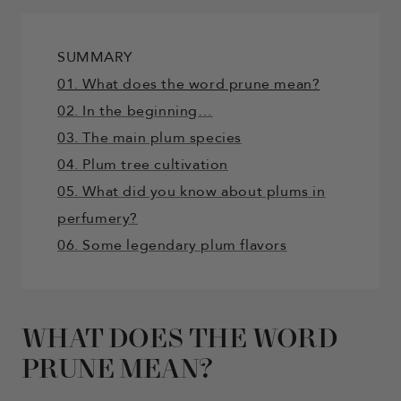
SUMMARY
01. What does the word prune mean?
02. In the beginning…
03. The main plum species
04. Plum tree cultivation
05. What did you know about plums in
perfumery?
06. Some legendary plum flavors
WHAT DOES THE WORD
PRUNE MEAN?