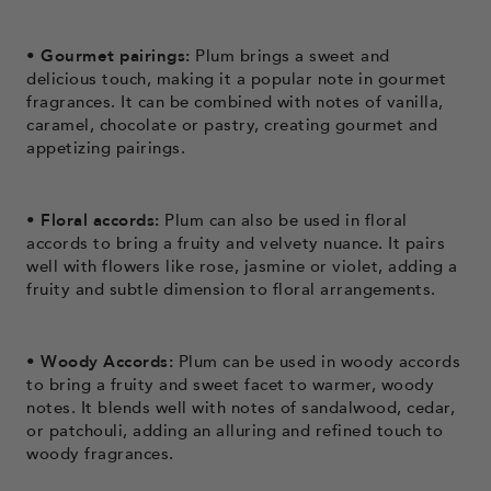
• Gourmet pairings:
Plum brings a sweet and
delicious touch, making it a popular note in gourmet
fragrances. It can be combined with notes of vanilla,
caramel, chocolate or pastry, creating gourmet and
appetizing pairings.
• Floral accords:
Plum can also be used in floral
accords to bring a fruity and velvety nuance. It pairs
well with flowers like rose, jasmine or violet, adding a
fruity and subtle dimension to floral arrangements.
• Woody Accords:
Plum can be used in woody accords
to bring a fruity and sweet facet to warmer, woody
notes. It blends well with notes of sandalwood, cedar,
or patchouli, adding an alluring and refined touch to
woody fragrances.