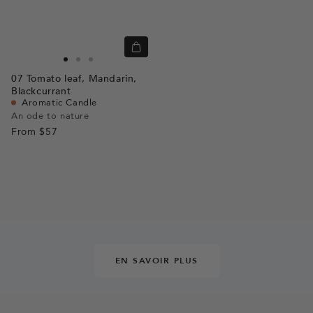
Quick
view
Go
Go
Go
07
Tomato leaf,
Mandarin,
to
to
to
Blackcurrant
slide
slide
slide
Aromatic Candle
An ode to nature
1
1
2
From
$57
EN SAVOIR PLUS