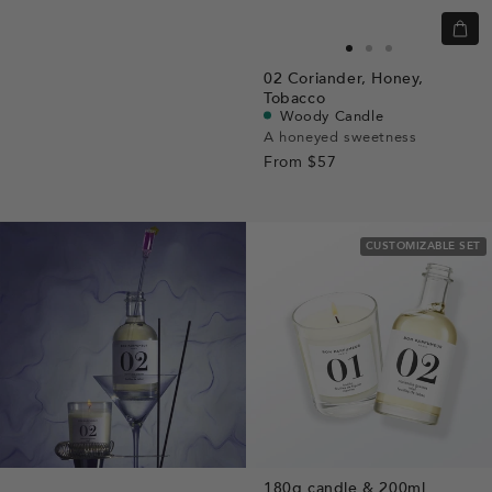
Quic
view
Go
Go
Go
02
Coriander,
Honey,
to
to
to
Tobacco
slide
slide
slide
Woody Candle
A honeyed sweetness
1
1
2
From
$57
CUSTOMIZABLE SET
180g candle & 200ml