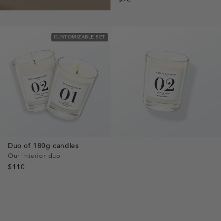
CUSTOMIZABLE SET
Duo of 180g candles
Our interior duo
$110