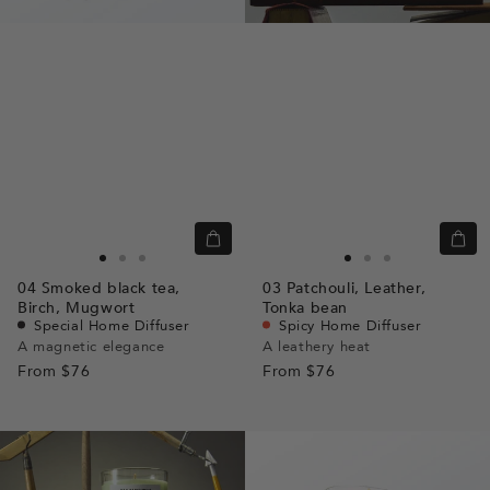
Quick
Quic
view
view
Go
Go
Go
Go
Go
Go
04
Smoked black tea,
03
Patchouli,
Leather,
to
to
to
to
to
to
Birch,
Mugwort
Tonka bean
slide
slide
slide
slide
slide
slide
Special Home Diffuser
Spicy Home Diffuser
A magnetic elegance
A leathery heat
1
1
2
1
1
2
From
$76
From
$76