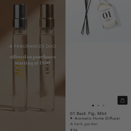
A FRAGRANCES DUO
offered on purchases
starting at 180$
Quic
view
Go
Go
Go
01
Basil,
Fig,
Mint
to
to
to
Aromatic Home Diffuser
slide
slide
slide
A herb garden
$76
1
1
2