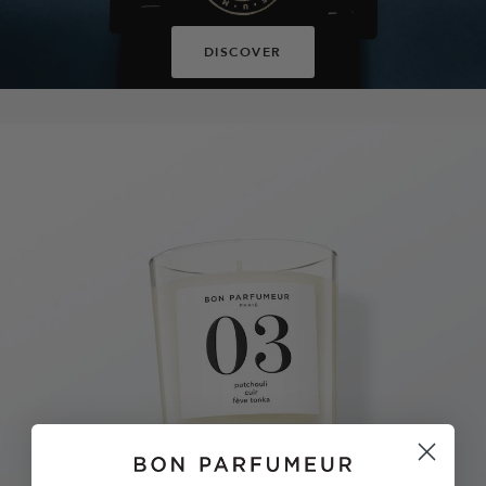
DISCOVER