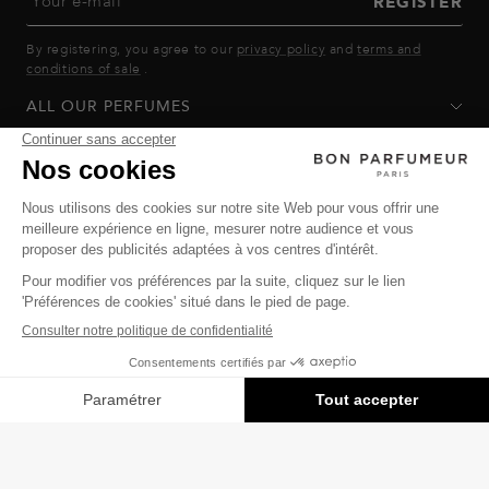
Your e-mail
REGISTER
By registering, you agree to our
privacy policy
and
terms and
conditions of sale
.
ALL OUR PERFUMES
GOOD PERFUMER
HELP
Privacy Policy
-
Terms of Sale
-
Return Policy
© Bon Parfumeur
© THE OZ - All rights reserved
Manage cookies