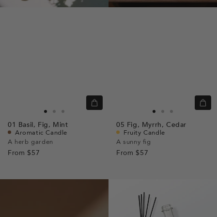
Quick
Quic
view
view
Go
Go
Go
Go
Go
Go
01
Basil,
Fig,
Mint
05
Fig,
Myrrh,
Cedar
to
to
to
to
to
to
Aromatic Candle
Fruity Candle
slide
slide
slide
slide
slide
slide
A herb garden
A sunny fig
From
$57
1
1
2
From
$57
1
1
2