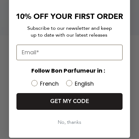
10% OFF YOUR FIRST ORDER
Subscribe to our newsletter and keep
up to date with our latest releases
Follow Bon Parfumeur in :
French
English
GET MY CODE
No, thanks