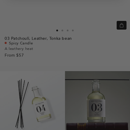
Quic
view
Go
Go
Go
Go
03
Patchouli,
Leather,
Tonka bean
to
to
to
to
Spicy Candle
slide
slide
slide
slide
A leathery heat
From
$57
1
1
2
3