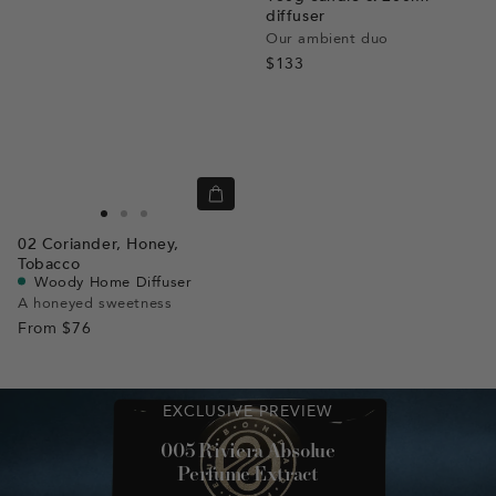
diffuser
Our ambient duo
$133
Quick
view
Go
Go
Go
02
Coriander,
Honey,
to
to
to
Tobacco
slide
slide
slide
Woody Home Diffuser
A honeyed sweetness
1
1
2
From
$76
EXCLUSIVE PREVIEW
005 Riviera Absolue
Perfume Extract