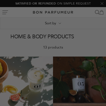
Skip
SATISFIED OR REFUNDED
ON SIMPLE REQUEST
Clo
to
Bon
content
Parfumeur
Sort by
HOME & BODY PRODUCTS
13 products