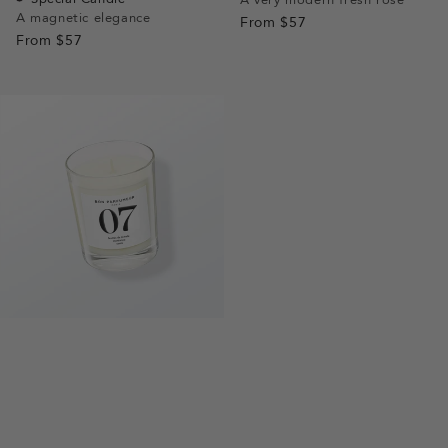
A magnetic elegance
1
1
2
3
From
$57
1
1
2
From
$57