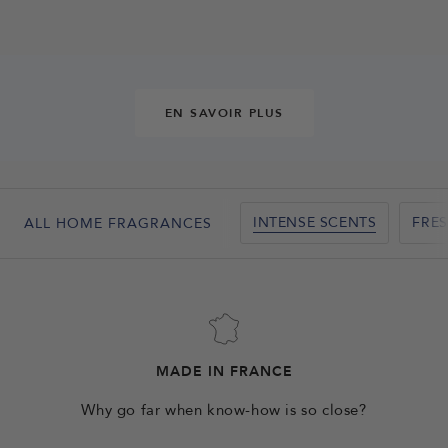
EN SAVOIR PLUS
INTENSE SCENTS
FRE
ALL HOME FRAGRANCES
MADE IN FRANCE
Why go far when know-how is so close?