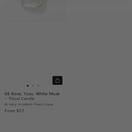
Quick
view
Go
Go
Go
06
Rose,
Yuzu,
White Musk
to
to
to
Floral Candle
slide
slide
slide
A very modern fresh rose
From
$57
1
1
2