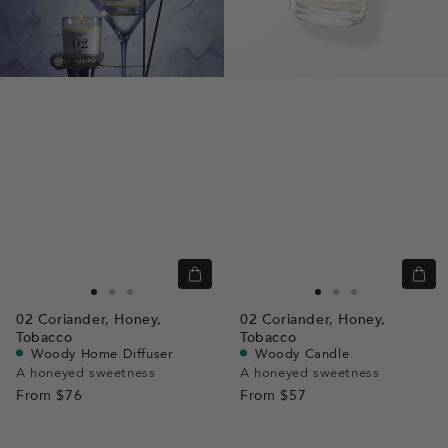
Quick
Quic
view
view
Go
Go
Go
Go
Go
Go
02
Coriander,
Honey,
02
Coriander,
Honey,
to
to
to
to
to
to
Tobacco
Tobacco
slide
slide
slide
slide
slide
slide
Woody Home Diffuser
Woody Candle
A honeyed sweetness
A honeyed sweetness
1
1
2
1
1
2
From
$76
From
$57