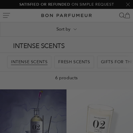
Skip
SATISFIED OR REFUNDED
ON SIMPLE REQUEST
Clo
to
Bon
content
Parfumeur
Sort by
INTENSE SCENTS
INTENSE SCENTS
FRESH SCENTS
GIFTS FOR TH
6 products