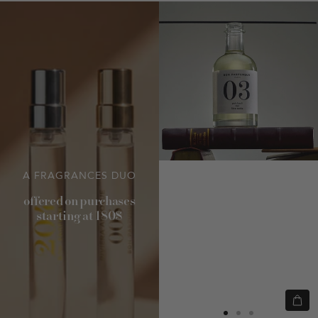
A FRAGRANCES DUO
offered on purchases
starting at 180$
Quic