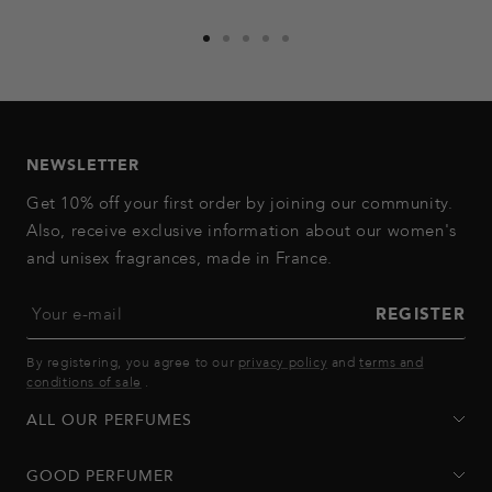
Go
Go
Go
Go
Go
to
to
to
to
to
slide
slide
slide
slide
slide
1
2
3
4
5
NEWSLETTER
Get 10% off your first order by joining our community.
Also, receive exclusive information about our women's
and unisex fragrances, made in France.
Your e-mail
REGISTER
By registering, you agree to our
privacy policy
and
terms and
conditions of sale
.
ALL OUR PERFUMES
GOOD PERFUMER