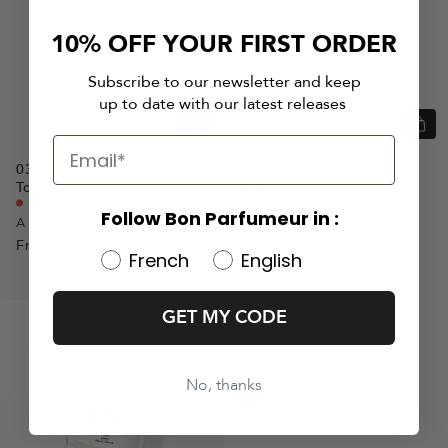
10% OFF YOUR FIRST ORDER
Subscribe to our newsletter and keep
up to date with our latest releases
Quick
Quic
view
view
Go
Go
Go
Go
Go
Go
Go
03
Patchouli,
Leather,
05
Fig,
Myrrh,
Cedar
to
to
to
to
to
to
to
Fruity Candle
Tonka bean
slide
slide
slide
slide
slide
slide
slide
Spicy Candle
A sunny fig
Follow Bon Parfumeur in :
A leathery heat
1
1
2
3
From
$57
1
1
2
From
$57
French
English
GET MY CODE
No, thanks