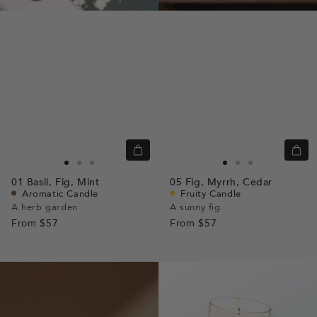
Quick
Quic
view
view
Go
Go
Go
Go
Go
Go
01
Basil,
Fig,
Mint
05
Fig,
Myrrh,
Cedar
to
to
to
to
to
to
Aromatic Candle
Fruity Candle
slide
slide
slide
slide
slide
slide
A herb garden
A sunny fig
From
$57
1
1
2
From
$57
1
1
2