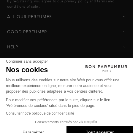
By registering, you agree to our
privacy policy
and
terms and
conditions of sale
.
ALL OUR PERFUMES
GOOD PERFUMER
HELP
Privacy Policy
-
Terms of Sale
-
Return Policy
© Bon Parfumeur
© THE OZ - All rights reserved
Manage cookies