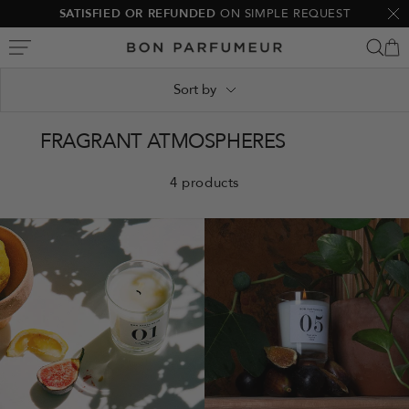
Skip
SATISFIED OR REFUNDED
ON SIMPLE REQUEST
Clo
to
Bon
content
Parfumeur
Sort by
FRAGRANT ATMOSPHERES
4 products