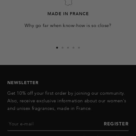
MADE IN FRANCE
Why go far when know-how is so close?
Go
Go
Go
Go
Go
to
to
to
to
to
slide
slide
slide
slide
slide
1
2
3
4
5
NEWSLETTER
Get 10% off your first order by joining our community.
Also, receive exclusive information about our women's
and unisex fragrances, made in France.
Your e-mail
REGISTER