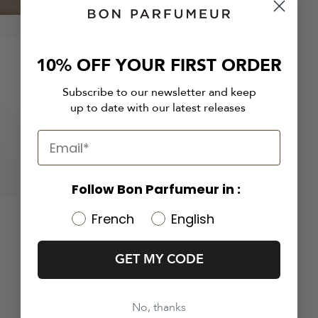
10% OFF YOUR FIRST ORDER
Subscribe to our newsletter and keep
up to date with our latest releases
Follow Bon Parfumeur in :
French
English
GET MY CODE
No, thanks