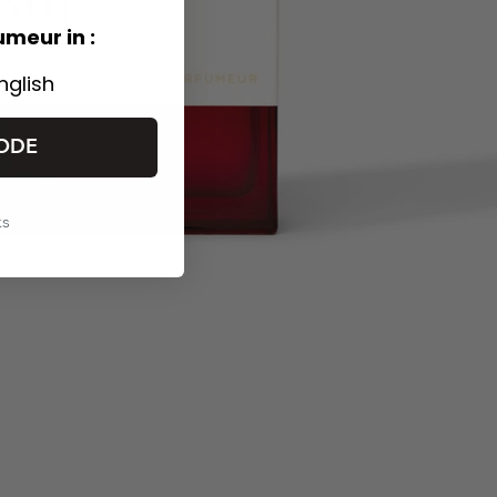
umeur in :
nglish
ODE
ks