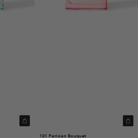
101
Parisian Bouquet