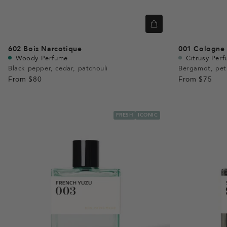
602
Bois Narcotique
001
Cologne 
Woody Perfume
Citrusy Per
Black pepper, cedar, patchouli
Bergamot, pet
From
$80
From
$75
FRESH
ICONIC