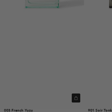
003
French Yuzu
901
Soir Ton