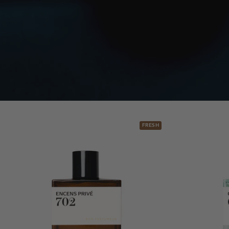
FRESH