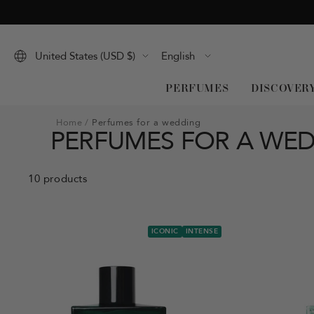
Skip
to
content
Language
United States (USD $)
English
PERFUMES
DISCOVER
Home
Perfumes for a wedding
PERFUMES FOR A WE
10 products
ICONIC
INTENSE