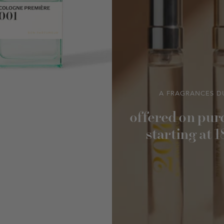
A FRAGRANCES D
offered on pur
starting at 