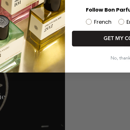
Follow Bon Parf
French
E
GET MY C
No, than
ue