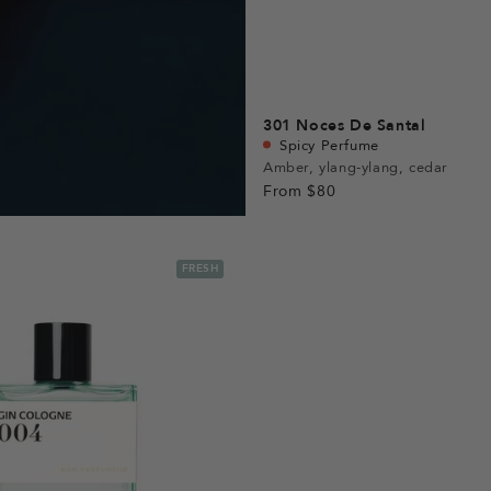
301
Noces De Santal
Spicy Perfume
Amber, ylang-ylang, cedar
From
$80
FRESH