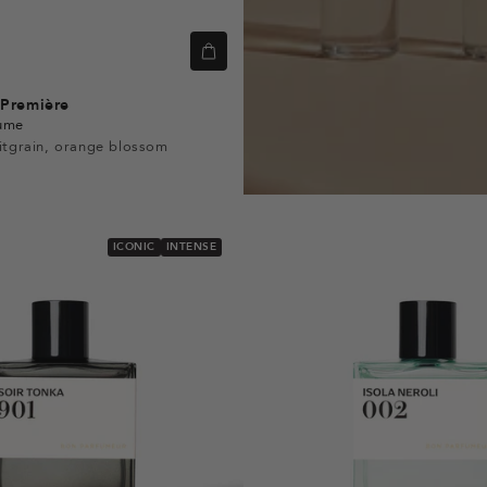
Première
fume
itgrain, orange blossom
ICONIC
INTENSE