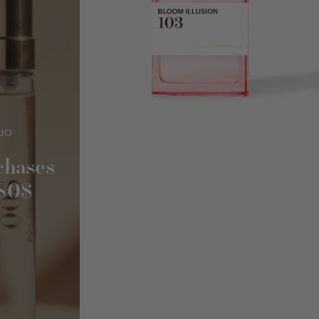
UO
chases
180$