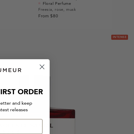
Floral Perfume
Freesia, rose, musk
From
$80
INTENSE
IRST ORDER
letter and keep
atest releases