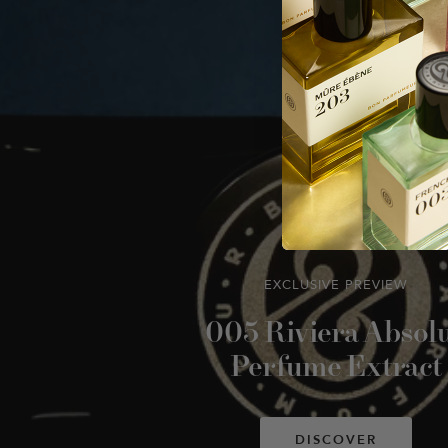
EXCLUSIVE PREVIEW
005 Riviera Absol
Perfume Extract
DISCOVER