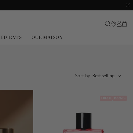
Clo
REDIENTS
OUR MAISON
Sort by
Best selling
FRESH
ICONIC