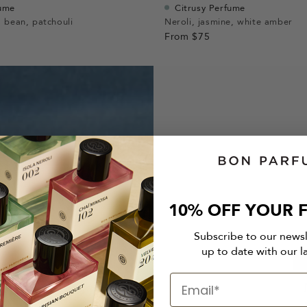
fume
Citrusy Perfume
 bean, patchouli
Neroli, jasmine, white amber
From
$75
10% OFF YOUR F
Subscribe to our news
up to date with our l