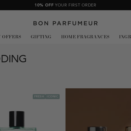
10% OFF
YOUR FIRST ORDER
Bon
Parfumeur
Y OFFERS
GIFTING
HOME FRAGRANCES
ING
DDING
FRESH
ICONIC