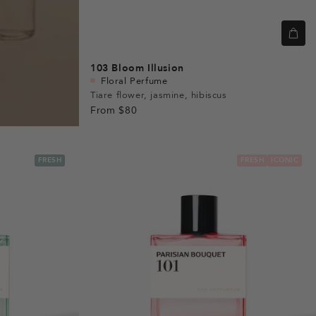
103
Bloom Illusion
Floral Perfume
Tiare flower, jasmine, hibiscus
From
$80
FRESH
FRESH
ICONIC