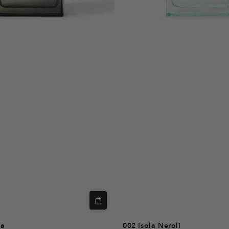
ka
002
Isola Neroli