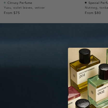
Citrusy Perfume
Special Per
Yuzu, violet leaves, vetiver
Nutmeg, tonka
From
$75
From
$80