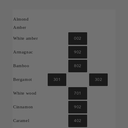
Almond
Amber
002
White amber
902
Armagnac
802
Bamboo
301
302
Bergamot
701
White wood
902
Cinnamon
402
Caramel