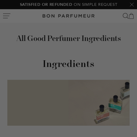
Skip
SATISFIED OR REFUNDED
ON SIMPLE REQUEST
Clo
to
Bon
content
Parfumeur
All Good Perfumer Ingredients
Ingredients