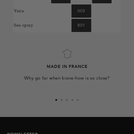
003
Yuzu
801
Sea spray
MADE IN FRANCE
Why go far when know-how is so close?
Go
Go
Go
Go
Go
to
to
to
to
to
slide
slide
slide
slide
slide
1
2
3
4
5