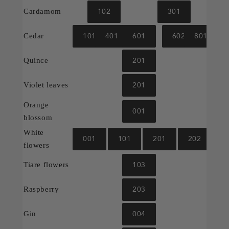
102
301
Cardamom
101
401
601
602
801
Cedar
201
Quince
201
Violet leaves
Orange
001
blossom
White
001
101
201
202
flowers
103
Tiare flowers
203
Raspberry
004
Gin