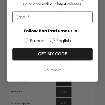
004
101
301
402
801
Musk
up to date with our latest releases
901
Nutmeg
002
Neroli
Follow Bon Parfumeur in :
801
Grapefruit
French
English
501
602
902
Patchouli
GET MY CODE
001
Petitgrain
No, thanks
802
Peony
101
Sweet peas
602
Pepper
201
Green apple