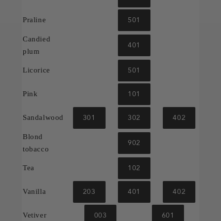
501
Praline
Candied
401
plum
501
Licorice
101
Pink
301
302
402
Sandalwood
Blond
902
tobacco
102
Tea
203
401
402
Vanilla
003
601
Vetiver