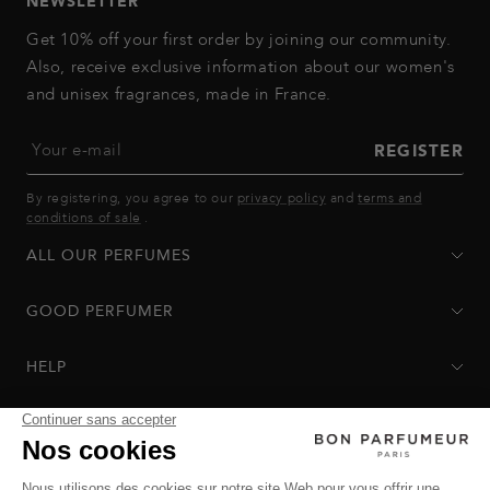
NEWSLETTER
Get 10% off your first order by joining our community.
Also, receive exclusive information about our women's
and unisex fragrances, made in France.
Your e-mail
REGISTER
By registering, you agree to our
privacy policy
and
terms and
conditions of sale
.
ALL OUR PERFUMES
GOOD PERFUMER
HELP
Privacy Policy
-
Terms of Sale
-
Return Policy