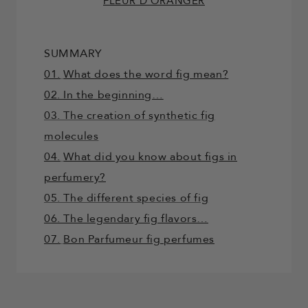
FLEUR D’ORANGER
SUMMARY
01.
What does the word fig mean?
02. In the beginning…
03. The creation of synthetic fig
molecules
04.
What did you know about figs in
perfumery?
05. The different species of fig
06. The legendary fig flavors…
07.
Bon Parfumeur fig perfumes