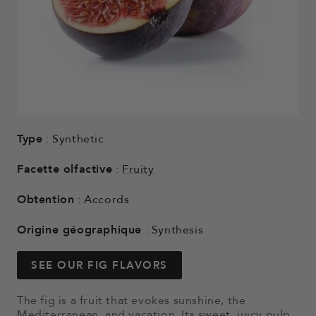
Type
: Synthetic
Facette olfactive
:
Fruity
Obtention
: Accords
Origine géographique
: Synthesis
SEE OUR FIG FLAVORS
The fig is a fruit that evokes sunshine, the
Mediterranean, and vacation. Its sweet, juicy pulp