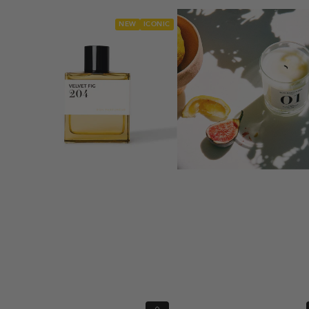
NEW
ICONIC