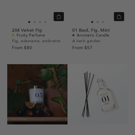
Quick
Quick
view
view
Go
Go
Go
Go
Go
Go
Go
204
Velvet Fig
01
Basil,
Fig,
Mint
to
to
to
to
to
to
to
Fruity Perfume
Aromatic Candle
slide
slide
slide
slide
slide
slide
slide
Fig, edamame, ambrette
A herb garden
From
$80
1
1
2
3
From
$57
1
1
2