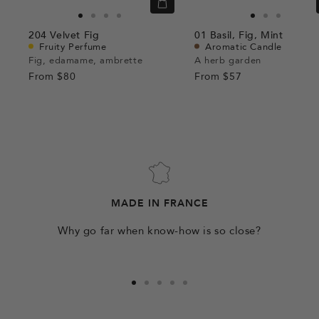
Quick
view
Go
Go
Go
Go
Go
Go
Go
204
Velvet Fig
01
Basil,
Fig,
Mint
to
to
to
to
to
to
to
Fruity Perfume
Aromatic Candle
slide
slide
slide
slide
slide
slide
slide
Fig, edamame, ambrette
A herb garden
From
$80
1
1
2
3
From
$57
1
1
2
MADE IN FRANCE
Why go far when know-how is so close?
Go
Go
Go
Go
Go
to
to
to
to
to