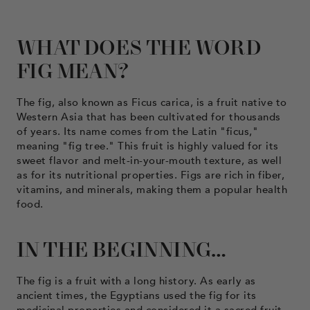
WHAT DOES THE WORD
FIG MEAN?
The fig, also known as Ficus carica, is a fruit native to
Western Asia that has been cultivated for thousands
of years. Its name comes from the Latin "ficus,"
meaning "fig tree." This fruit is highly valued for its
sweet flavor and melt-in-your-mouth texture, as well
as for its nutritional properties. Figs are rich in fiber,
vitamins, and minerals, making them a popular health
food.
IN THE BEGINNING…
The fig is a fruit with a long history. As early as
ancient times, the Egyptians used the fig for its
medicinal properties and considered it a sacred fruit.