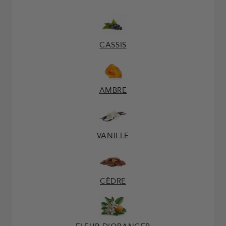
CASSIS
AMBRE
VANILLE
CÈDRE