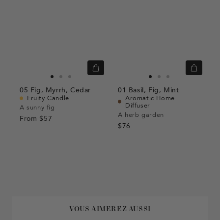
Quick
Quick
view
view
Go
Go
Go
Go
Go
Go
05
Fig,
Myrrh,
Cedar
01
Basil,
Fig,
Mint
to
to
to
to
to
to
Fruity Candle
Aromatic Home
Diffuser
slide
slide
slide
slide
slide
slide
A sunny fig
A herb garden
From
$57
1
1
2
1
1
2
$76
VOUS AIMEREZ AUSSI