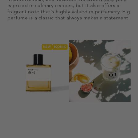
is prized in culinary recipes, but it also offers a
fragrant note that's highly valued in perfumery. Fig
perfume is a classic that always makes a statement.
NEW
ICONIC