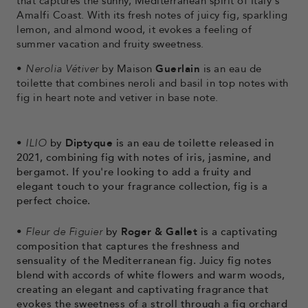
that captures the sunny, Mediterranean spirit of Italy's
Amalfi Coast. With its fresh notes of juicy fig, sparkling
lemon, and almond wood, it evokes a feeling of
summer vacation and fruity sweetness.
•
Nerolia Vétiver
by Maison
Guerlain
is an eau de
toilette that combines neroli and basil in top notes with
fig in heart note and vetiver in base note.
•
ILIO
by
Diptyque
is an eau de toilette released in
2021, combining fig with notes of iris, jasmine, and
bergamot. If you're looking to add a fruity and
elegant touch to your fragrance collection, fig is a
perfect choice.
•
Fleur de Figuier
by
Roger & Gallet
is a captivating
composition that captures the freshness and
sensuality of the Mediterranean fig. Juicy fig notes
blend with accords of white flowers and warm woods,
creating an elegant and captivating fragrance that
evokes the sweetness of a stroll through a fig orchard