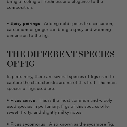
bring a feeling of freshness and elegance to the
composition.
•
Spicy pairings
: Adding mild spices like cinnamon,
cardamom or ginger can bring a spicy and warming
dimension to the fig.
THE DIFFERENT SPECIES
OF FIG
In perfumery, there are several species of figs used to
capture the characteristic aroma of this fruit. The main
species of figs used are:
•
Ficus carica
: This is the most common and widely
used species in perfumery. Figs of this species offer
sweet, fruity, and slightly milky notes.
•
Ficus sycomorus
: Also known as the sycamore fig,