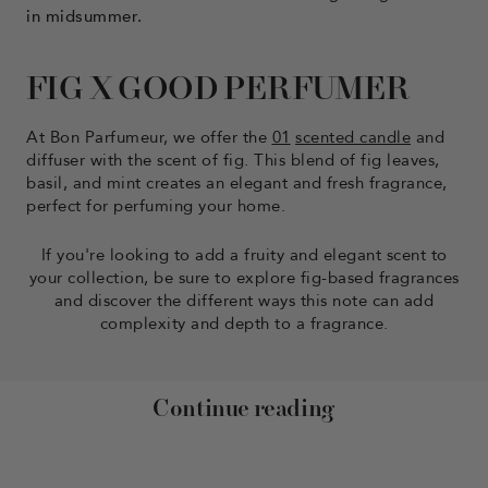
in midsummer.
FIG X GOOD PERFUMER
At Bon Parfumeur, we offer the
01
scented candle
and
diffuser with the scent of fig. This blend of fig leaves,
basil, and mint creates an elegant and fresh fragrance,
perfect for perfuming your home.
If you're looking to add a fruity and elegant scent to
your collection, be sure to explore fig-based fragrances
and discover the different ways this note can add
complexity and depth to a fragrance.
Continue reading