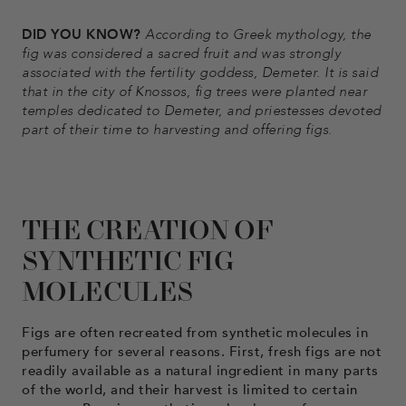
DID YOU KNOW?
According to Greek mythology, the
fig was considered a sacred fruit and was strongly
associated with the fertility goddess, Demeter. It is said
that in the city of Knossos, fig trees were planted near
temples dedicated to Demeter, and priestesses devoted
part of their time to harvesting and offering figs.
THE CREATION OF
SYNTHETIC FIG
MOLECULES
Figs are often recreated from synthetic molecules in
perfumery for several reasons. First, fresh figs are not
readily available as a natural ingredient in many parts
of the world, and their harvest is limited to certain