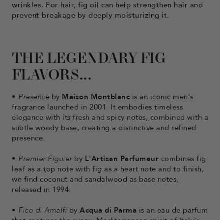
wrinkles. For hair, fig oil can help strengthen hair and
prevent breakage by deeply moisturizing it.
THE LEGENDARY FIG
FLAVORS...
•
Presence
by
Maison Montblanc
is an iconic men's
fragrance launched in 2001. It embodies timeless
elegance with its fresh and spicy notes, combined with a
subtle woody base, creating a distinctive and refined
presence.
•
Premier Figuier
by
L'Artisan Parfumeur
combines fig
leaf as a top note with fig as a heart note and to finish,
we find coconut and sandalwood as base notes,
released in 1994.
•
Fico di Amalfi
by
Acqua di Parma
is an eau de parfum