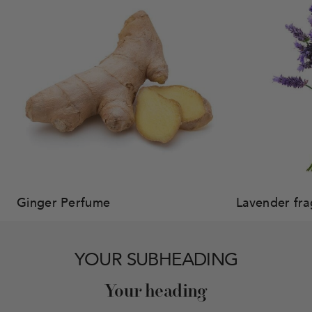
Ginger Perfume
Lavender fr
YOUR SUBHEADING
Your heading