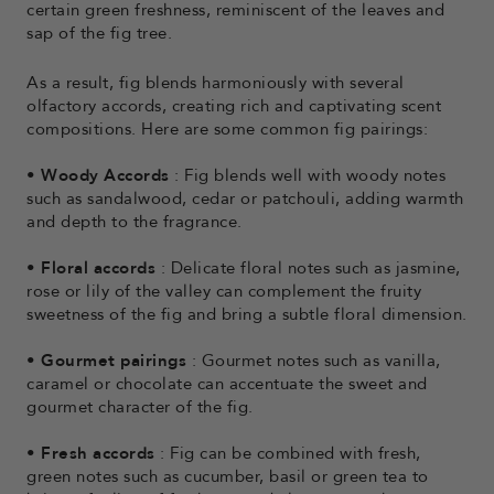
certain green freshness, reminiscent of the leaves and
sap of the fig tree.
As a result, fig blends harmoniously with several
olfactory accords, creating rich and captivating scent
compositions. Here are some common fig pairings:
•
Woody Accords
: Fig blends well with woody notes
such as sandalwood, cedar or patchouli, adding warmth
and depth to the fragrance.
•
Floral accords
: Delicate floral notes such as jasmine,
rose or lily of the valley can complement the fruity
sweetness of the fig and bring a subtle floral dimension.
•
Gourmet pairings
: Gourmet notes such as vanilla,
caramel or chocolate can accentuate the sweet and
gourmet character of the fig.
•
Fresh accords
: Fig can be combined with fresh,
green notes such as cucumber, basil or green tea to