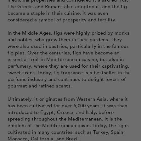
The Greeks and Romans also adopted it, and the fig
became a staple in their cuisine. It was even
considered a symbol of prosperity and fertility.
In the Middle Ages, figs were highly prized by monks
and nobles, who grew them in their gardens. They
were also used in pastries, particularly in the famous
fig pies. Over the centuries, figs have become an
essential fruit in Mediterranean cuisine, but also in
perfumery, where they are used for their captivating,
sweet scent. Today, fig fragrance is a bestseller in the
perfume industry and continues to delight lovers of
gourmet and refined scents.
Ultimately, it originates from Western Asia, where it
has been cultivated for over 5,000 years. It was then
introduced to Egypt, Greece, and Italy, before
spreading throughout the Mediterranean. It is the
emblem of the Mediterranean basin. Today, the fig is
cultivated in many countries, such as Turkey, Spain,
Morocco, California, and Brazil.