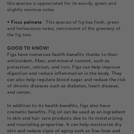
this species is appreciated for its woody, green and
slightly resinous notes.
•
Ficus palmata
: This species of fig has fresh, green
and herbaceous notes, reminiscent of the greenery of
the fig tree.
GOOD TO KNOW!
Figs have numerous health benefits thanks to their
antioxidant, fiber, and mineral content, such as
potassium, calcium, and iron. Figs can help improve
digestion and reduce inflammation in the body. They
can also help regulate blood sugar and reduce the risk
of chronic diseases such as diabetes, heart disease,
and cancer.
In addition to its health benefits, figs also have
cosmetic benefits. Fig oil can be used as an ingredient
in skin and hair care products due to its moisturizing
and nourishing properties. It can help moisturize dry
skin and reduce signs of aging such as fine lines and