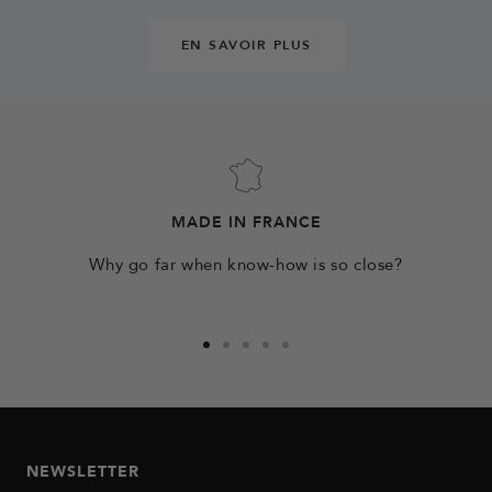
EN SAVOIR PLUS
MADE IN FRANCE
Why go far when know-how is so close?
Go
Go
Go
Go
Go
to
to
to
to
to
slide
slide
slide
slide
slide
1
2
3
4
5
NEWSLETTER