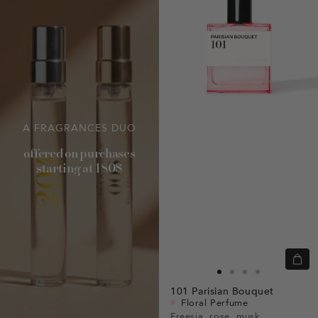
A FRAGRANCES DUO
offered on purchases
starting at 180$
Quic
view
Go
Go
Go
Go
101
Parisian Bouquet
to
to
to
to
Floral Perfume
slide
slide
slide
slide
Freesia, rose, musk