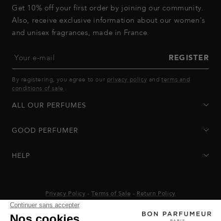
Get 10% off your first order by joining our community.
Also, receive exclusive information about our women's
and unisex fragrances, made in France.
Your e-mail
REGISTER
By registering, you agree to our
privacy policy
and
terms and
conditions of sale
.
ALL OUR PERFUMES
GOOD PERFUMER
HELP
Privacy Policy
-
Terms of Sale
-
Return Policy