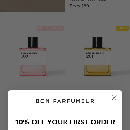
From
$80
1
1
2
3
FRESH
ICONIC
FRESH
10% OFF YOUR FIRST ORDER