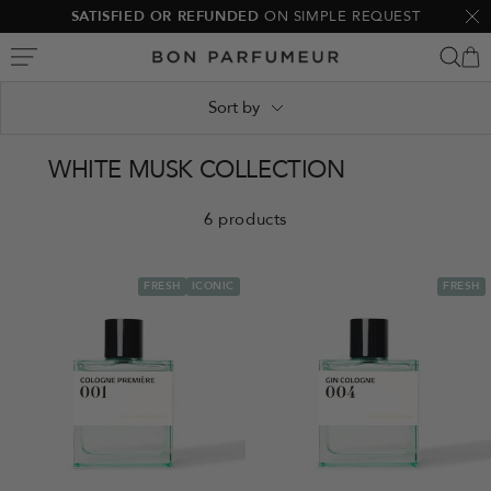
Skip
SATISFIED OR REFUNDED
ON SIMPLE REQUEST
Clo
to
Bon
content
Parfumeur
Sort by
WHITE MUSK COLLECTION
6 products
FRESH
ICONIC
FRESH