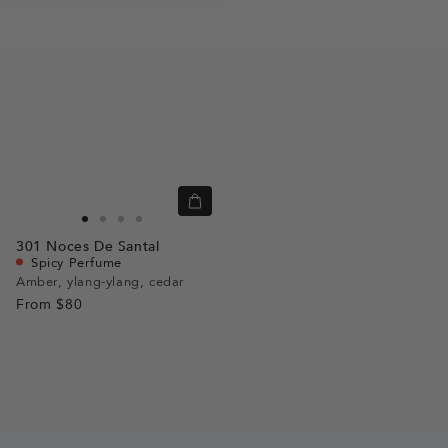
Quick
view
Go
Go
Go
Go
301
Noces De Santal
to
to
to
to
Spicy Perfume
slide
slide
slide
slide
Amber, ylang-ylang, cedar
From
$80
1
1
2
3