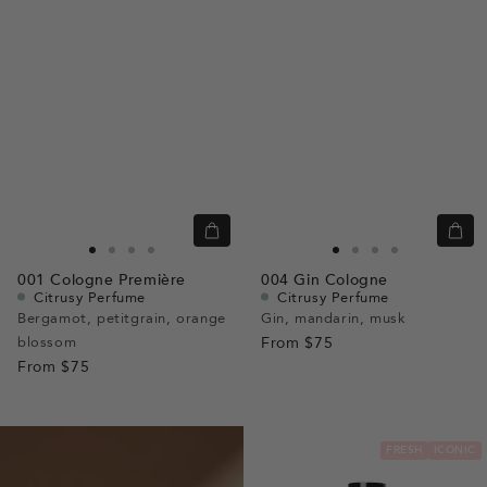
Quick
Quic
view
view
Go
Go
Go
Go
Go
Go
Go
Go
001
Cologne Première
004
Gin Cologne
to
to
to
to
to
to
to
to
Citrusy Perfume
Citrusy Perfume
slide
slide
slide
slide
slide
slide
slide
slide
Bergamot, petitgrain, orange
Gin, mandarin, musk
blossom
1
1
2
3
From
$75
1
1
2
3
From
$75
FRESH
ICONIC