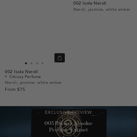
002 Isola Neroli
Neroli, jasmine, white amber
Quick
view
Go
Go
Go
Go
002
Isola Neroli
to
to
to
to
Citrusy Perfume
slide
slide
slide
slide
Neroli, jasmine, white amber
From
$75
1
1
2
3
EXCLUSIVE PREVIEW
005 Riviera Absolue
Perfume Extract