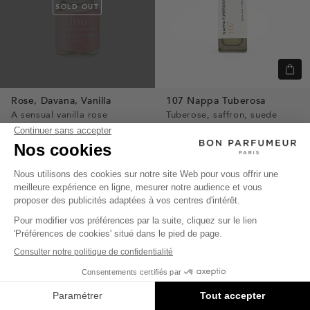
SOLD OUT
Quic
view
Rose,
Davana,
Vanilla
107
Nappa Tuberosa
A sensual vanilla rose
Tuberose, saffron, suede
$4
leather
$70
INTENSE
INTENSE
SOLD OUT