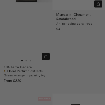
Quic
view
Mandarin,
Cinnamon,
Sandalwood
An intriguing spicy rose
$4
Quick
view
Go
Go
Go
104
Terra Hedera
to
to
to
Floral Perfume extracts
slide
slide
slide
Green orange, hyacinth, ivy
From
$220
1
1
2
INTENSE