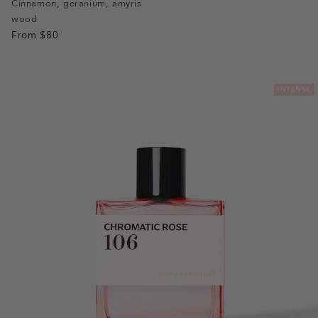
slide
slide
slide
slide
Cinnamon, geranium, amyris
wood
1
1
2
3
From
$80
INTENSE