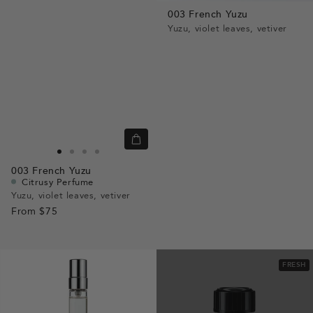
view
003 French Yuzu
Yuzu, violet leaves, vetiver
Quick
view
Go
Go
Go
Go
003
French Yuzu
to
to
to
to
Citrusy Perfume
slide
slide
slide
slide
Yuzu, violet leaves, vetiver
From
$75
1
1
2
3
FRESH