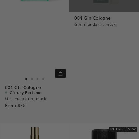
004 Gin Cologne
Gin, mandarin, musk
Quick
view
Go
Go
Go
Go
004
Gin Cologne
to
to
to
to
Citrusy Perfume
slide
slide
slide
slide
Gin, mandarin, musk
From
$75
1
1
2
3
INTENSE
NEW