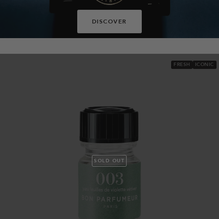
DISCOVER
FRESH
ICONIC
SOLD OUT