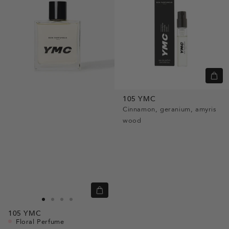
Quic
view
105 YMC
Cinnamon, geranium, amyris
wood
Quick
view
Go
Go
Go
Go
105
YMC
to
to
to
to
Floral Perfume