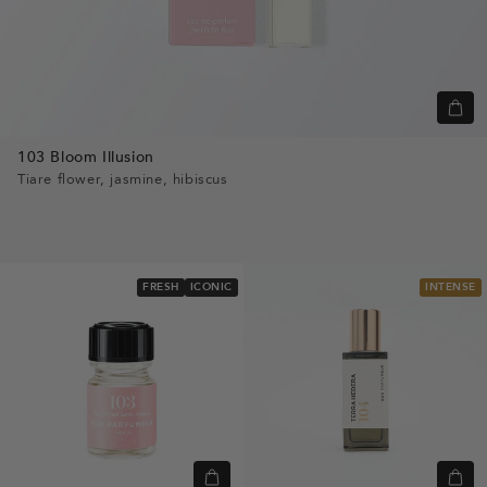
Quic
view
103 Bloom Illusion
Tiare flower, jasmine, hibiscus
FRESH
ICONIC
INTENSE
Quick
Quic