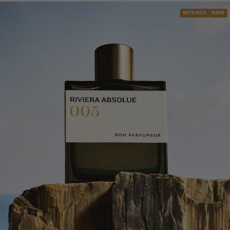
INTENSE
NEW