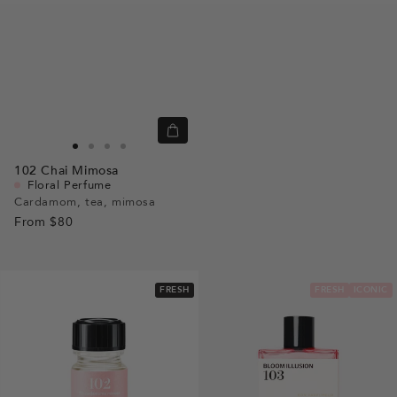
Quick
view
Go
Go
Go
Go
102
Chai Mimosa
to
to
to
to
Floral Perfume
slide
slide
slide
slide
Cardamom, tea, mimosa
From
$80
1
1
2
3
FRESH
FRESH
ICONIC