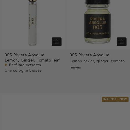
Quick
Quic
view
view
005 Riviera Absolue
005 Riviera Absolue
Lemon,
Ginger,
Tomato leaf
Lemon caviar, ginger, tomato
Perfume extracts
leaves
Une cologne boisée
INTENSE
NEW