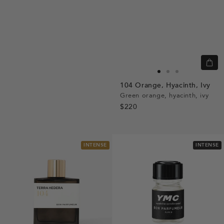
Quic
view
Go
Go
Go
104
Orange,
Hyacinth,
Ivy
to
to
to
Green orange, hyacinth, ivy
slide
slide
slide
$220
1
1
2
INTENSE
INTENSE