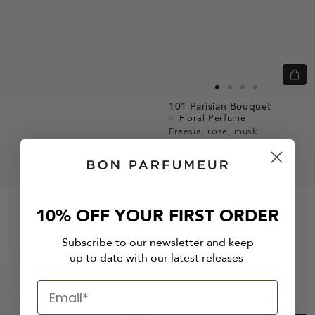
Quic
view
Go
Go
Go
Go
101
Parisian Bouquet
to
to
to
to
Floral Perfume
slide
slide
slide
slide
Freesia, rose, musk
From
$80
1
1
2
3
10% OFF YOUR FIRST ORDER
Subscribe to our newsletter and keep
up to date with our latest releases