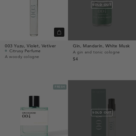
SOLD OUT
Quick
view
003
Yuzu,
Violet,
Vetiver
Gin,
Mandarin,
White Musk
Citrusy Perfume
A gin and tonic cologne
A woody cologne
$4
FRESH
SOLD OUT