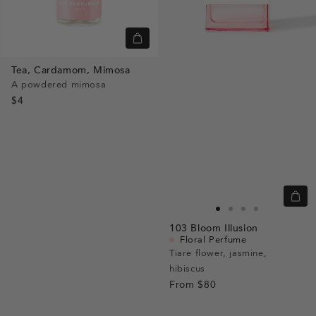
Quick
view
Tea,
Cardamom,
Mimosa
A powdered mimosa
$4
Quic
view
Go
Go
Go
Go
103
Bloom Illusion
to
to
to
to
Floral Perfume
slide
slide
slide
slide
Tiare flower, jasmine,
hibiscus
1
1
2
3
From
$80