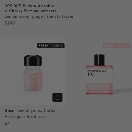
view
Go
Go
Go
005
005 Riviera Absolue
to
to
to
Citrusy Perfume extracts
slide
slide
slide
Lemon caviar, ginger, tomato leaves
$240
1
1
2
FRESH
ICONIC
FRESH
ICONIC
Quick
view
Rose,
Sweet peas,
Cedar
An elegant fresh rose
$4