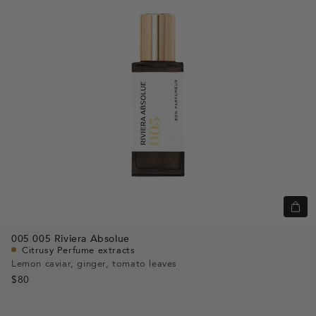
+
Add
005
005 Riviera Absolue
to
Citrusy Perfume extracts
cart
Lemon caviar, ginger, tomato leaves
$80