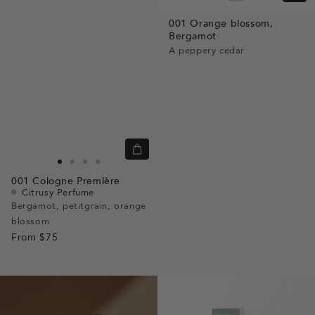
view
001
Orange blossom,
Bergamot
A peppery cedar
Quick
view
Go
Go
Go
Go
001
Cologne Première
to
to
to
to
Citrusy Perfume
slide
slide
slide
slide
Bergamot, petitgrain, orange
blossom
1
1
2
3
From
$75