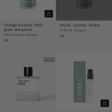
Quick
view
Orange blossom,
Petit
Neroli,
Jasmine,
Amber
grain,
Bergamot
A floral cologne
The timeless cologne
$4
$4
FRESH
Quic
view