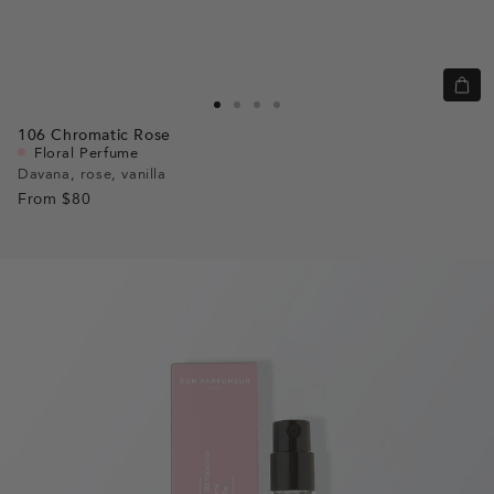
Quic
view
Go
Go
Go
Go
106
Chromatic Rose
to
to
to
to
Floral Perfume
slide
slide
slide
slide
Davana, rose, vanilla
From
$80
1
1
2
3