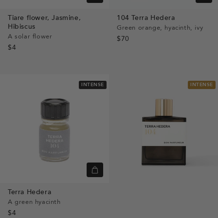
view
view
Tiare flower,
Jasmine,
104
Terra Hedera
Hibiscus
Green orange, hyacinth, ivy
A solar flower
$70
$4
INTENSE
INTENSE
Quick
view
Terra Hedera
A green hyacinth
$4