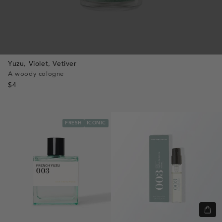
Yuzu,
Violet,
Vetiver
A woody cologne
$4
FRESH
ICONIC
Quic