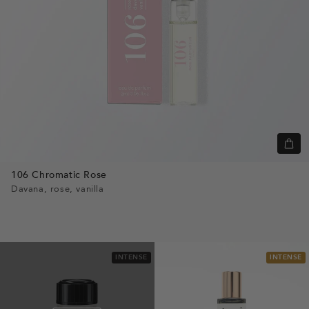
Quic
view
106 Chromatic Rose
Davana, rose, vanilla
INTENSE
INTENSE