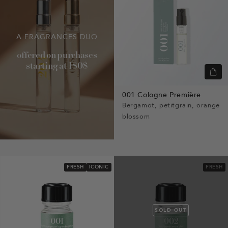
A FRAGRANCES DUO
offered on purchases
starting at 180$
Quic
view
001 Cologne Première
Bergamot, petitgrain, orange
blossom
FRESH
ICONIC
FRESH
SOLD OUT